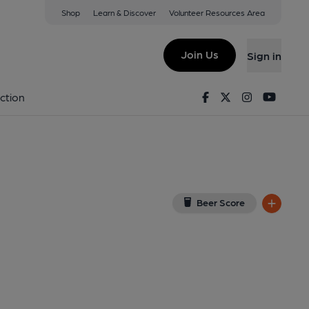
Shop
Learn & Discover
Volunteer Resources Area
eld
1 4GE
(View on Google Map)
Join Us
Sign in
lished on 31-07-2024
Facebook
Twitter
Instagram
Youtu
ction
Beer Score