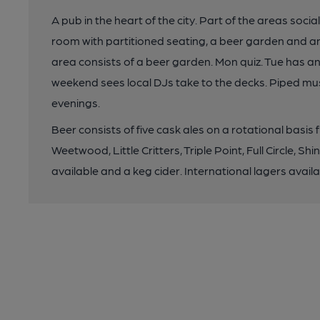
A pub in the heart of the city. Part of the areas soci
room with partitioned seating, a beer garden and a
area consists of a beer garden. Mon quiz. Tue has an A
weekend sees local DJs take to the decks. Piped mus
evenings.
Beer consists of five cask ales on a rotational basis 
Weetwood, Little Critters, Triple Point, Full Circle, Sh
available and a keg cider. International lagers avai