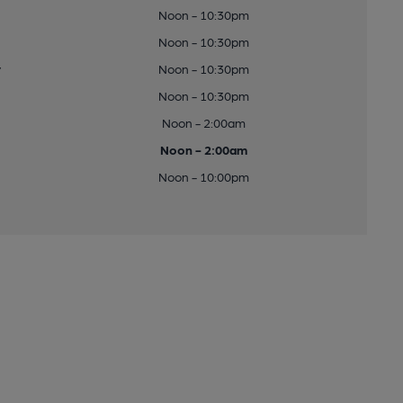
Noon - 10:30pm
Noon - 10:30pm
y
Noon - 10:30pm
Noon - 10:30pm
Noon - 2:00am
Noon - 2:00am
Noon - 10:00pm