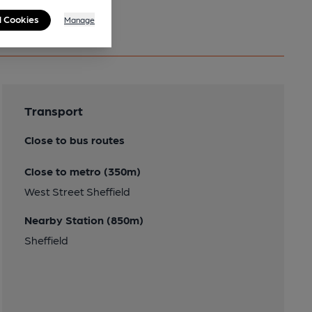
l Cookies
Manage
Transport
Close to bus routes
Close to metro (350m)
West Street Sheffield
Nearby Station (850m)
Sheffield