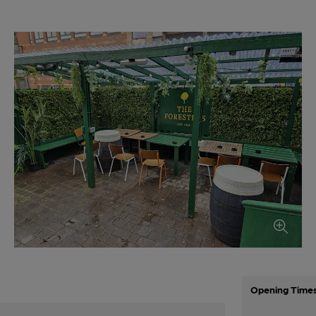
Opening Time