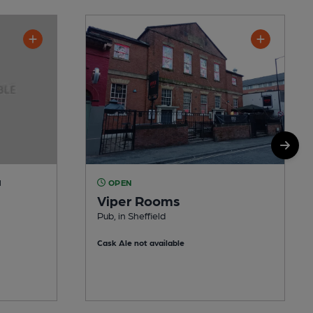
M
OPEN
Viper Rooms
Pub, in Sheffield
Cask Ale not available