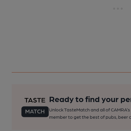
Ready to find your pe
Unlock TasteMatch and all of CAMRA’s o
member to get the best of pubs, beer a