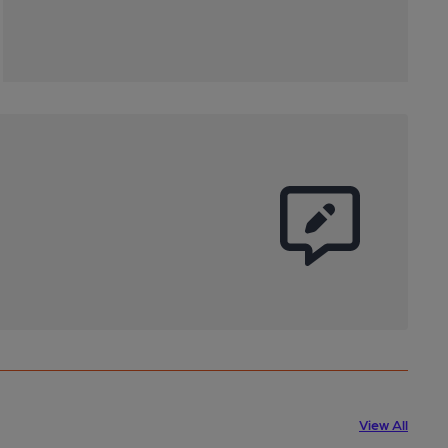
View All