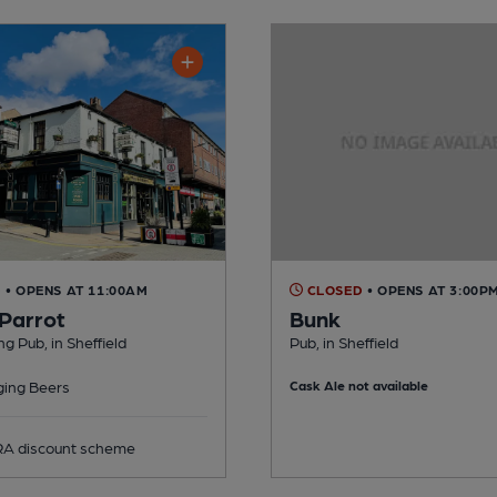
D
• OPENS AT 11:00AM
CLOSED
• OPENS AT 3:00P
 Parrot
Bunk
g Pub, in Sheffield
Pub, in Sheffield
ing Beers
Cask Ale not available
 discount scheme