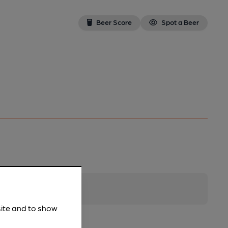
Beer Score
Spot a Beer
site and to show