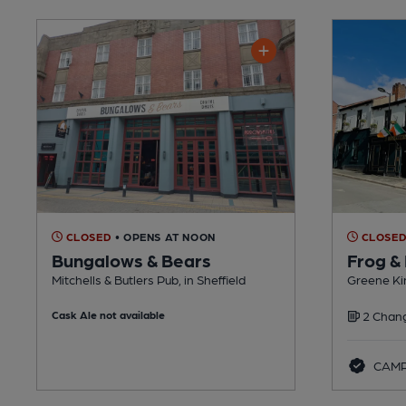
CLOSED
• OPENS AT NOON
CLOSE
Bungalows & Bears
Frog &
Mitchells & Butlers Pub, in Sheffield
Greene Kin
Cask Ale not available
2 Chang
CAMRA