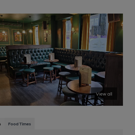
View all
s
Food Times