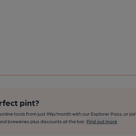
rfect pint?
nline tools from just 99p/month with our Explorer Pass, or joi
nd breweries plus discounts at the bar.
Find out more