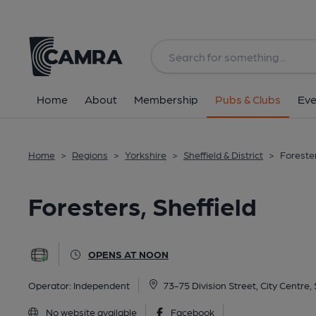
Back
All
Home
About
Membership
Pubs & Clubs
Eve
Home
>
Regions
>
Yorkshire
>
Sheffield & District
>
Forester
Foresters, Sheffield
OPENS AT NOON
Operator:
Independent
73-75 Division Street, City Centre, 
No website available
Facebook