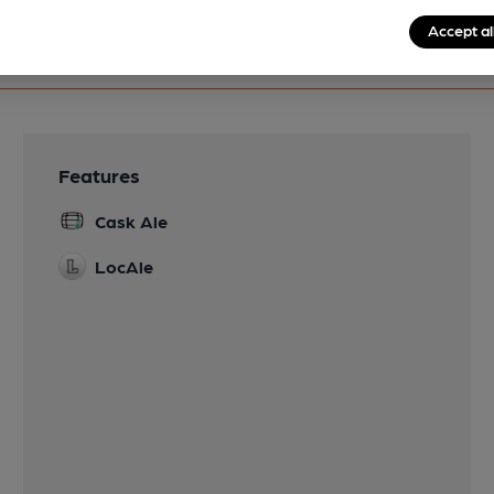
Accept al
Features
Cask Ale
LocAle