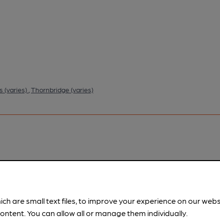
rs (varies)
,
Thornbridge (varies)
pubs.
Become a member
.
ich are small text files, to improve your experience on our web
ontent. You can allow all or manage them individually.