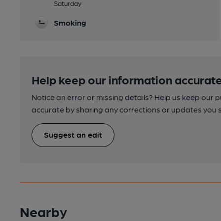
Saturday
Smoking
Help keep our information accurate
Notice an error or missing details? Help us keep our 
accurate by sharing any corrections or updates you 
Suggest an edit
Nearby