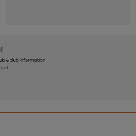
!
pub & club information
spot.