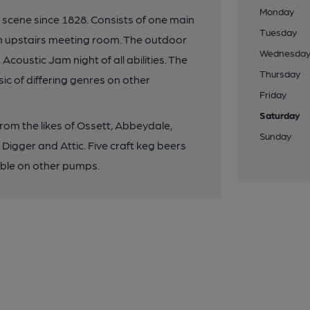
Monday
al scene since 1828. Consists of one main
Tuesday
n upstairs meeting room. The outdoor
Wednesda
coustic Jam night of all abilities. The
Thursday
ic of differing genres on other
Friday
Saturday
from the likes of Ossett, Abbeydale,
Sunday
in Digger and Attic. Five craft keg beers
lable on other pumps.