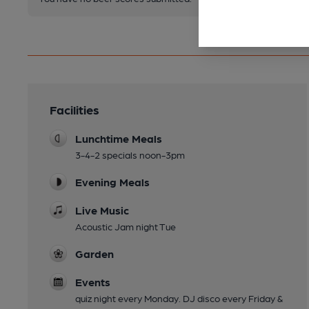
Facilities
Lunchtime Meals
3-4-2 specials noon-3pm
Evening Meals
Live Music
Acoustic Jam night Tue
Garden
Events
quiz night every Monday. DJ disco every Friday &