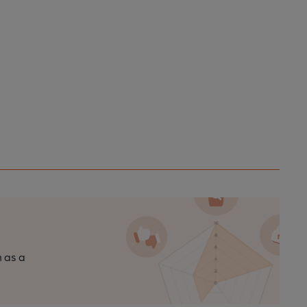
n as a