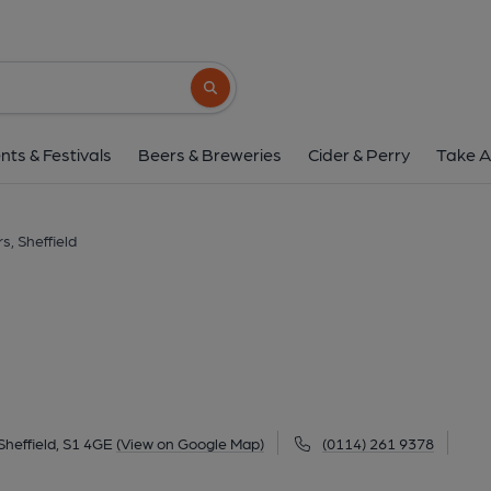
Foresters, Sheffi
73-75 Division Street, City Centre, Sheffield, S
Search button
1 of 4: (Pub, External, Key). Pub
nts & Festivals
Beers & Breweries
Cider & Perry
Take A
s, Sheffield
Sheffield, S1 4GE
(View on Google Map)
(0114) 261 9378