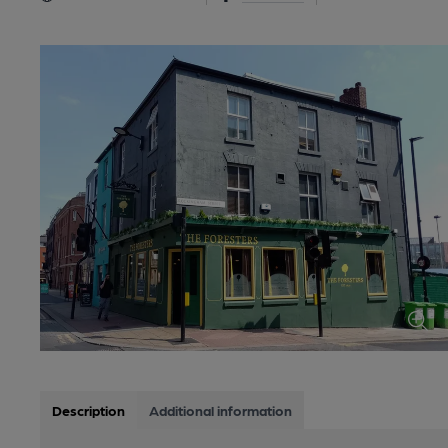
Description
Additional information