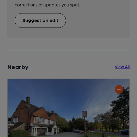
corrections or updates you spot.
Suggest an edit
Nearby
View All