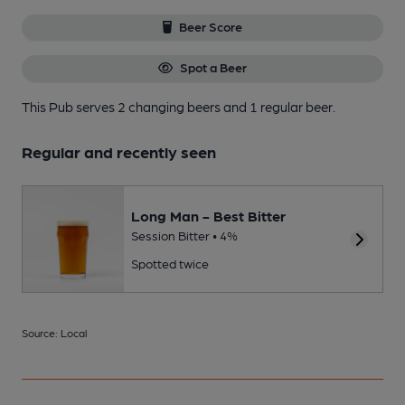
Beer Score
Spot a Beer
This Pub serves 2 changing beers
and 1 regular beer.
Regular and recently seen
Long Man - Best Bitter
Session Bitter • 4%
Spotted twice
Source: Local