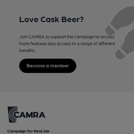
Love Cask Beer?
Join CAMRA to support the campaign to access
more features plus access to a range of different
benefits.
Become a member
Campaign for Real Ale