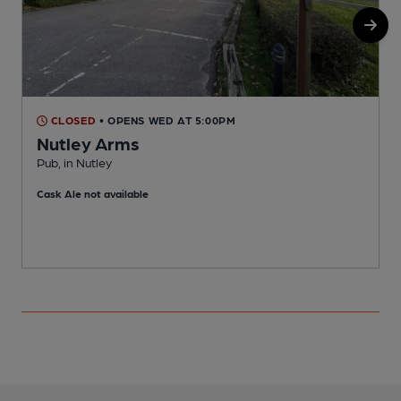
CLOSED
• OPENS WED AT 5:00PM
Nutley Arms
Pub, in Nutley
O
Cask Ale not available