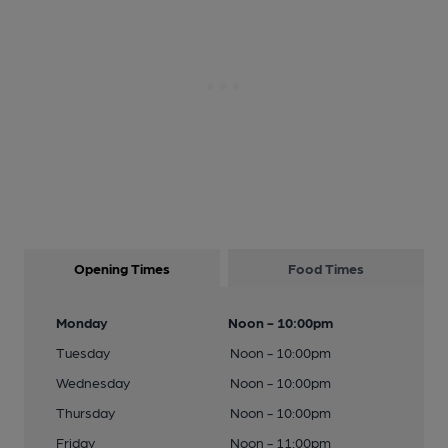
Opening Times
Food Times
Monday
Noon - 10:00pm
Tuesday
Noon - 10:00pm
Wednesday
Noon - 10:00pm
Thursday
Noon - 10:00pm
Friday
Noon - 11:00pm