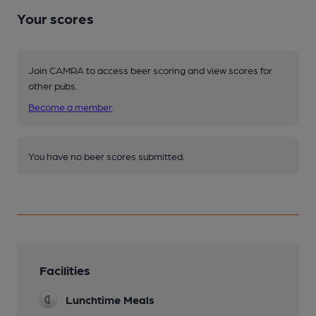
Your scores
Join CAMRA to access beer scoring and view scores for
other pubs.
Become a member
.
You have no beer scores submitted.
Facilities
Lunchtime Meals