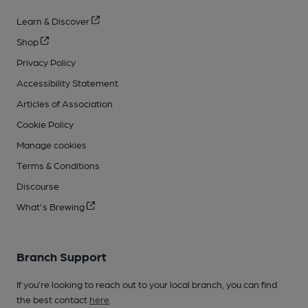
Learn & Discover
Shop
Privacy Policy
Accessibility Statement
Articles of Association
Cookie Policy
Manage cookies
Terms & Conditions
Discourse
What's Brewing
Branch Support
If you’re looking to reach out to your local branch, you can find
the best contact
here
.