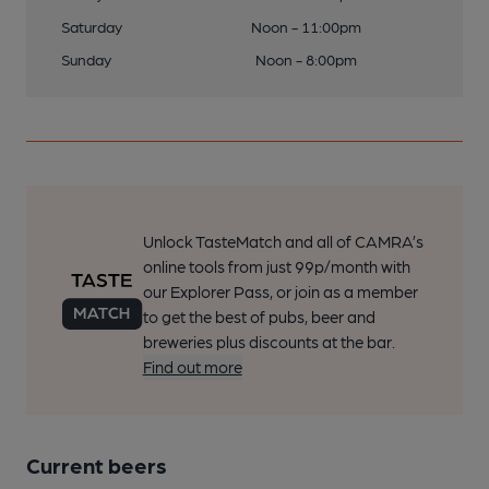
Saturday
Noon - 11:00pm
Sunday
Noon - 8:00pm
Unlock TasteMatch and all of CAMRA’s
online tools from just 99p/month with
our Explorer Pass, or join as a member
to get the best of pubs, beer and
breweries plus discounts at the bar.
Find out more
Current beers