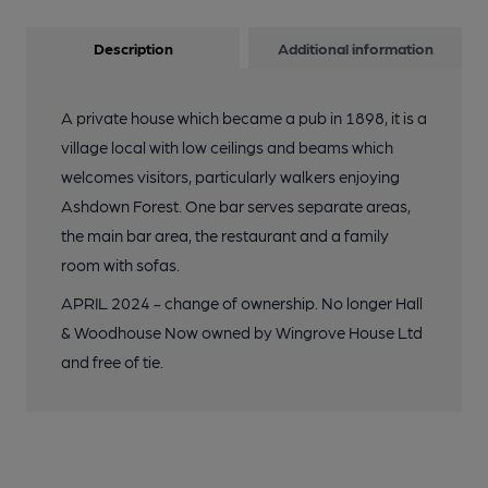
Description
Additional information
A private house which became a pub in 1898, it is a
village local with low ceilings and beams which
welcomes visitors, particularly walkers enjoying
Ashdown Forest. One bar serves separate areas,
the main bar area, the restaurant and a family
room with sofas.
APRIL 2024 - change of ownership. No longer Hall
& Woodhouse Now owned by Wingrove House Ltd
and free of tie.