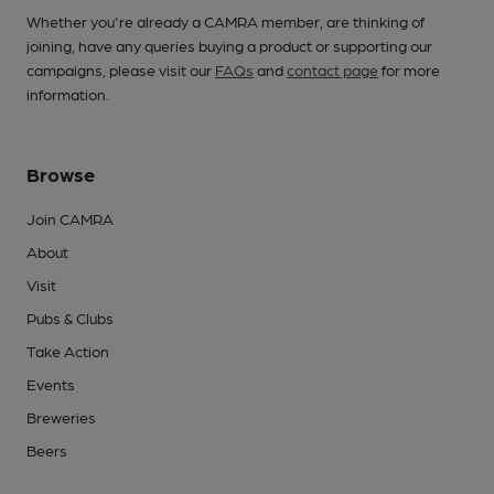
Whether you're already a CAMRA member, are thinking of
joining, have any queries buying a product or supporting our
campaigns, please visit our
FAQs
and
contact page
for more
information.
Browse
Join CAMRA
About
Visit
Pubs & Clubs
Take Action
Events
Breweries
Beers