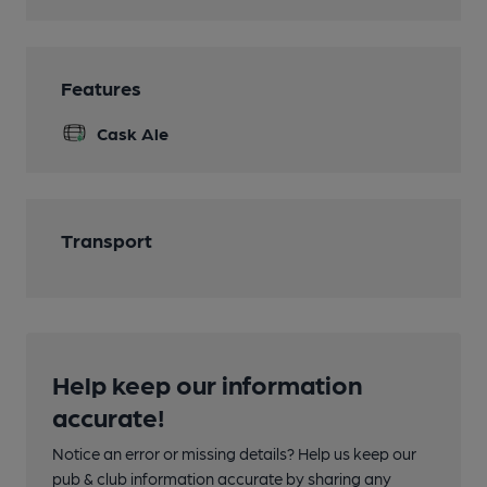
Features
Cask Ale
Transport
Help keep our information
accurate!
Notice an error or missing details? Help us keep our
pub & club information accurate by sharing any