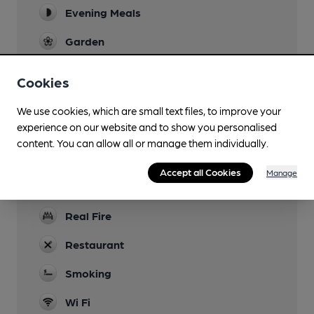
Evening Meals
Garden
Family Friendly
Cookies
Mobility Access Statement
We use cookies, which are small text files, to improve your
wheelchair access through side door
experience on our website and to show you personalised
Parking
content. You can allow all or manage them individually.
Dog Friendly
Accept all Cookies
Manage
not in restaurant area
Real Fire
Restaurant
Smoking
Wi Fi