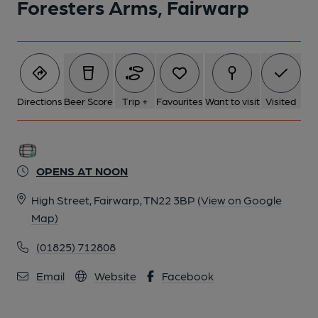
Foresters Arms, Fairwarp
Directions
Beer Score
Trip +
Favourites
Want to visit
Visited
OPENS AT NOON
High Street, Fairwarp, TN22 3BP
(View on Google
Map)
(01825) 712808
Email
Website
Facebook