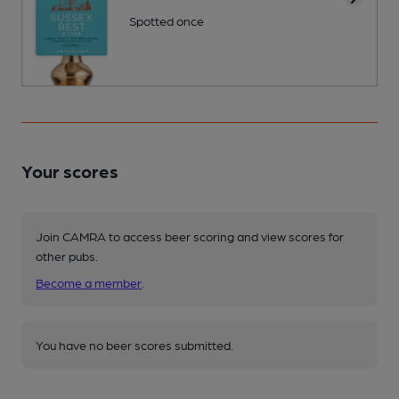
Spotted once
Your scores
Join CAMRA to access beer scoring and view scores for
other pubs.
Become a member
.
You have no beer scores submitted.