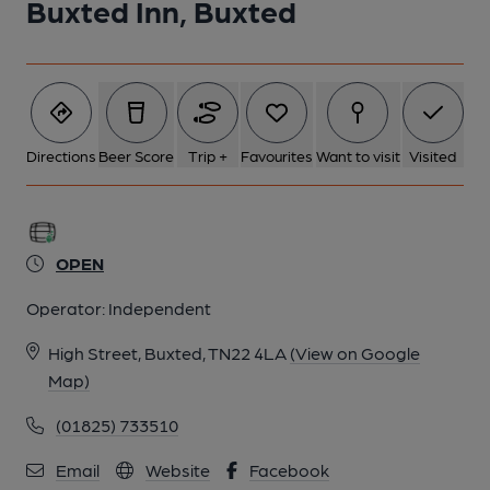
Buxted Inn, Buxted
Directions
Beer Score
Trip +
Favourites
Want to visit
Visited
OPEN
Operator:
Independent
High Street, Buxted, TN22 4LA
(View on Google
Map)
(01825) 733510
Email
Website
Facebook