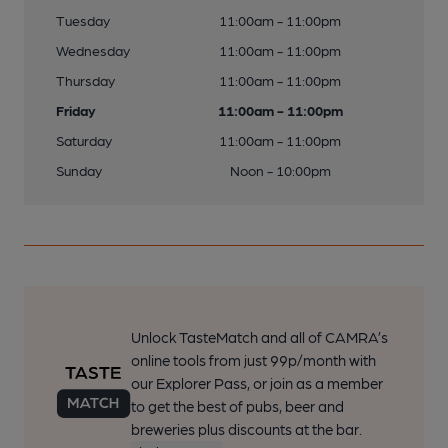
Tuesday
11:00am - 11:00pm
Wednesday
11:00am - 11:00pm
Thursday
11:00am - 11:00pm
Friday
11:00am - 11:00pm
Saturday
11:00am - 11:00pm
Sunday
Noon - 10:00pm
Unlock TasteMatch and all of CAMRA’s
online tools from just 99p/month with
our Explorer Pass, or join as a member
to get the best of pubs, beer and
breweries plus discounts at the bar.