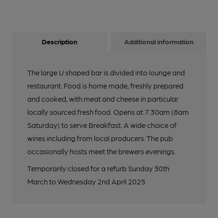
Description
Additional information
The large U shaped bar is divided into lounge and
restaurant. Food is home made, freshly prepared
and cooked, with meat and cheese in particular
locally sourced fresh food. Opens at 7.30am (8am
Saturday) to serve Breakfast. A wide choice of
wines including from local producers. The pub
occasionally hosts meet the brewers evenings.
Temporarily closed for a refurb Sunday 30th
March to Wednesday 2nd April 2025