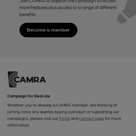
Join CAMRA to support the campaign to access
more features plus access to a range of different
benefits.
Become a member
Campaign for Real Ale
Whether you're already a CAMRA member, are thinking of
joining, have any queries buying a product or supporting our
campaigns, please visit our
FAQs
and
contact page
for more
information.