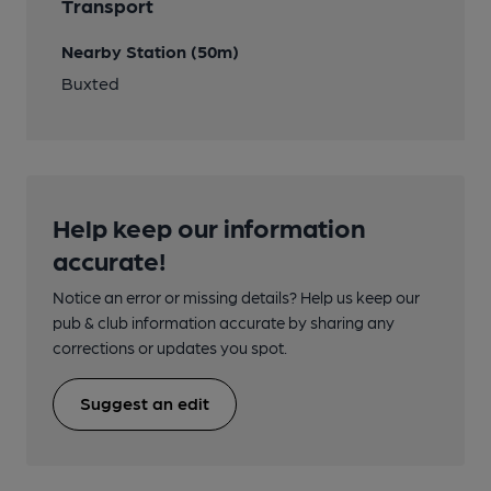
Transport
Nearby Station (50m)
Buxted
Help keep our information
accurate!
Notice an error or missing details? Help us keep our
pub & club information accurate by sharing any
corrections or updates you spot.
Suggest an edit