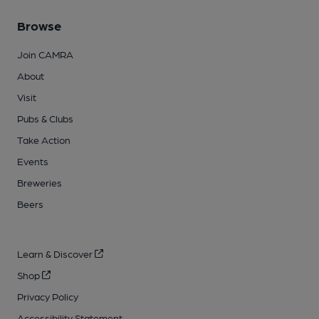
Browse
Join CAMRA
About
Visit
Pubs & Clubs
Take Action
Events
Breweries
Beers
Learn & Discover
Shop
Privacy Policy
Accessibility Statement