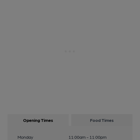
Opening Times
Food Times
Monday
11:00am - 11:00pm