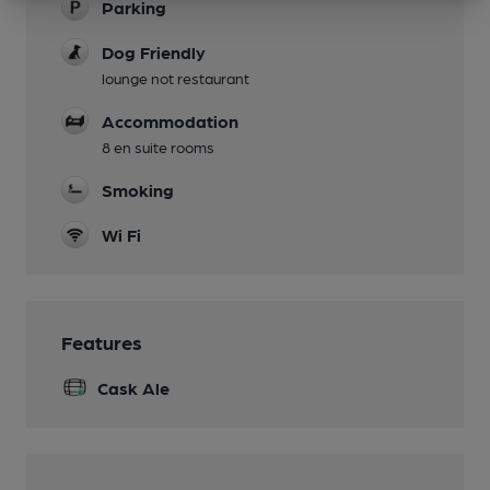
Parking
Dog Friendly
lounge not restaurant
Accommodation
8 en suite rooms
Smoking
Wi Fi
Features
Cask Ale