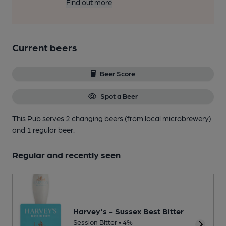
Find out more
Current beers
Beer Score
Spot a Beer
This Pub serves 2 changing beers
(from local microbrewery)
and 1 regular beer.
Regular and recently seen
Harvey's - Sussex Best Bitter
Session Bitter • 4%