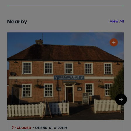
Nearby
View All
CLOSED
• OPENS AT 6:00PM