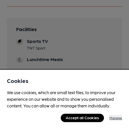
Facilities
Sports TV
TNT Sport
Lunchtime Meals
Evening Meals
Cookies
Garden
terrace
We use cookies, which are small text files, to improve your
experience on our website and to show you personalised
Family Friendly
content. You can allow all or manage them individually.
Mobility Access Statement
Accept all Cookies
Manage
Step free access to bar. No accessible WC