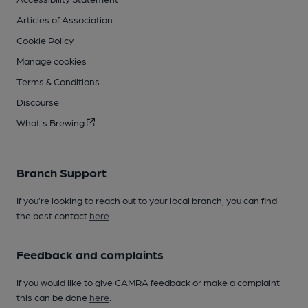
Articles of Association
Cookie Policy
Manage cookies
Terms & Conditions
Discourse
What's Brewing
Branch Support
If you’re looking to reach out to your local branch, you can find
the best contact
here
.
Feedback and complaints
If you would like to give CAMRA feedback or make a complaint
this can be done
here
.