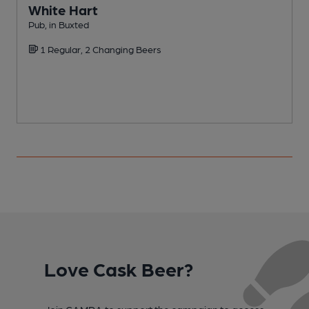
White Hart
Pub, in Buxted
P
1 Regular, 2 Changing Beers
Love Cask Beer?