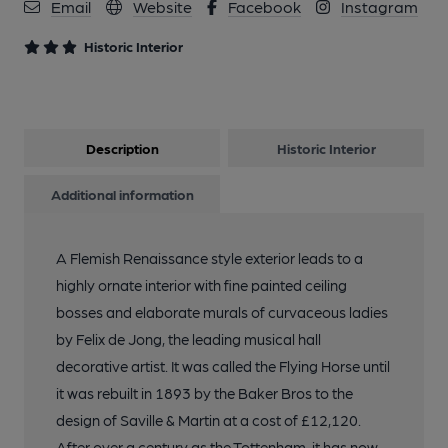
Email
Website
Facebook
Instagram
Historic Interior
Description
Historic Interior
Additional information
A Flemish Renaissance style exterior leads to a
highly ornate interior with fine painted ceiling
bosses and elaborate murals of curvaceous ladies
by Felix de Jong, the leading musical hall
decorative artist. It was called the Flying Horse until
it was rebuilt in 1893 by the Baker Bros to the
design of Saville & Martin at a cost of £12,120.
After over a century as the Tottenham, it has now