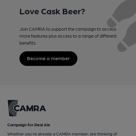
Love Cask Beer?
Join CAMRA to support the campaign to access
more features plus access to a range of different
benefits.
Become a member
Campaign for Real Ale
Whether you're already a CAMRA member, are thinking of