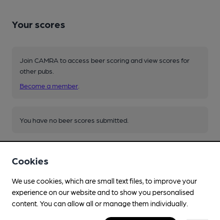
Your scores
Join CAMRA to access beer scoring and view scores for
other pubs.
Become a member
.
You have no beer scores submitted.
Cookies
We use cookies, which are small text files, to improve your
experience on our website and to show you personalised
Facilities
content. You can allow all or manage them individually.
Sports TV