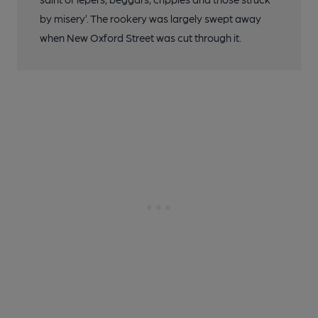
by misery’. The rookery was largely swept away
when New Oxford Street was cut through it.