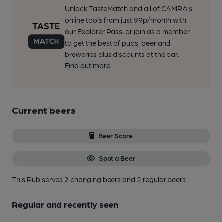
Unlock TasteMatch and all of CAMRA’s
online tools from just 99p/month with
our Explorer Pass, or join as a member
to get the best of pubs, beer and
breweries plus discounts at the bar.
Find out more
Current beers
Beer Score
Spot a Beer
This Pub serves 2 changing beers
and 2 regular beers.
Regular and recently seen