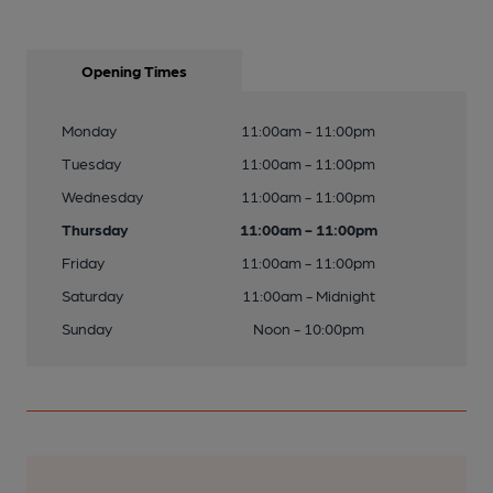
Opening Times
Monday
11:00am - 11:00pm
Tuesday
11:00am - 11:00pm
Wednesday
11:00am - 11:00pm
Thursday
11:00am - 11:00pm
Friday
11:00am - 11:00pm
Saturday
11:00am - Midnight
Sunday
Noon - 10:00pm