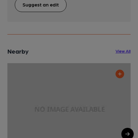
Suggest an edit
Nearby
View All