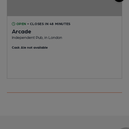
OPEN
• CLOSES IN 48 MINUTES
Arcade
Independent Pub, in London
A
Cask Ale not available
C