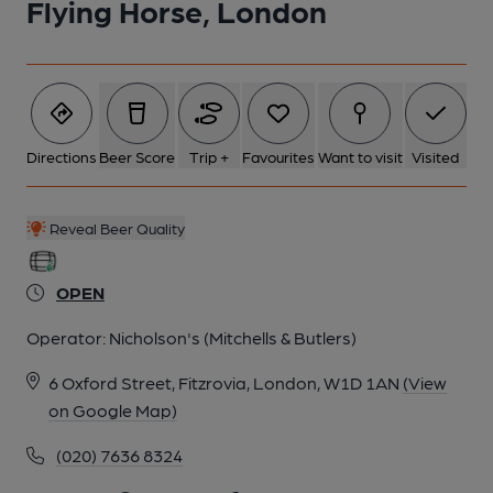
Flying Horse, London
5 of 10: Beers on 02 Nov 23. Published on 06-11-2023
6 of 10: Front Bar. by Michael Slaughter
Directions
Beer Score
Trip +
Favourites
Want to visit
Visited
7 of 10: Exterior. by Michael Slaughter
Reveal Beer Quality
8 of 10: Ceiling. by Michael Slaughter
OPEN
9 of 10: Mirror & Painting. by Michael Slaughter
Operator:
Nicholson's (Mitchells & Butlers)
6 Oxford Street, Fitzrovia, London, W1D 1AN
(View
10 of 10: Rear of Bar. by Michael Slaughter
on Google Map)
(020) 7636 8324