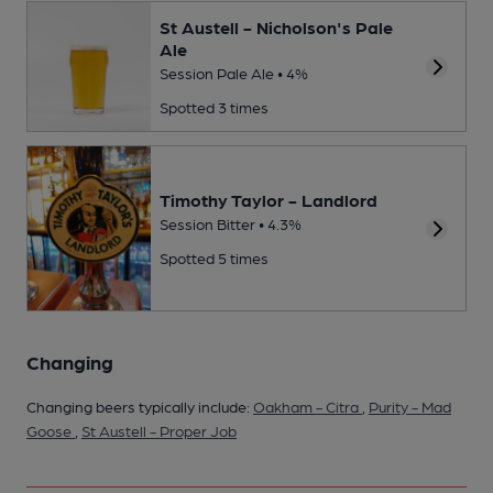
St Austell - Nicholson's Pale
Ale
Session Pale Ale • 4%
Spotted 3 times
Timothy Taylor - Landlord
Session Bitter • 4.3%
Spotted 5 times
Changing
Changing beers typically include:
Oakham - Citra
,
Purity - Mad
Goose
,
St Austell - Proper Job