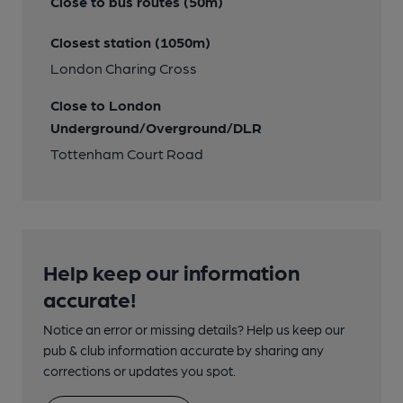
Close to bus routes (50m)
Closest station (1050m)
London Charing Cross
Close to London
Underground/Overground/DLR
Tottenham Court Road
Help keep our information
accurate!
Notice an error or missing details? Help us keep our
pub & club information accurate by sharing any
corrections or updates you spot.