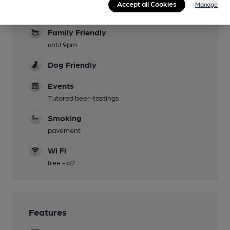
Accept all Cookies
Manage
broadcast channels - rugby, tennis etc
Family Friendly
until 9pm
Dog Friendly
Events
Tutored beer-tastings
Smoking
pavement
Wi Fi
free - o2
Features