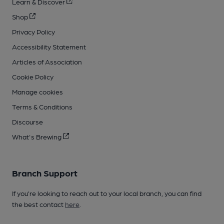
Learn & Discover
Shop
Privacy Policy
Accessibility Statement
Articles of Association
Cookie Policy
Manage cookies
Terms & Conditions
Discourse
What's Brewing
Branch Support
If you’re looking to reach out to your local branch, you can find
the best contact
here
.