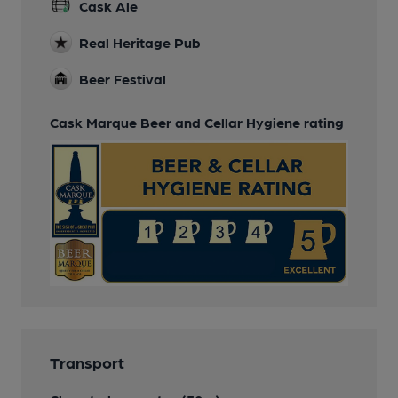
Cask Ale
Real Heritage Pub
Beer Festival
Cask Marque Beer and Cellar Hygiene rating
Transport