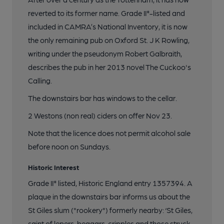
reverted to its former name. Grade II*-listed and
included in CAMRA’s National Inventory, it is now
the only remaining pub on Oxford St. J K Rowling,
writing under the pseudonym Robert Galbraith,
describes the pub in her 2013 novel The Cuckoo's
Calling.
The downstairs bar has windows to the cellar.
2 Westons (non real) ciders on offer Nov 23.
Note that the licence does not permit alcohol sale
before noon on Sundays.
Historic Interest
Grade II* listed, Historic England entry 1357394. A
plaque in the downstairs bar informs us about the
St Giles slum ("rookery") formerly nearby: ‘St Giles,
saint of lepers, beggars, cripples and those struck