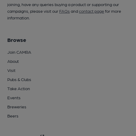
joining, have any queries buying a product or supporting our
campaigns, please visit our
FAQs
and
contact page
for more
information.
Browse
Join CAMRA
About
Visit
Pubs & Clubs
Take Action
Events
Breweries
Beers