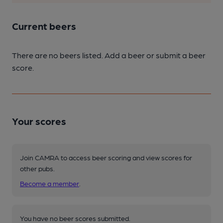
Current beers
There are no beers listed. Add a beer or submit a beer
score.
Your scores
Join CAMRA to access beer scoring and view scores for
other pubs.
Become a member
.
You have no beer scores submitted.