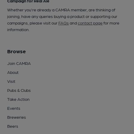
Campaign for Real Ale
Whether you're already a CAMRA member, are thinking of
joining, have any queries buying a product or supporting our
campaigns, please visit our
FAQs
and
contact page
for more
information.
Browse
Join CAMRA
About
Visit
Pubs & Clubs
Take Action
Events
Breweries
Beers