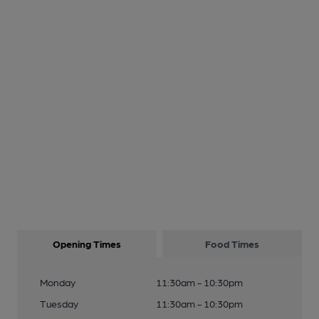
Opening Times
Food Times
Monday
11:30am - 10:30pm
Tuesday
11:30am - 10:30pm