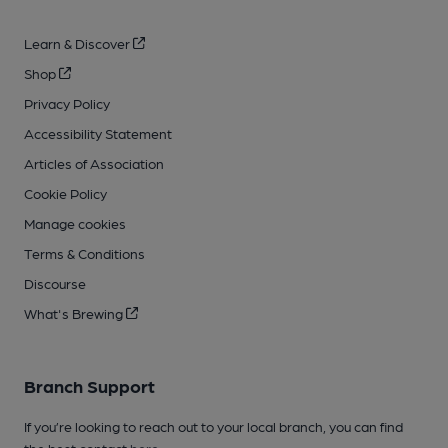
Learn & Discover
Shop
Privacy Policy
Accessibility Statement
Articles of Association
Cookie Policy
Manage cookies
Terms & Conditions
Discourse
What's Brewing
Branch Support
If you’re looking to reach out to your local branch, you can find