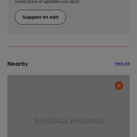
corrections or updates you spot.
Suggest an edit
Nearby
View All