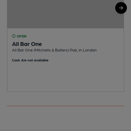
OPEN
All Bar One
All Bar One (Mitchells & Butlers) Pub, in London
N
Cask Ale not available