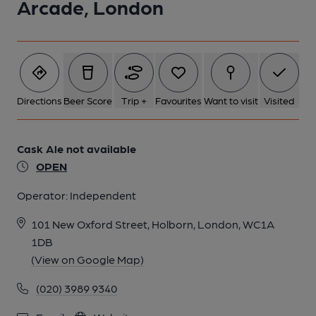
Arcade, London
1 of 1:
Directions
Beer Score
Trip +
Favourites
Want to visit
Visited
Cask Ale not available
OPEN
Operator:
Independent
101 New Oxford Street, Holborn, London, WC1A
1DB
(View on Google Map)
(020) 3989 9340