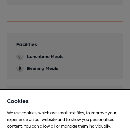
Facilities
Lunchtime Meals
Evening Meals
Features
Cookies
We use cookies, which are small text files, to improve your
experience on our website and to show you personalised
content. You can allow all or manage them individually.
Transport