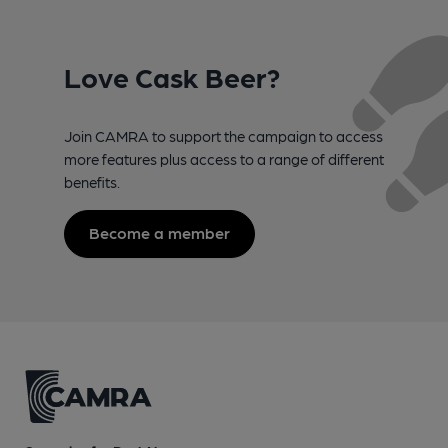
Love Cask Beer?
Join CAMRA to support the campaign to access
more features plus access to a range of different
benefits.
Become a member