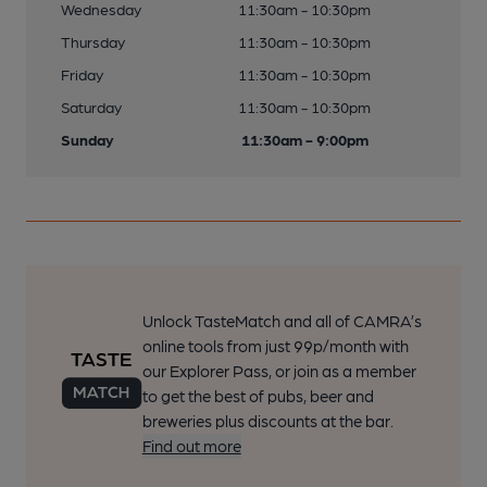
Wednesday
11:30am - 10:30pm
Thursday
11:30am - 10:30pm
Friday
11:30am - 10:30pm
Saturday
11:30am - 10:30pm
Sunday
11:30am - 9:00pm
Unlock TasteMatch and all of CAMRA’s
online tools from just 99p/month with
our Explorer Pass, or join as a member
to get the best of pubs, beer and
breweries plus discounts at the bar.
Find out more