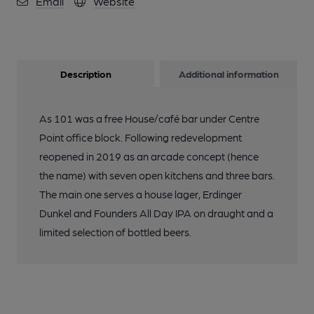
Email
Website
Description
Additional information
As 101 was a free House/café bar under Centre
Point office block. Following redevelopment
reopened in 2019 as an arcade concept (hence
the name) with seven open kitchens and three bars.
The main one serves a house lager, Erdinger
Dunkel and Founders All Day IPA on draught and a
limited selection of bottled beers.