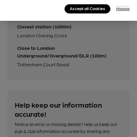
Accept all Cookies
Manage
Close to bus routes
Closest station (1000m)
London Charing Cross
Close to London
Underground/Overground/DLR (100m)
Tottenham Court Road
Help keep our information
accurate!
Notice an error or missing details? Help us keep our
pub & club information accurate by sharing any