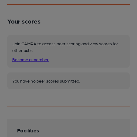
Your scores
Join CAMRA to access beer scoring and view scores for
other pubs.
Become a member
.
You have no beer scores submitted.
Facilities