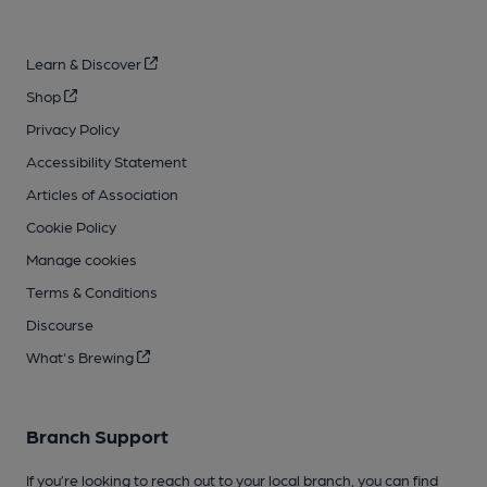
Learn & Discover
Shop
Privacy Policy
Accessibility Statement
Articles of Association
Cookie Policy
Manage cookies
Terms & Conditions
Discourse
What's Brewing
Branch Support
If you’re looking to reach out to your local branch, you can find