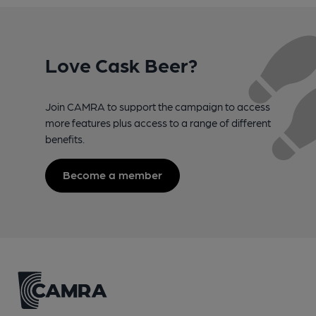
Love Cask Beer?
Join CAMRA to support the campaign to access
more features plus access to a range of different
benefits.
Become a member