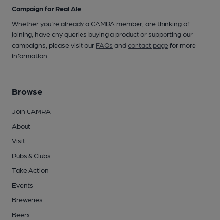
Campaign for Real Ale
Whether you're already a CAMRA member, are thinking of
joining, have any queries buying a product or supporting our
campaigns, please visit our
FAQs
and
contact page
for more
information.
Browse
Join CAMRA
About
Visit
Pubs & Clubs
Take Action
Events
Breweries
Beers