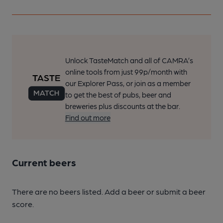
Unlock TasteMatch and all of CAMRA’s
online tools from just 99p/month with
our Explorer Pass, or join as a member
to get the best of pubs, beer and
breweries plus discounts at the bar.
Find out more
Current beers
There are no beers listed. Add a beer or submit a beer
score.