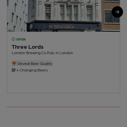
OPEN
Three Lords
London Brewing Co Pub, in London
F
Reveal Beer Quality
4 Changing Beers