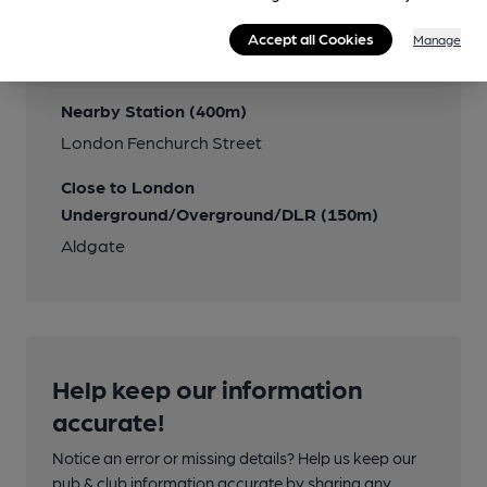
Transport
Accept all Cookies
Manage
Close to bus routes
Nearby Station (400m)
London Fenchurch Street
Close to London
Underground/Overground/DLR (150m)
Aldgate
Help keep our information
accurate!
Notice an error or missing details? Help us keep our
pub & club information accurate by sharing any