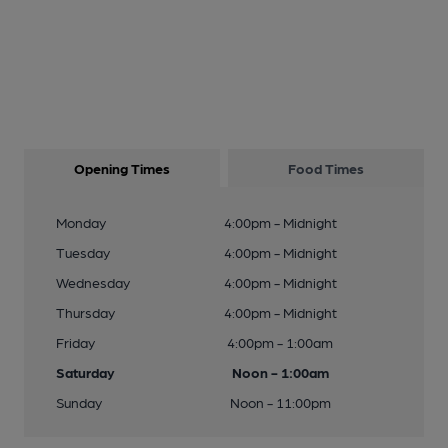
Opening Times
Food Times
Monday
4:00pm - Midnight
Tuesday
4:00pm - Midnight
Wednesday
4:00pm - Midnight
Thursday
4:00pm - Midnight
Friday
4:00pm - 1:00am
Saturday
Noon - 1:00am
Sunday
Noon - 11:00pm