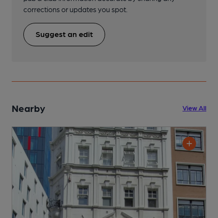
corrections or updates you spot.
Suggest an edit
Nearby
View All