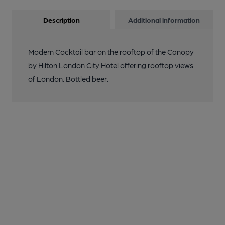
Description
Additional information
Modern Cocktail bar on the rooftop of the Canopy
by Hilton London City Hotel offering rooftop views
of London. Bottled beer.