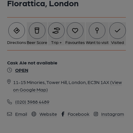
Florattica, London
1 of 1:
Directions
Beer Score
Trip +
Favourites
Want to visit
Visited
Cask Ale not available
OPEN
11-15 Minories, Tower Hill, London, EC3N 1AX
(View
on Google Map)
(020) 3988 4489
Email
Website
Facebook
Instagram