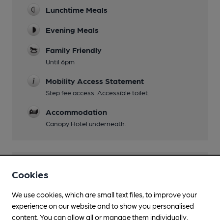
Lunchtime Meals
Evening Meals
Family Friendly
Until 6pm
Mobility Access Statement
Step fee access. Accessible toilet.
Accommodation
Canopy Hotel underneath.
Features
Cookies
We use cookies, which are small text files, to improve your
experience on our website and to show you personalised
content. You can allow all or manage them individually.