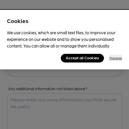
Your Details
Cookies
Your Name
We use cookies, which are small text files, to improve your
experience on our website and to show you personalised
content. You can allow all or manage them individually.
Your Email
Accept all Cookies
Manage
Any additional information not listed above?