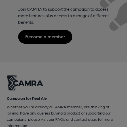
Join CAMRA to support the campaign to access
more features plus access to a range of different
benefits.
Become a member
Campaign for Real Ale
Whether you're already a CAMRA member, are thinking of
joining, have any queries buying a product or supporting our
campaigns, please visit our
FAQs
and
contact page
for more
information.