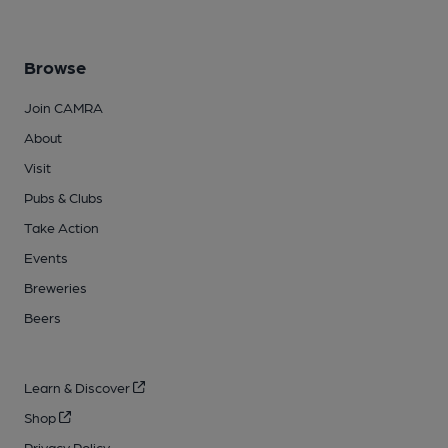
Browse
Join CAMRA
About
Visit
Pubs & Clubs
Take Action
Events
Breweries
Beers
Learn & Discover
Shop
Privacy Policy