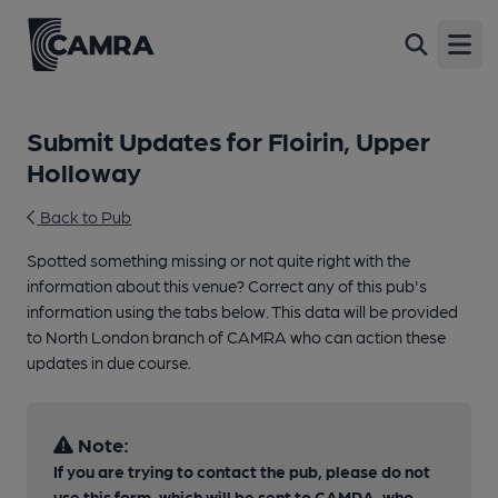
Open
Submit Updates for Floirin, Upper
Holloway
Back to Pub
Spotted something missing or not quite right with the
information about this venue? Correct any of this pub's
information using the tabs below. This data will be provided
to North London branch of CAMRA who can action these
updates in due course.
Note:
If you are trying to contact the pub, please do not
use this form, which will be sent to CAMRA, who