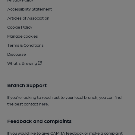
Accessibility Statement
Articles of Association
Cookie Policy
Manage cookies
Terms & Conditions
Discourse
What's Brewing
Branch Support
If you’re looking to reach out to your local branch, you can find
the best contact
here
.
Feedback and complaints
If you would like to give CAMRA feedback or make a complaint