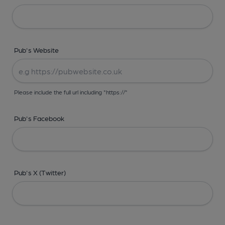
Pub's Website
Please include the full url including "https://"
Pub's Facebook
Pub's X (Twitter)