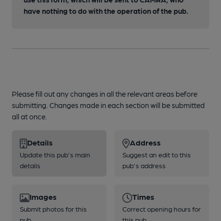
have nothing to do with the operation of the pub.
Please fill out any changes in all the relevant areas before
submitting. Changes made in each section will be submitted
all at once.
Details
Address
Update this pub's main
Suggest an edit to this
details
pub's address
Images
Times
Submit photos for this
Correct opening hours for
pub
this pub