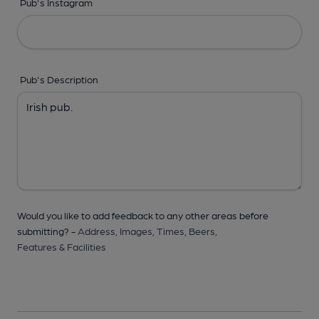
Pub's Instagram
Pub's Description
Would you like to add feedback to any other areas before
submitting? -
Address,
Images,
Times,
Beers,
Features & Facilities