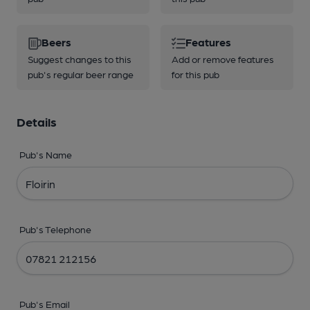
Beers
Features
Suggest changes to this
Add or remove features
pub's regular beer range
for this pub
Details
Pub's Name
Pub's Telephone
Pub's Email