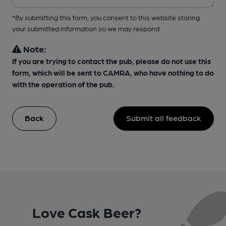
*By submitting this form, you consent to this website storing
your submitted information so we may respond
Note:
If you are trying to contact the pub, please do not use this
form, which will be sent to CAMRA, who have nothing to do
with the operation of the pub.
Back
Submit all feedback
Love Cask Beer?