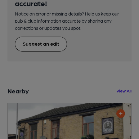
accurate!
Notice an error or missing details? Help us keep our
pub & club information accurate by sharing any
corrections or updates you spot.
Suggest an edit
Nearby
View All