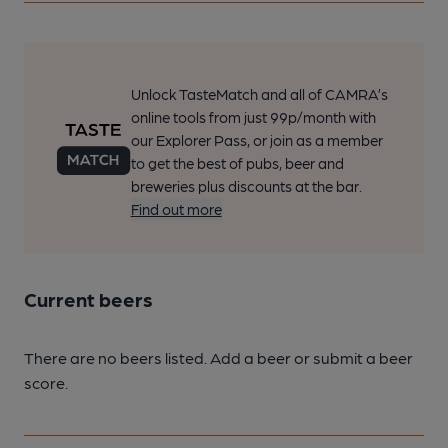
Unlock TasteMatch and all of CAMRA’s
online tools from just 99p/month with
our Explorer Pass, or join as a member
to get the best of pubs, beer and
breweries plus discounts at the bar.
Find out more
Current beers
There are no beers listed. Add a beer or submit a beer
score.