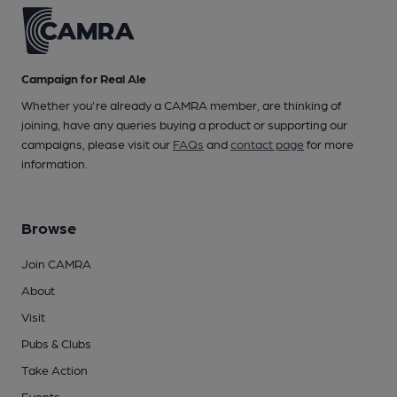
Campaign for Real Ale
Whether you're already a CAMRA member, are thinking of
joining, have any queries buying a product or supporting our
campaigns, please visit our
FAQs
and
contact page
for more
information.
Browse
Join CAMRA
About
Visit
Pubs & Clubs
Take Action
Events