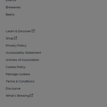
Breweries
Beers
Learn & Discover
Shop
Privacy Policy
Accessibility Statement
Articles of Association
Cookie Policy
Manage cookies
Terms & Conditions
Discourse
What's Brewing