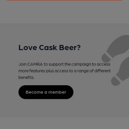
Love Cask Beer?
Join CAMRA to support the campaign to access
more features plus access to a range of different
benefits.
Become a member