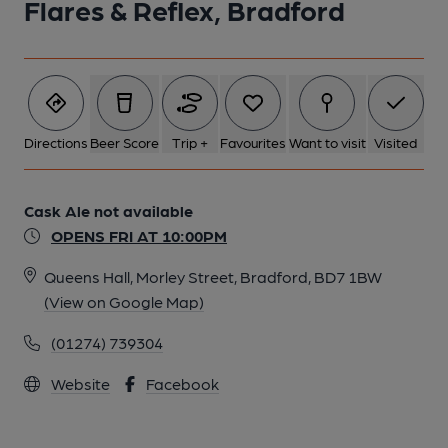
Flares & Reflex, Bradford
Directions
Beer Score
Trip +
Favourites
Want to visit
Visited
Cask Ale not available
OPENS FRI AT 10:00PM
Queens Hall, Morley Street, Bradford, BD7 1BW
(View on Google Map)
(01274) 739304
Website
Facebook