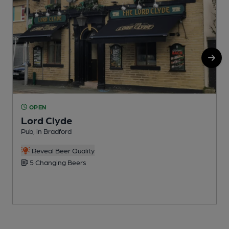
OPEN
Lord Clyde
Pub, in Bradford
I
Reveal Beer Quality
5 Changing Beers