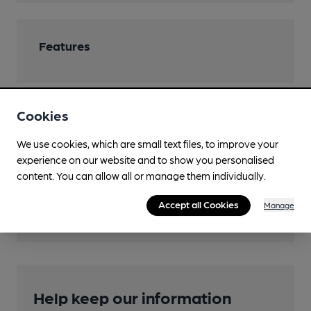
Features
Cookies
Transport
We use cookies, which are small text files, to improve your
Close to bus routes
experience on our website and to show you personalised
content. You can allow all or manage them individually.
Nearby Station (850m)
Accept all Cookies
Bradford Interchange
Manage
Help keep our information