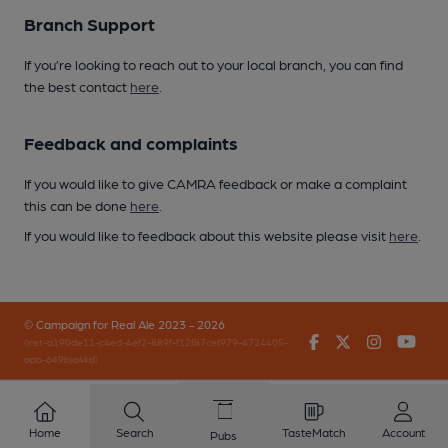
Branch Support
If you’re looking to reach out to your local branch, you can find
the best contact
here
.
Feedback and complaints
If you would like to give CAMRA feedback or make a complaint
this can be done
here
.
If you would like to feedback about this website please visit
here
.
© Campaign for Real Ale 2023 - 2026
Facebook
Twitter
Instagr
You
(inst-a190de11-c4ed-4ef2-889f-f12f87cef979-4724405-
app-649bjq4kd)
Home
Search
TasteMatch
Account
Pubs