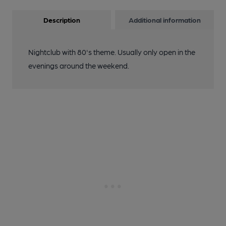
Description
Additional information
Nightclub with 80's theme. Usually only open in the
evenings around the weekend.