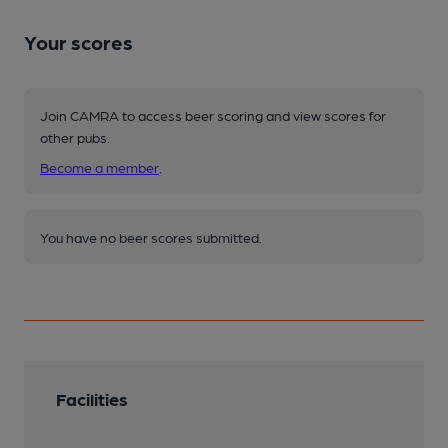
Your scores
Join CAMRA to access beer scoring and view scores for
other pubs.
Become a member
.
You have no beer scores submitted.
Facilities