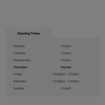
Opening Times
Monday
Closed
Tuesday
Closed
Wednesday
Closed
Thursday
Closed
Friday
10:00pm - 3:30am
Saturday
10:00pm - 3:30am
Sunday
Closed