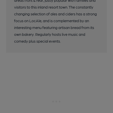
areas front & rear, justly popular with families and
visitors to this inland resort town. The constantly
changing selection of ales and ciders has a strong
focus on LocAle, and is complemented by an
interesting menu featuring artisan bread from its
own bakery. Regularly hosts live music and
comedy plus special events.