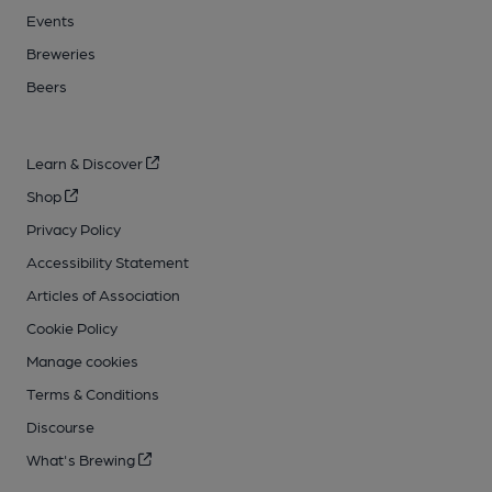
Events
Breweries
Beers
Learn & Discover
Shop
Privacy Policy
Accessibility Statement
Articles of Association
Cookie Policy
Manage cookies
Terms & Conditions
Discourse
What's Brewing