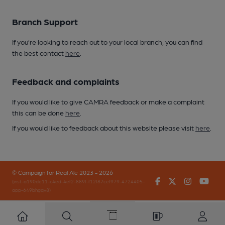
Branch Support
If you’re looking to reach out to your local branch, you can find
the best contact
here
.
Feedback and complaints
If you would like to give CAMRA feedback or make a complaint
this can be done
here
.
If you would like to feedback about this website please visit
here
.
© Campaign for Real Ale 2023 - 2026
Facebook
Twitter
Instagr
You
(inst-a190de11-c4ed-4ef2-889f-f12f87cef979-4724405-
app-649bhgqv8)