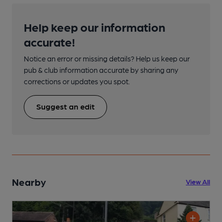
Help keep our information
accurate!
Notice an error or missing details? Help us keep our
pub & club information accurate by sharing any
corrections or updates you spot.
Suggest an edit
Nearby
View All