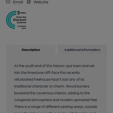
Email
Website
Description
Additional information
At the south end of this historic spa town and set
into the limestone cliff-face this recently
refurbished freehouse hasn't lost any of its
traditional character or charm. Wood burners
bookend the cavernous interior, adding to the
congenial atmosphere and modern upmarket feel.
There is a range of different seating areas, outside