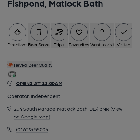
Fishpond, Matlock Bath
Directions
Beer Score
Trip +
Favourites
Want to visit
Visited
Reveal Beer Quality
OPENS AT 11:00AM
Operator:
Independent
204 South Parade, Matlock Bath, DE4 3NR
(View
on Google Map)
(01629) 55006