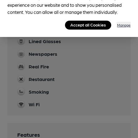
Parking
experience on our website and to show you personalised
content. You can allow all or manage them individually.
Dog Friendly
Accept all Cookies
Manage
Function Room
Lined Glasses
Newspapers
Real Fire
Restaurant
Smoking
Wi Fi
Features