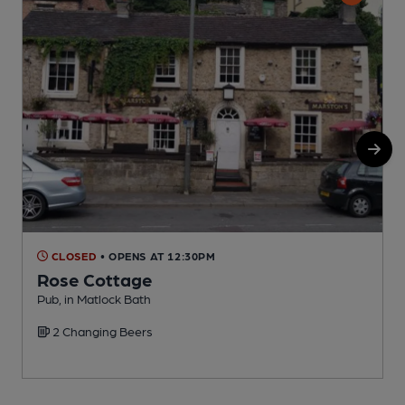
CLOSED
• OPENS AT 12:30PM
Rose Cottage
Pub, in Matlock Bath
P
2 Changing Beers