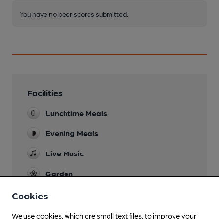
You have no beer scores submitted.
Facilities
Lunchtime Meals
Evening Meals
Live Music
Garden
terraces
Cookies
Family Friendly
We use cookies, which are small text files, to improve your