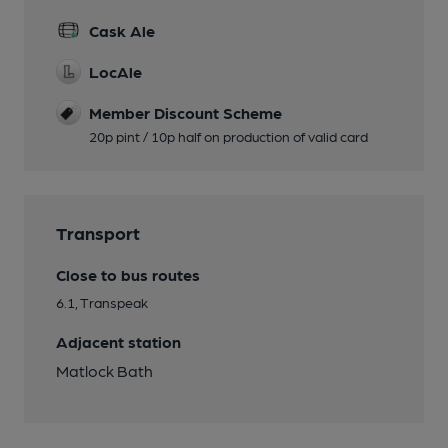
Cask Ale
LocAle
Member Discount Scheme
20p pint / 10p half on production of valid card
Transport
Close to bus routes
6.1, Transpeak
Adjacent station
Matlock Bath