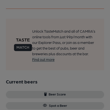
Unlock TasteMatch and all of CAMRA’s
online tools from just 99p/month with
our Explorer Pass, or join as a member
to get the best of pubs, beer and
breweries plus discounts at the bar.
Find out more
Current beers
Beer Score
Spot a Beer