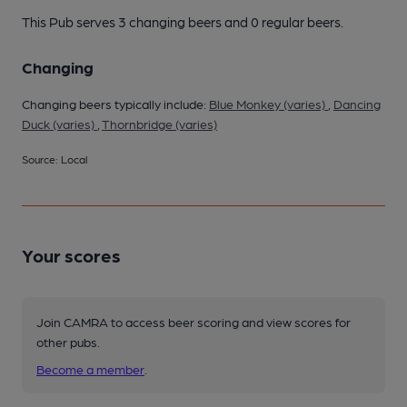
This Pub serves 3 changing beers
and 0 regular beers.
Changing
Changing beers typically include:
Blue Monkey (varies)
,
Dancing
Duck (varies)
,
Thornbridge (varies)
Source: Local
Your scores
Join CAMRA to access beer scoring and view scores for
other pubs.
Become a member
.