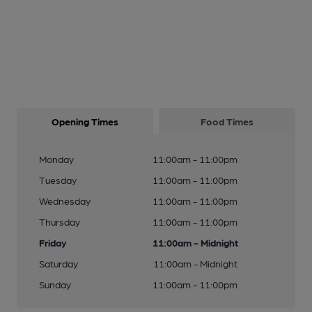
Opening Times
Food Times
Monday
11:00am - 11:00pm
Tuesday
11:00am - 11:00pm
Wednesday
11:00am - 11:00pm
Thursday
11:00am - 11:00pm
Friday
11:00am - Midnight
Saturday
11:00am - Midnight
Sunday
11:00am - 11:00pm