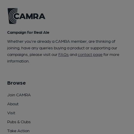
Campaign for Real Ale
Whether you're already a CAMRA member, are thinking of
joining, have any queries buying a product or supporting our
campaigns, please visit our
FAQs
and
contact page
for more
information.
Browse
Join CAMRA
About
Visit
Pubs & Clubs
Take Action