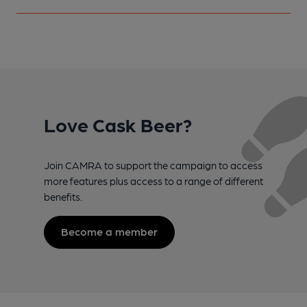
Love Cask Beer?
Join CAMRA to support the campaign to access
more features plus access to a range of different
benefits.
Become a member