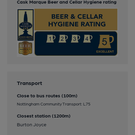
Cask Marque Beer and Cellar Hygiene rating
Transport
Close to bus routes (100m)
Nottingham Community Transport: L75
Closest station (1200m)
Burton Joyce