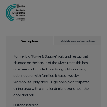
Description
Additional information
Formerly a 'Fayre & Square' pub and restaurant
situated on the banks of the River Trent, this has
now been re branded as a Hungry Horse dining
pub. Popular with families, it has a 'Wacky
Warehouse' play area. Huge open plan carpeted
dining area with a smaller drinking zone near the
door and bar.
Historic Interest