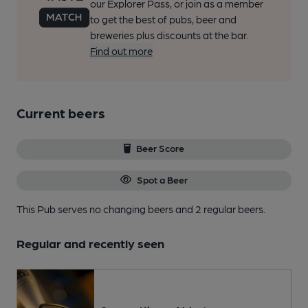
our Explorer Pass, or join as a member
to get the best of pubs, beer and
breweries plus discounts at the bar.
Find out more
Current beers
Beer Score
Spot a Beer
This Pub serves no changing beers
and 2 regular beers.
Regular and recently seen