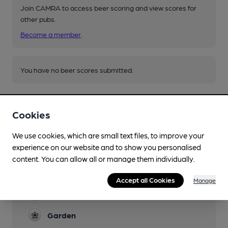
Join CAMRA to access beer scoring and view scores for
other pubs.
Become a member
.
You have no beer scores submitted.
Cookies
We use cookies, which are small text files, to improve your
experience on our website and to show you personalised
Facilities
content. You can allow all or manage them individually.
Lunchtime Meals
Accept all Cookies
Manage
Evening Meals
Garden