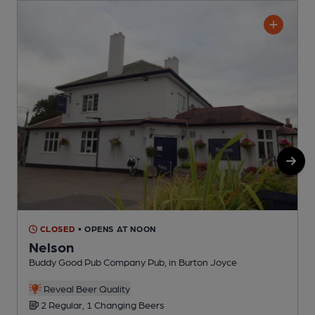
CLOSED
• OPENS AT NOON
Nelson
Buddy Good Pub Company Pub, in Burton Joyce
P
Reveal Beer Quality
2 Regular, 1 Changing Beers