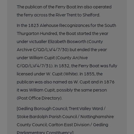
The publican of the Ferry Boat Inn also operated
the ferry across the River Trent to Shelford.
In the 1823 Alehouse Recognizances for the South
Thurgarton Hundred, the Boat started the year
under victualler Elizabeth Bosworth (County
Archive C/QD/LV/4/7/30) but ended the year
under William Cupit (County Archive
C/QD/LV/4/7/31). In 1832, the Ferry Boat was fully
licensed under W. Cupit (White). In 1855, the
publican was also named as W. Cupit and in 1876
it was William Cupit, possibly the same person
(Post Office Directory).
[Gedling Borough Council; Trent Valley Ward /
Stoke Bardolph Parish Council / Nottinghamshire
County Council; Carlton East Division / Gedling
Parliamentary Constituency]