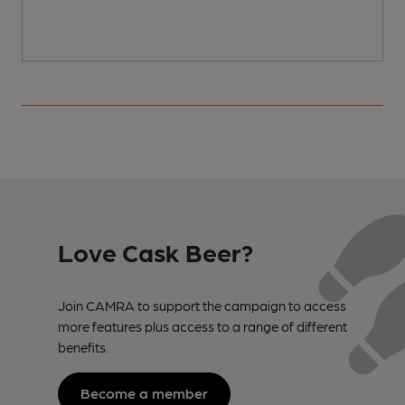
Love Cask Beer?
Join CAMRA to support the campaign to access
more features plus access to a range of different
benefits.
Become a member