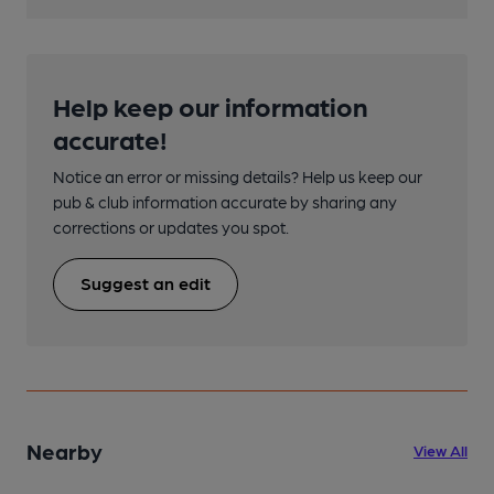
Help keep our information
accurate!
Notice an error or missing details? Help us keep our
pub & club information accurate by sharing any
corrections or updates you spot.
Suggest an edit
Nearby
View All