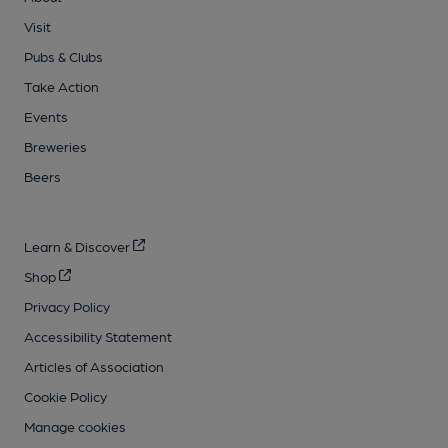
Visit
Pubs & Clubs
Take Action
Events
Breweries
Beers
Learn & Discover
Shop
Privacy Policy
Accessibility Statement
Articles of Association
Cookie Policy
Manage cookies