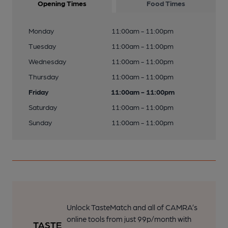
Opening Times
Food Times
Monday
11:00am - 11:00pm
Tuesday
11:00am - 11:00pm
Wednesday
11:00am - 11:00pm
Thursday
11:00am - 11:00pm
Friday
11:00am - 11:00pm
Saturday
11:00am - 11:00pm
Sunday
11:00am - 11:00pm
Unlock TasteMatch and all of CAMRA’s
online tools from just 99p/month with