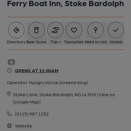
Ferry Boat Inn, Stoke Bardolph
Directions
Beer Score
Trip +
Favourites
Want to visit
Visited
OPENS AT 11:00AM
Operator:
Hungry Horse (Greene King)
Stoke Lane, Stoke Bardolph, NG14 5HX
(View on
Google Map)
(0115) 987 1232
Website