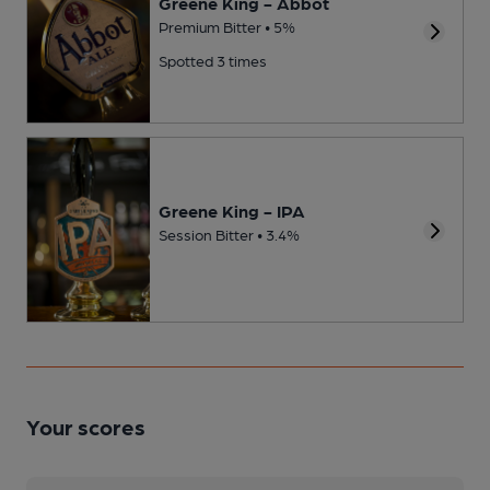
Greene King - Abbot
Premium Bitter • 5%
Spotted 3 times
Greene King - IPA
Session Bitter • 3.4%
Your scores