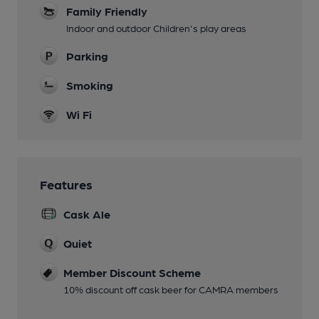
Family Friendly
Indoor and outdoor Children's play areas
Parking
Smoking
Wi Fi
Features
Cask Ale
Quiet
Member Discount Scheme
10% discount off cask beer for CAMRA members