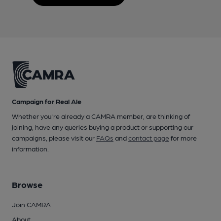
Campaign for Real Ale
Whether you're already a CAMRA member, are thinking of
joining, have any queries buying a product or supporting our
campaigns, please visit our
FAQs
and
contact page
for more
information.
Browse
Join CAMRA
About