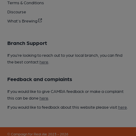
Terms & Conditions
Discourse
What's Brewing
Branch Support
If you’re looking to reach out to your local branch, you can find
the best contact
here
.
Feedback and complaints
If you would like to give CAMRA feedback or make a complaint
this can be done
here
.
If you would like to feedback about this website please visit
here
.
© Campaign for Real Ale 2023 - 2026