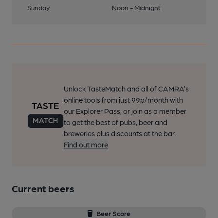
Sunday
Noon - Midnight
Unlock TasteMatch and all of CAMRA’s
online tools from just 99p/month with
our Explorer Pass, or join as a member
to get the best of pubs, beer and
breweries plus discounts at the bar.
Find out more
Current beers
Beer Score