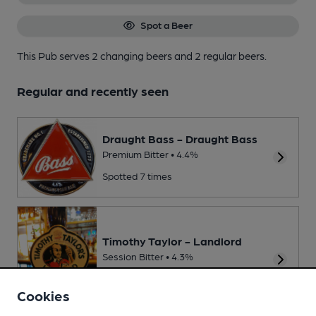
Spot a Beer
This Pub serves 2 changing beers
and 2 regular beers.
Regular and recently seen
Draught Bass - Draught Bass
Premium Bitter • 4.4%
Spotted 7 times
Timothy Taylor - Landlord
Session Bitter • 4.3%
Spotted twice
Cookies