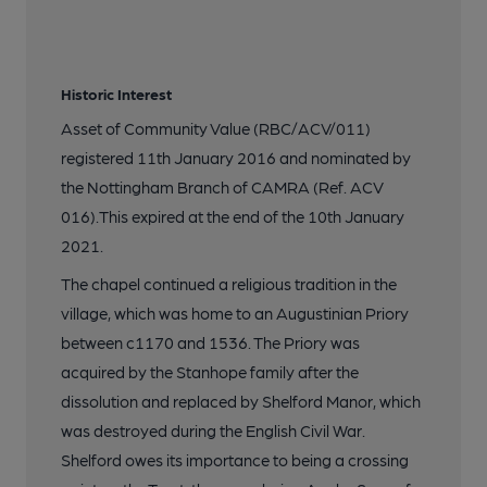
Historic Interest
Asset of Community Value (RBC/ACV/011)
registered 11th January 2016 and nominated by
the Nottingham Branch of CAMRA (Ref. ACV
016).This expired at the end of the 10th January
2021.
The chapel continued a religious tradition in the
village, which was home to an Augustinian Priory
between c1170 and 1536. The Priory was
acquired by the Stanhope family after the
dissolution and replaced by Shelford Manor, which
was destroyed during the English Civil War.
Shelford owes its importance to being a crossing