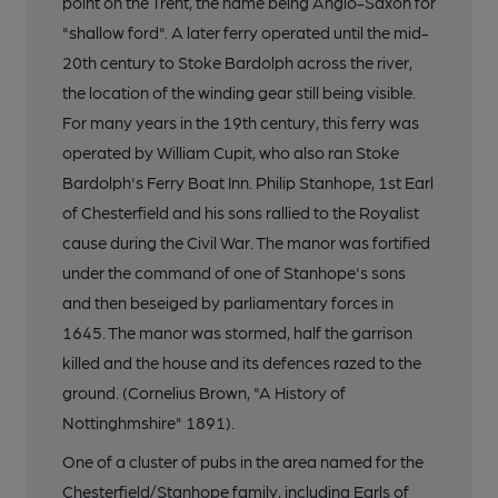
point on the Trent, the name being Anglo-Saxon for
"shallow ford". A later ferry operated until the mid-
20th century to Stoke Bardolph across the river,
the location of the winding gear still being visible.
For many years in the 19th century, this ferry was
operated by William Cupit, who also ran Stoke
Bardolph's Ferry Boat Inn. Philip Stanhope, 1st Earl
of Chesterfield and his sons rallied to the Royalist
cause during the Civil War. The manor was fortified
under the command of one of Stanhope's sons
and then beseiged by parliamentary forces in
1645. The manor was stormed, half the garrison
killed and the house and its defences razed to the
ground. (Cornelius Brown, "A History of
Nottinghmshire" 1891).
One of a cluster of pubs in the area named for the
Chesterfield/Stanhope family, including Earls of