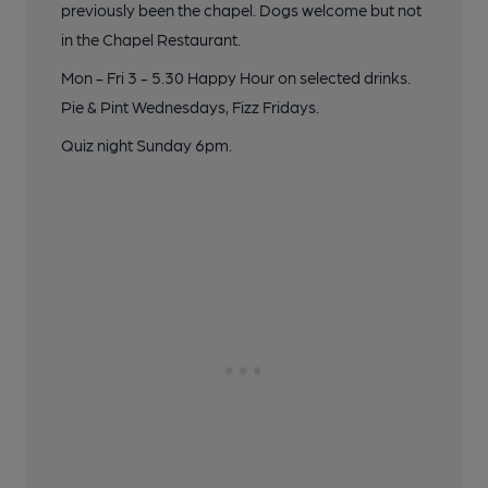
previously been the chapel. Dogs welcome but not
in the Chapel Restaurant.
Mon - Fri 3 - 5.30 Happy Hour on selected drinks.
Pie & Pint Wednesdays, Fizz Fridays.
Quiz night Sunday 6pm.