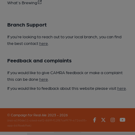
What's Brewing
Branch Support
If you’re looking to reach out to your local branch, you can find
the best contact
here
.
Feedback and complaints
If you would like to give CAMRA feedback or make a complaint
this can be done
here
.
If you would like to feedback about this website please visit
here
.
© Campaign for Real Ale 2023 - 2026
Facebook
Twitter
Instagr
You
(inst-a190de11-c4ed-4ef2-889f-f12f87cef979-4724405-
app-649bwb9wk)