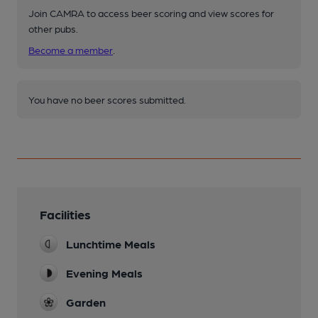
Join CAMRA to access beer scoring and view scores for
other pubs.
Become a member
.
You have no beer scores submitted.
Facilities
Lunchtime Meals
Evening Meals
Garden