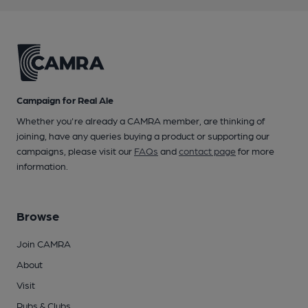
Campaign for Real Ale
Whether you're already a CAMRA member, are thinking of
joining, have any queries buying a product or supporting our
campaigns, please visit our
FAQs
and
contact page
for more
information.
Browse
Join CAMRA
About
Visit
Pubs & Clubs