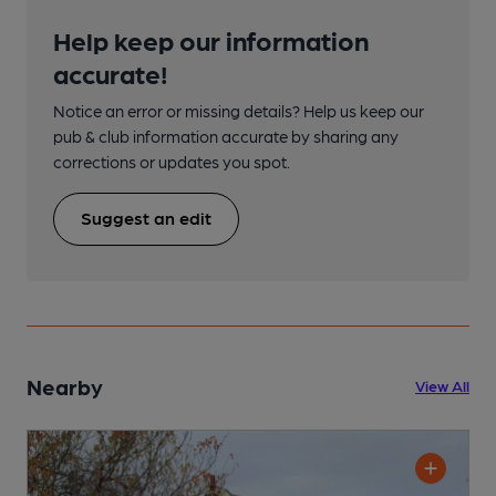
Help keep our information
accurate!
Notice an error or missing details? Help us keep our
pub & club information accurate by sharing any
corrections or updates you spot.
Suggest an edit
Nearby
View All