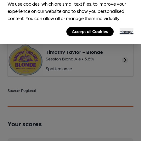
We use cookies, which are small text files, to improve your
experience on our website and to show you personalised
Thornbridge - Jaipur
content. You can allow all or manage them individually.
New World IPA • 5.9%
Spotted once
Accept all Cookies
Manage
Timothy Taylor - Blonde
Session Blond Ale • 3.8%
Spotted once
Source: Regional
Your scores