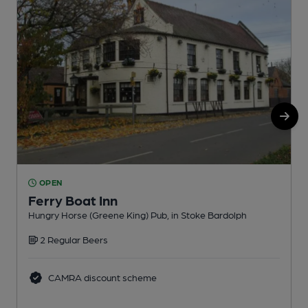
OPEN
Ferry Boat Inn
Hungry Horse (Greene King) Pub, in Stoke Bardolph
B
2 Regular Beers
CAMRA discount scheme