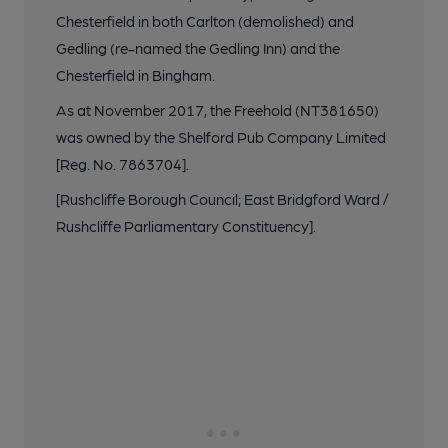
Chesterfield in both Carlton (demolished) and
Gedling (re-named the Gedling Inn) and the
Chesterfield in Bingham.
As at November 2017, the Freehold (NT381650)
was owned by the Shelford Pub Company Limited
[Reg. No. 7863704].
[Rushcliffe Borough Council; East Bridgford Ward /
Rushcliffe Parliamentary Constituency].