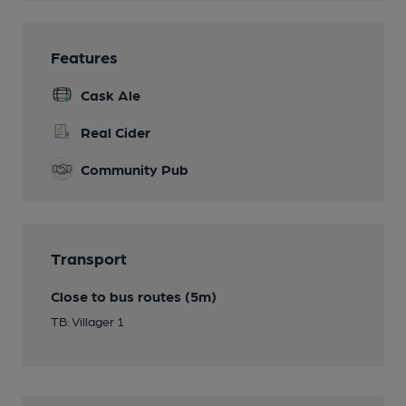
Features
Cask Ale
Real Cider
Community Pub
Transport
Close to bus routes (5m)
TB: Villager 1