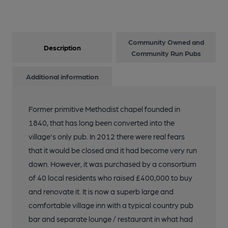
Community Owned and
Description
Community Run Pubs
Additional information
Former primitive Methodist chapel founded in
1840, that has long been converted into the
village's only pub. In 2012 there were real fears
that it would be closed and it had become very run
down. However, it was purchased by a consortium
of 40 local residents who raised £400,000 to buy
and renovate it. It is now a superb large and
comfortable village inn with a typical country pub
bar and separate lounge / restaurant in what had