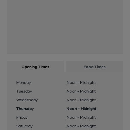
Opening Times
Food Times
Monday
Noon - Midnight
Tuesday
Noon - Midnight
Wednesday
Noon - Midnight
Thursday
Noon - Midnight
Friday
Noon - Midnight
Saturday
Noon - Midnight