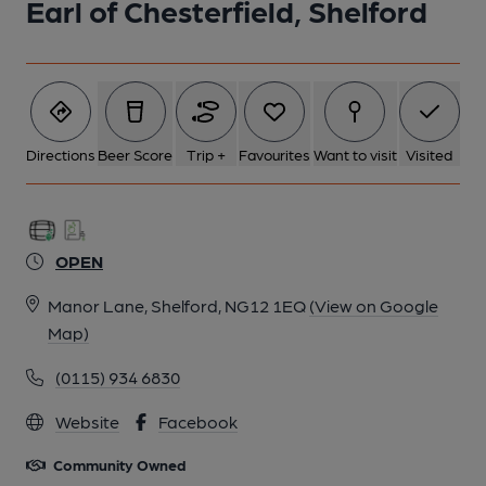
Earl of Chesterfield, Shelford
2 of 2:
Directions
Beer Score
Trip +
Favourites
Want to visit
Visited
OPEN
Manor Lane, Shelford, NG12 1EQ
(View on Google
Map)
(0115) 934 6830
Website
Facebook
Community Owned