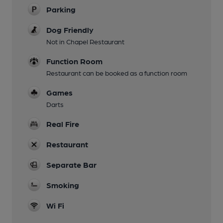
Parking
Dog Friendly
Not in Chapel Restaurant
Function Room
Restaurant can be booked as a function room
Games
Darts
Real Fire
Restaurant
Separate Bar
Smoking
Wi Fi