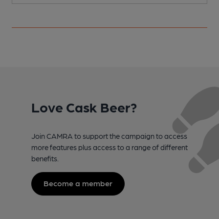
Love Cask Beer?
Join CAMRA to support the campaign to access
more features plus access to a range of different
benefits.
Become a member