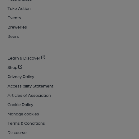
Take Action
Events
Breweries
Beers
Learn & Discover
Shop
Privacy Policy
Accessibility Statement
Articles of Association
Cookie Policy
Manage cookies
Terms & Conditions
Discourse