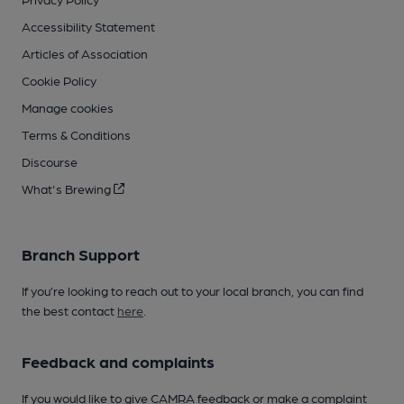
Accessibility Statement
Articles of Association
Cookie Policy
Manage cookies
Terms & Conditions
Discourse
What's Brewing
Branch Support
If you’re looking to reach out to your local branch, you can find
the best contact
here
.
Feedback and complaints
If you would like to give CAMRA feedback or make a complaint