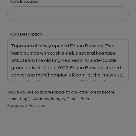
Pub's Instagram
Pub's Description
Would you like to add feedback to any other areas before
submitting? -
Address,
Images,
Times,
Beers,
Features & Facilities