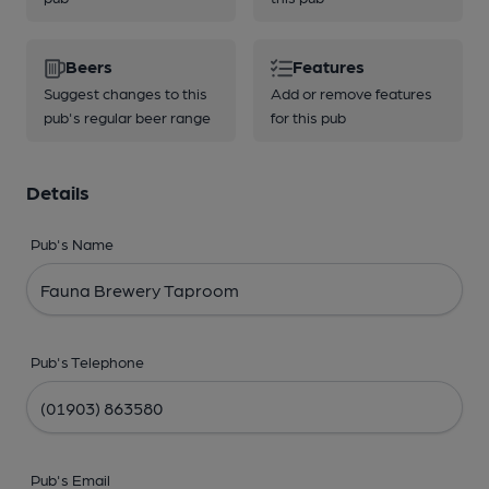
Beers
Features
Suggest changes to this
Add or remove features
pub's regular beer range
for this pub
Details
Pub's Name
Pub's Telephone
Pub's Email