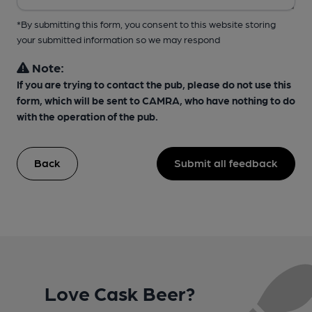
*By submitting this form, you consent to this website storing
your submitted information so we may respond
Note:
If you are trying to contact the pub, please do not use this
form, which will be sent to CAMRA, who have nothing to do
with the operation of the pub.
Back
Submit all feedback
Love Cask Beer?