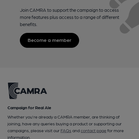
Join CAMRA to support the campaign to access
more features plus access to a range of different
benefits.
Become a member
Campaign for Real Ale
Whether you're already a CAMRA member, are thinking of
joining, have any queries buying a product or supporting our
campaigns, please visit our
FAQs
and
contact page
for more
information.