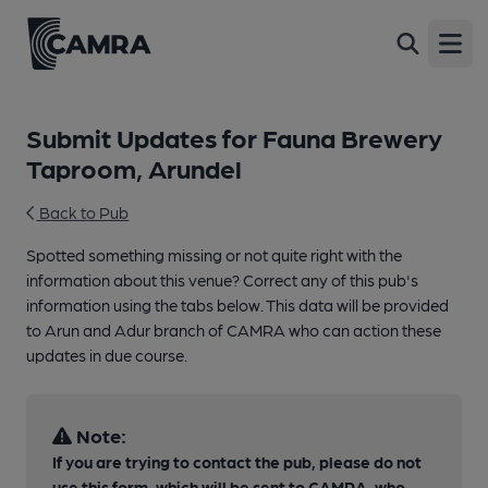
Open
Submit Updates for Fauna Brewery
Taproom, Arundel
Back to Pub
Spotted something missing or not quite right with the
information about this venue? Correct any of this pub's
information using the tabs below. This data will be provided
to Arun and Adur branch of CAMRA who can action these
updates in due course.
Note:
If you are trying to contact the pub, please do not
use this form, which will be sent to CAMRA, who