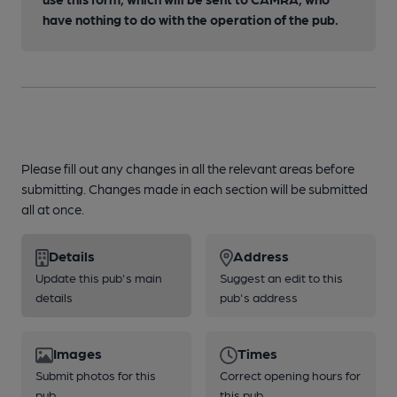
have nothing to do with the operation of the pub.
Please fill out any changes in all the relevant areas before
submitting. Changes made in each section will be submitted
all at once.
Details
Address
Update this pub's main
Suggest an edit to this
details
pub's address
Images
Times
Submit photos for this
Correct opening hours for
pub
this pub