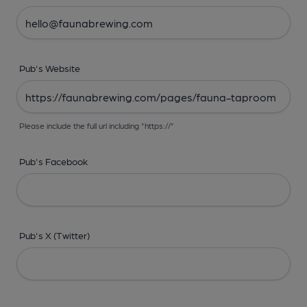
Pub's Website
Please include the full url including "https://"
Pub's Facebook
Pub's X (Twitter)