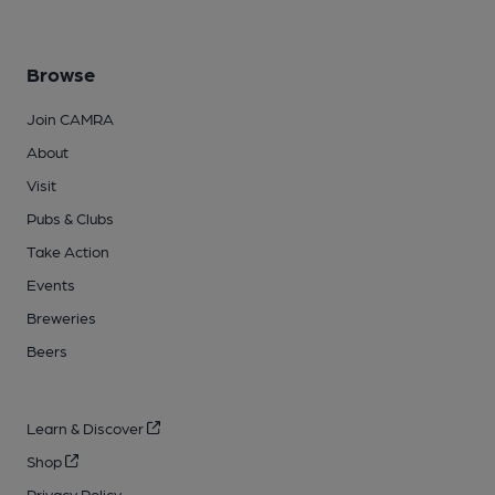
Browse
Join CAMRA
About
Visit
Pubs & Clubs
Take Action
Events
Breweries
Beers
Learn & Discover
Shop
Privacy Policy