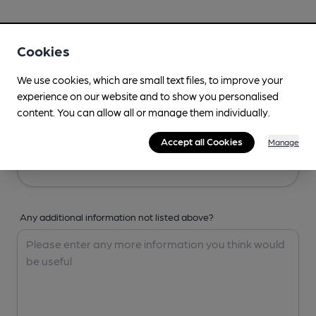
Your Details
Cookies
Your Name
We use cookies, which are small text files, to improve your
experience on our website and to show you personalised
content. You can allow all or manage them individually.
Your Email
Accept all Cookies
Manage
Any additional information not listed above?