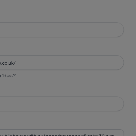
g "https://"