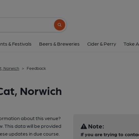
Search button
nts & Festivals
Beers & Breweries
Cider & Perry
Take A
t, Norwich
>
Feedback
Cat, Norwich
formation about this venue?
Note:
w. This data will be provided
ese updates in due course.
If you are trying to conta