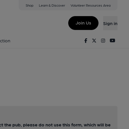
Shop
Learn & Discover
Volunteer Resources Area
Join Us
Sign in
Facebook
Twitter
Instagram
Youtu
ction
ct the pub, please do not use this form, which will be