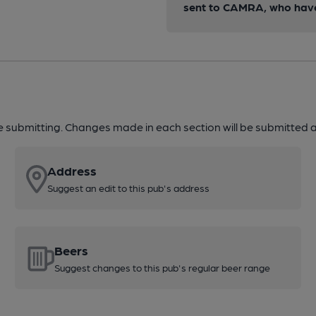
sent to CAMRA, who have 
re submitting. Changes made in each section will be submitted al
Address
Suggest an edit to this pub's address
Beers
Suggest changes to this pub's regular beer range