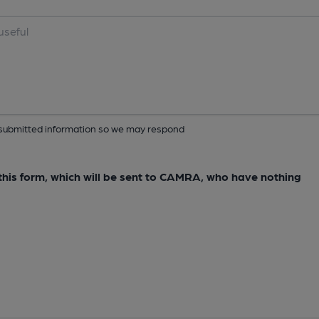
ur submitted information so we may respond
e this form, which will be sent to CAMRA, who have nothing