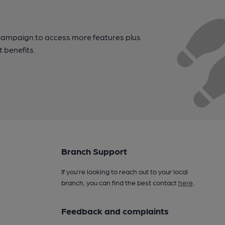
campaign to access more features plus
t benefits.
Branch Support
If you’re looking to reach out to your local
branch, you can find the best contact
here
.
Feedback and complaints