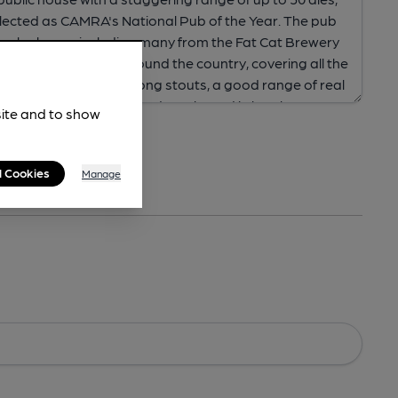
site and to show
l Cookies
Manage