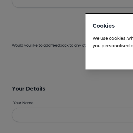
Cookies
We use cookies, wh
you personalised c
Would you like to add feedback to any other areas before submitt
Your Details
Your Name