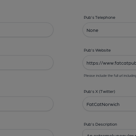
Pub's Telephone
Pub's Website
Please include the full url includin
Pub's X (Twitter)
Pub's Description