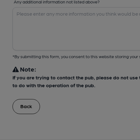
Any additional information not listed above?
*By submitting this form, you consent to this website storing yo
Note:
If you are trying to contact the pub, please do not us
to do with the operation of the pub.
Back