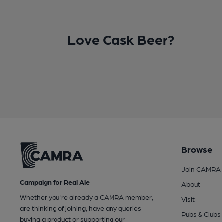
Love Cask Beer?
Browse
Join CAMRA
Campaign for Real Ale
About
Whether you're already a CAMRA member,
Visit
are thinking of joining, have any queries
Pubs & Clubs
buying a product or supporting our