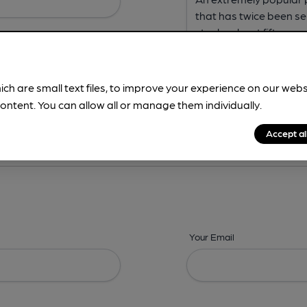
ich are small text files, to improve your experience on our web
ontent. You can allow all or manage them individually.
ing? -
Address,
Images,
Times,
Beers,
Features & Facilities
Accept al
Your Email