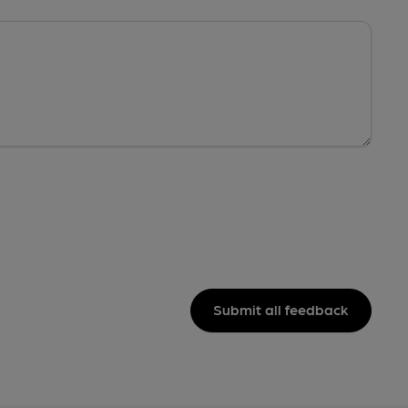
Submit all feedback