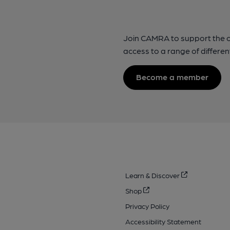
Join CAMRA to support the 
access to a range of differen
Become a member
Learn & Discover
Shop
Privacy Policy
Accessibility Statement