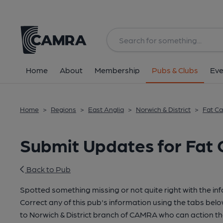
Home
About
Membership
Pubs & Clubs
Eve
Home
>
Regions
>
East Anglia
>
Norwich & District
>
Fat Ca
Submit Updates for Fat 
Back to Pub
Spotted something missing or not quite right with the in
Correct any of this pub's information using the tabs belo
to Norwich & District branch of CAMRA who can action th