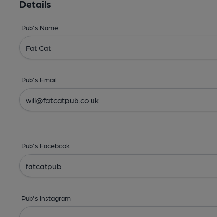
Details
Pub's Name
Pub's Email
Pub's Facebook
Pub's Instagram