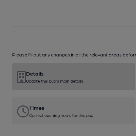
Please fill out any changes in all the relevant areas befo
Details
Update this pub's main details
Times
Correct opening hours for this pub