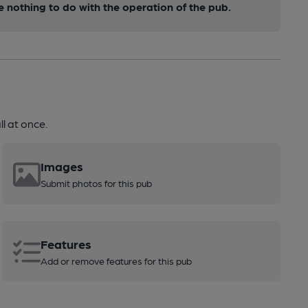
nothing to do with the operation of the pub.
l at once.
Images
Submit photos for this pub
Features
Add or remove features for this pub