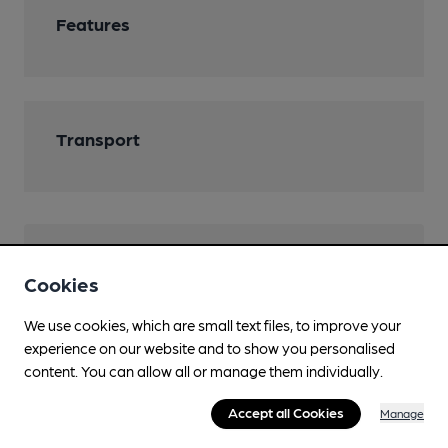
Features
Transport
Help keep our information
Cookies
accurate!
We use cookies, which are small text files, to improve your
Notice an error or missing details? Help us keep our
experience on our website and to show you personalised
pub & club information accurate by sharing any
content. You can allow all or manage them individually.
corrections or updates you spot.
Accept all Cookies
Manage
Suggest an edit