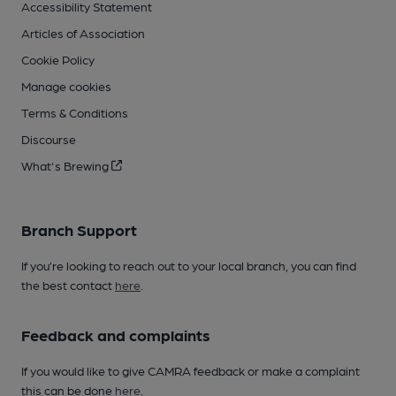
Accessibility Statement
Articles of Association
Cookie Policy
Manage cookies
Terms & Conditions
Discourse
What's Brewing
Branch Support
If you’re looking to reach out to your local branch, you can find
the best contact
here
.
Feedback and complaints
If you would like to give CAMRA feedback or make a complaint
this can be done
here
.