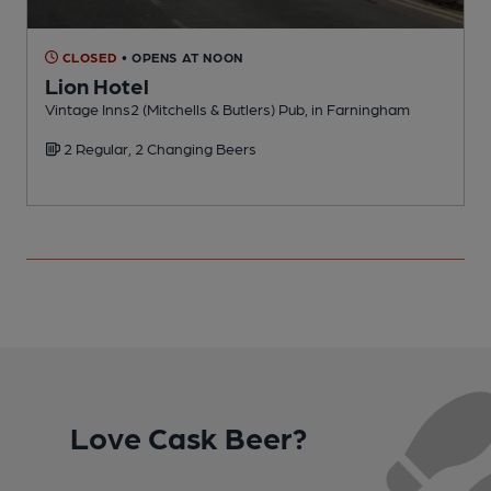
CLOSED
• OPENS AT NOON
Lion Hotel
Vintage Inns2 (Mitchells & Butlers) Pub, in Farningham
P
2 Regular, 2 Changing Beers
Love Cask Beer?