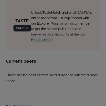
Unlock TasteMatch and all of CAMRA’s
online tools from just 99p/month with
our Explorer Pass, or join as a member
to get the best of pubs, beer and
breweries plus discounts at the bar.
Find out more
Current beers
There are no beers listed. Add a beer or submit a beer
score.