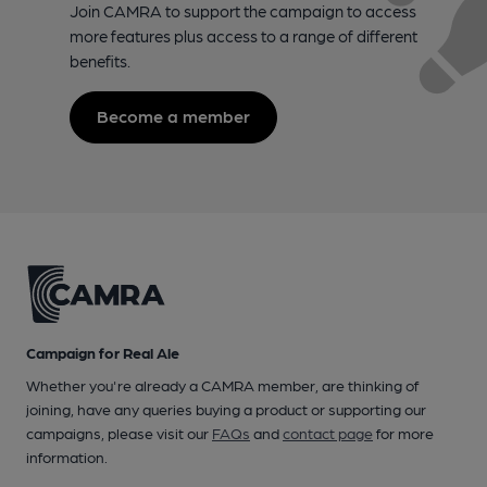
Join CAMRA to support the campaign to access
more features plus access to a range of different
benefits.
Become a member
Campaign for Real Ale
Whether you're already a CAMRA member, are thinking of
joining, have any queries buying a product or supporting our
campaigns, please visit our
FAQs
and
contact page
for more
information.