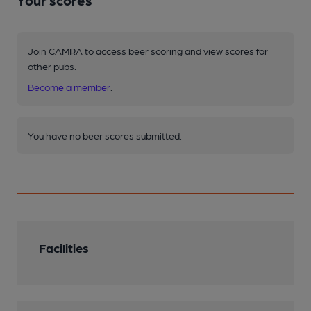
Your scores
Join CAMRA to access beer scoring and view scores for
other pubs.
Become a member
.
You have no beer scores submitted.
Facilities