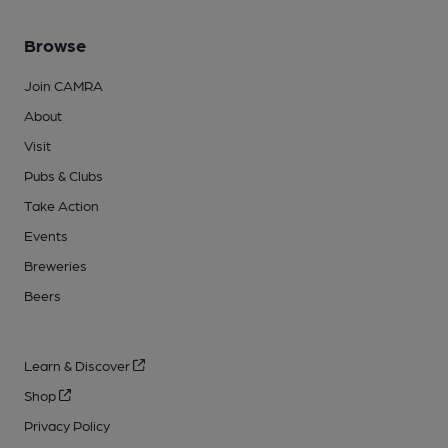
Browse
Join CAMRA
About
Visit
Pubs & Clubs
Take Action
Events
Breweries
Beers
Learn & Discover
Shop
Privacy Policy