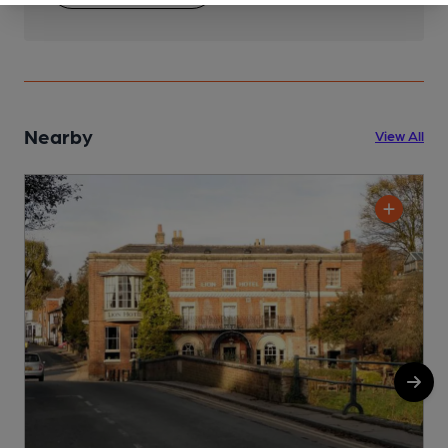
Nearby
View All