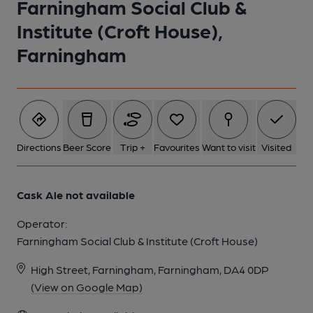
Farningham Social Club &
1 of 1:
Institute (Croft House),
Farningham
Directions
Beer Score
Trip +
Favourites
Want to visit
Visited
Cask Ale not available
Operator:
Farningham Social Club & Institute (Croft House)
High Street, Farningham, Farningham, DA4 0DP
(View on Google Map)