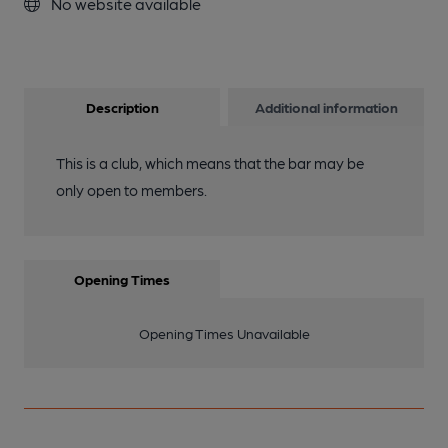
No website available
Description
Additional information
This is a club, which means that the bar may be
only open to members.
Opening Times
Opening Times Unavailable