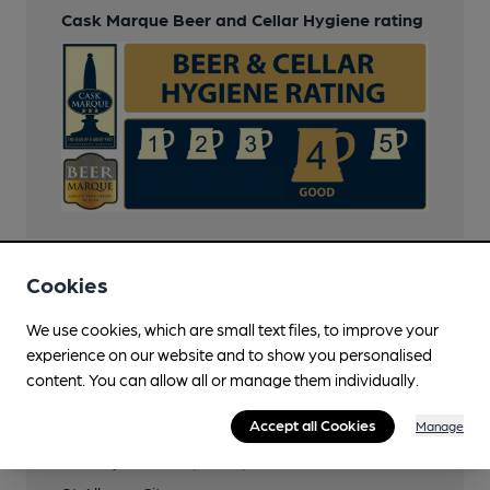
Cask Marque Beer and Cellar Hygiene rating
Cookies
Transport
We use cookies, which are small text files, to improve your
Close to bus routes (150m)
experience on our website and to show you personalised
content. You can allow all or manage them individually.
34, 84, 301, 302, 304, 305, 357, 602, 653, S1, S6
All other buses to city centre stop within 800m
Accept all Cookies
Manage
Nearby Station (600m)