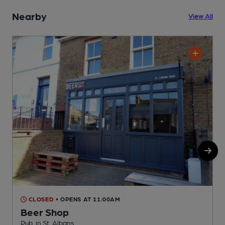
Nearby
View All
CLOSED
• OPENS AT 11:00AM
Beer Shop
P
Pub, in St. Albans