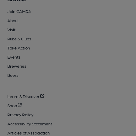
Join CAMRA
About
Visit
Pubs & Clubs
Take Action
Events
Breweries
Beers
Learn & Discover
Shop
Privacy Policy
Accessibility Statement
Articles of Association