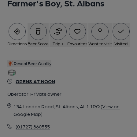
Farmer's Boy, St. Albans
Directions
Beer Score
Trip +
Favourites
Want to visit
Visited
Reveal Beer Quality
OPENS AT NOON
Operator:
Private owner
134 London Road, St. Albans, AL1 1PQ
(View on
Google Map)
(01727) 860535