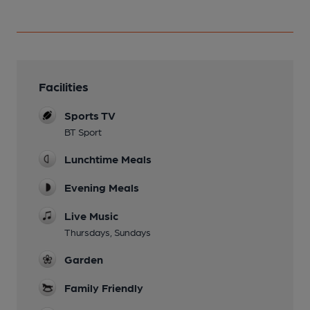
Facilities
Sports TV
BT Sport
Lunchtime Meals
Evening Meals
Live Music
Thursdays, Sundays
Garden
Family Friendly