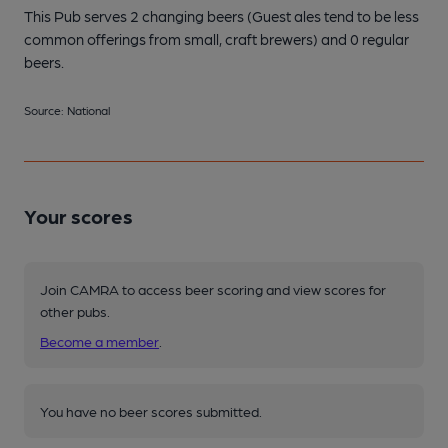
This Pub serves 2 changing beers
(Guest ales tend to be less
common offerings from small, craft brewers)
and 0 regular
beers.
Source: National
Your scores
Join CAMRA to access beer scoring and view scores for
other pubs.
Become a member
.
You have no beer scores submitted.