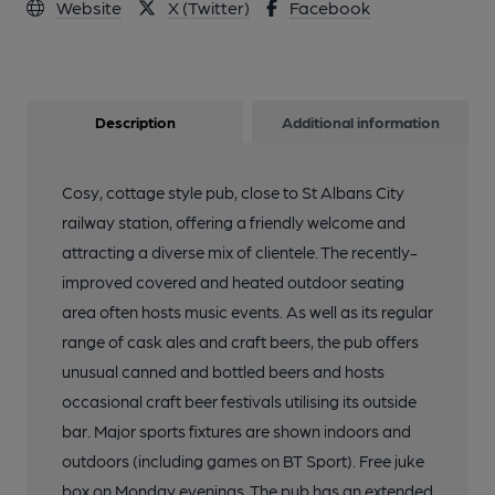
Website
X (Twitter)
Facebook
Description
Additional information
Cosy, cottage style pub, close to St Albans City
railway station, offering a friendly welcome and
attracting a diverse mix of clientele. The recently-
improved covered and heated outdoor seating
area often hosts music events. As well as its regular
range of cask ales and craft beers, the pub offers
unusual canned and bottled beers and hosts
occasional craft beer festivals utilising its outside
bar. Major sports fixtures are shown indoors and
outdoors (including games on BT Sport). Free juke
box on Monday evenings. The pub has an extended