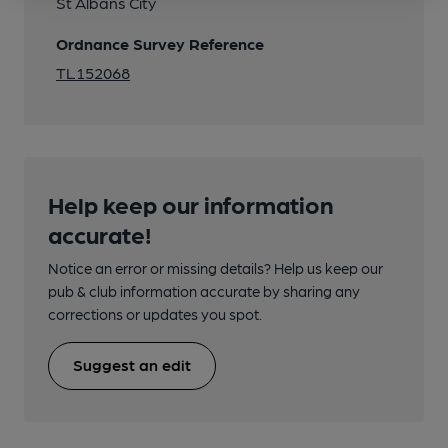
St Albans City
Ordnance Survey Reference
TL152068
Help keep our information
accurate!
Notice an error or missing details? Help us keep our
pub & club information accurate by sharing any
corrections or updates you spot.
Suggest an edit