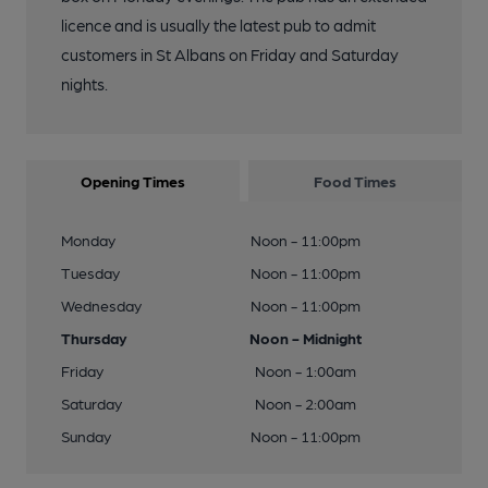
licence and is usually the latest pub to admit
customers in St Albans on Friday and Saturday
nights.
Opening Times
Food Times
Monday
Noon - 11:00pm
Tuesday
Noon - 11:00pm
Wednesday
Noon - 11:00pm
Thursday
Noon - Midnight
Friday
Noon - 1:00am
Saturday
Noon - 2:00am
Sunday
Noon - 11:00pm