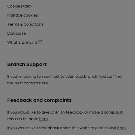
Cookie Policy
Manage cookies
Terms & Conditions
Discourse
What's Brewing
Branch Support
If you’re looking to reach out to your local branch, you can find
the best contact
here
.
Feedback and complaints
If you would like to give CAMRA feedback or make a complaint
this can be done
here
.
If you would like to feedback about this website please visit
here
.