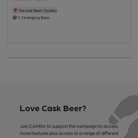
C
Reveal Beer Quality
1 Changing Beer
Love Cask Beer?
Join CAMRA to support the campaign to access
more features plus access to a range of different