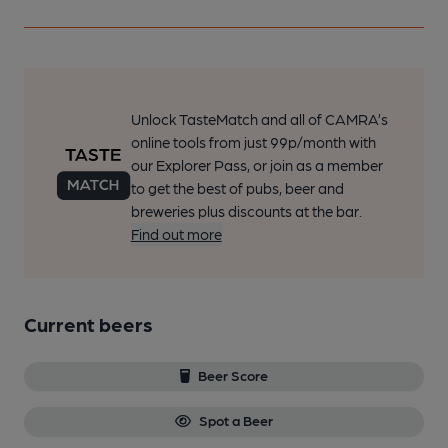
Unlock TasteMatch and all of CAMRA’s
online tools from just 99p/month with
our Explorer Pass, or join as a member
to get the best of pubs, beer and
breweries plus discounts at the bar.
Find out more
Current beers
Beer Score
Spot a Beer