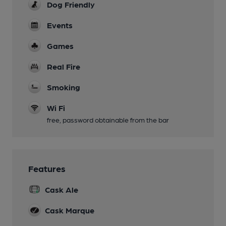
Dog Friendly
Events
Games
Real Fire
Smoking
Wi Fi
free, password obtainable from the bar
Features
Cask Ale
Cask Marque