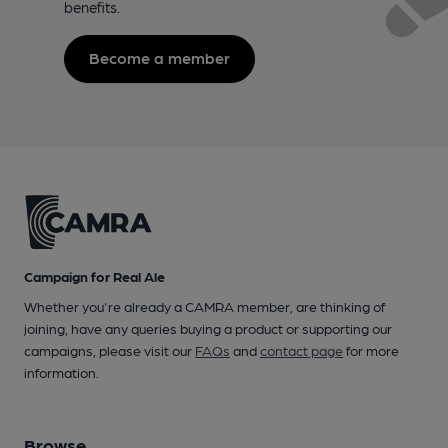
benefits.
Become a member
Campaign for Real Ale
Whether you're already a CAMRA member, are thinking of
joining, have any queries buying a product or supporting our
campaigns, please visit our
FAQs
and
contact page
for more
information.
Browse