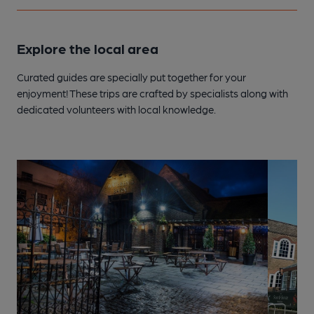
Explore the local area
Curated guides are specially put together for your
enjoyment! These trips are crafted by specialists along with
dedicated volunteers with local knowledge.