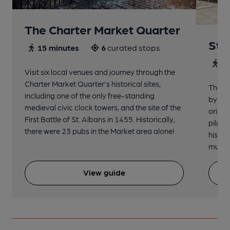
The Charter Market Quarter
St 
15 minutes
6
curated stops
30
Visit six local venues and journey through the
Charter Market Quarter's historical sites,
The no
including one of the only free-standing
by St.
medieval civic clock towers, and the site of the
origin
First Battle of St. Albans in 1455. Historically,
pilgri
there were 23 pubs in the Market area alone!
histor
music 
View guide