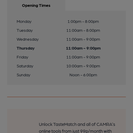
Opening Times
Monday
1:00pm - 8:00pm
Tuesday
11:00am - 8:00pm
Wednesday
11:00am - 9:00pm
Thursday
11:00am - 9:00pm
Friday
11:00am - 9:00pm
Saturday
10:00am - 9:00pm
Sunday
Noon - 6:00pm
Unlock TasteMatch and all of CAMRA’s
online tools from just 99p/month with