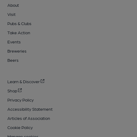
About
Visit
Pubs & Clubs
Take Action
Events
Breweries
Beers
Learn & Discover
Shop
Privacy Policy
Accessibility Statement
Articles of Association
Cookie Policy
Manage cookies