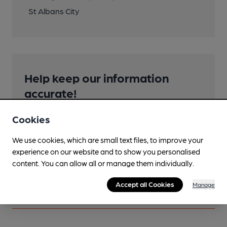
St Albans City
Help keep our information
accurate!
Notice an error or missing details? Help us keep our
Cookies
pub & club information accurate by sharing any
corrections or updates you spot.
We use cookies, which are small text files, to improve your
experience on our website and to show you personalised
Suggest an edit
content. You can allow all or manage them individually.
Accept all Cookies
Manage