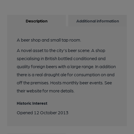
Description
Additional information
A beer shop and small tap room.
A novel asset to the city's beer scene. A shop
specialising in British bottled conditioned and
quality foreign beers with a large range. In addition
there is a real draught ale for consumption on and
off the premises. Hosts monthly beer events. See
their website for more details.
Historic Interest
Opened 12 October 2013