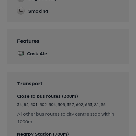
Smoking
Features
Cask Ale
Transport
Close to bus routes (300m)
34, 84, 301, 302, 304, 305, 357, 602, 653, S1, S6
All other bus routes to city centre stop within
1000m
Nearby Station (700m)