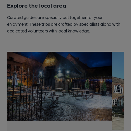
Explore the local area
Curated guides are specially put together for your
enjoyment! These trips are crafted by specialists along with
dedicated volunteers with local knowledge.