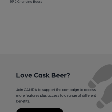
2 Changing Beers
Love Cask Beer?
Join CAMRA to support the campaign to access
more features plus access to a range of different
benefits.