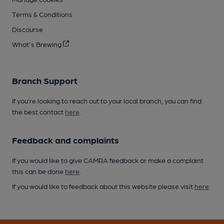
Terms & Conditions
Discourse
What's Brewing
Branch Support
If you’re looking to reach out to your local branch, you can find
the best contact
here
.
Feedback and complaints
If you would like to give CAMRA feedback or make a complaint
this can be done
here
.
If you would like to feedback about this website please visit
here
.