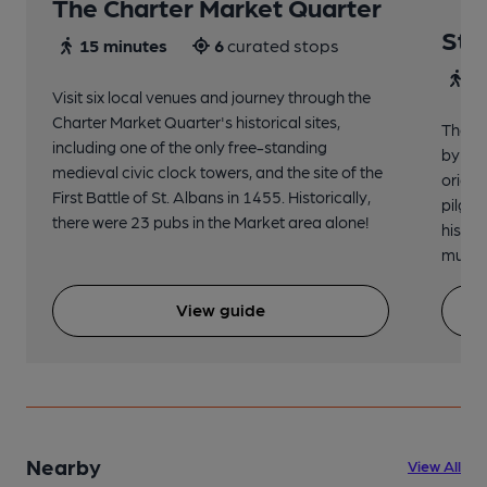
The Charter Market Quarter
St 
15 minutes
6
curated stops
30
Visit six local venues and journey through the
Charter Market Quarter's historical sites,
The no
including one of the only free-standing
by St.
medieval civic clock towers, and the site of the
origin
First Battle of St. Albans in 1455. Historically,
pilgri
there were 23 pubs in the Market area alone!
histor
music 
View guide
Nearby
View All