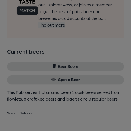
our Explorer Pass, or join as a member
to get the best of pubs, beer and
breweries plus discounts at the bar.
Find out more
Current beers
Beer Score
Spot a Beer
This Pub serves 1 changing beer
(1 cask beers served from
flowjets. 8 craft keg beers and lagers)
and 0 regular beers.
Source: National