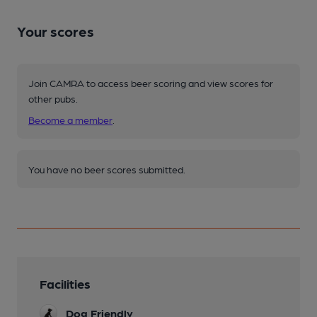
Your scores
Join CAMRA to access beer scoring and view scores for
other pubs.
Become a member
.
You have no beer scores submitted.
Facilities
Dog Friendly