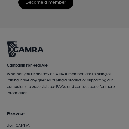
Become a member
Campaign for Real Ale
Whether you're already a CAMRA member, are thinking of
joining, have any queries buying a product or supporting our
campaigns, please visit our
FAQs
and
contact page
for more
information.
Browse
Join CAMRA