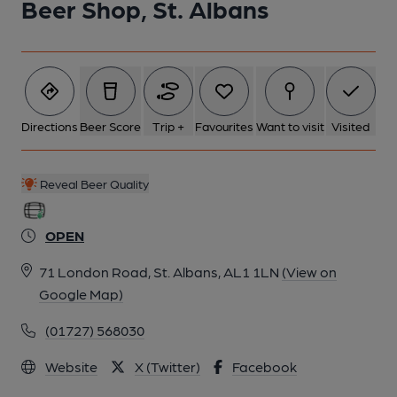
Beer Shop, St. Albans
Directions
Beer Score
Trip +
Favourites
Want to visit
Visited
Reveal Beer Quality
OPEN
71 London Road, St. Albans, AL1 1LN
(View on
Google Map)
(01727) 568030
Website
X (Twitter)
Facebook