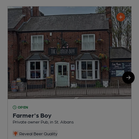
OPEN
Farmer's Boy
Private owner Pub, in St. Albans
P
Reveal Beer Quality