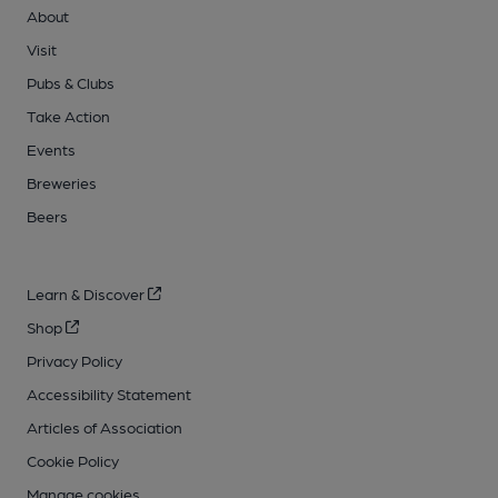
About
Visit
Pubs & Clubs
Take Action
Events
Breweries
Beers
Learn & Discover
Shop
Privacy Policy
Accessibility Statement
Articles of Association
Cookie Policy
Manage cookies