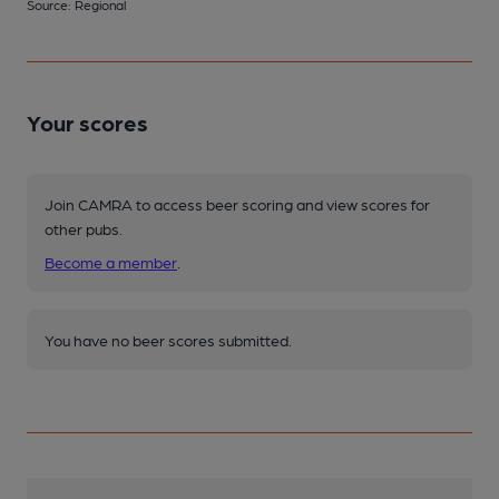
Source: Regional
Your scores
Join CAMRA to access beer scoring and view scores for
other pubs.
Become a member
.
You have no beer scores submitted.