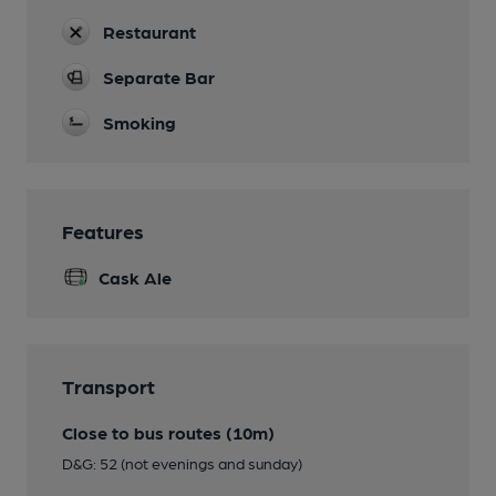
Restaurant
Separate Bar
Smoking
Features
Cask Ale
Transport
Close to bus routes (10m)
D&G: 52 (not evenings and sunday)