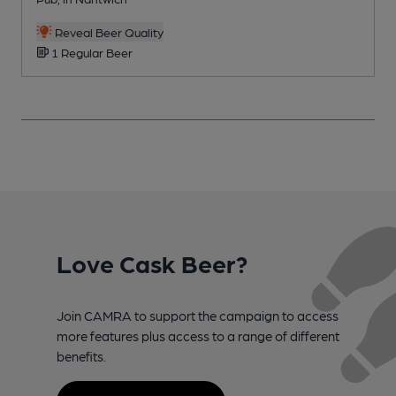
Reveal Beer Quality
1 Regular Beer
Love Cask Beer?
Join CAMRA to support the campaign to access
more features plus access to a range of different
benefits.