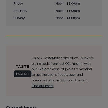
Friday
Noon - 11:00pm
Saturday
Noon - 11:00pm
Sunday
Noon - 11:00pm
Unlock TasteMatch and all of CAMRA’s
online tools from just 99p/month with
our Explorer Pass, or join as a member
to get the best of pubs, beer and
breweries plus discounts at the bar.
Find out more
Current beers