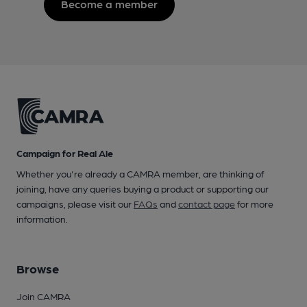
Become a member
Campaign for Real Ale
Whether you're already a CAMRA member, are thinking of
joining, have any queries buying a product or supporting our
campaigns, please visit our
FAQs
and
contact page
for more
information.
Browse
Join CAMRA