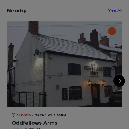
Nearby
View All
CLOSED
• OPENS AT 2:00PM
Oddfellows Arms
Pub, in Nantwich
S