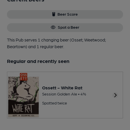
Beer Score
Spot a Beer
This Pub serves 1 changing beer
(Osset; Weetwood;
Beartown)
and 1 regular beer.
Regular and recently seen
Ossett - White Rat
Session Golden Ale • 4%
Spotted twice