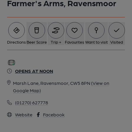
Farmer's Arms, Ravensmoor
Directions
Beer Score
Trip +
Favourites
Want to visit
Visited
OPENS AT NOON
Marsh Lane, Ravensmoor, CW5 8PN
(View on
Google Map)
(01270) 627778
Website
Facebook