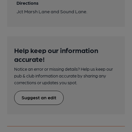
Directions
Jct Marsh Lane and Sound Lane.
Help keep our information
accurate!
Notice an error or missing details? Help us keep our
pub & club information accurate by sharing any
corrections or updates you spot.
Suggest an edit