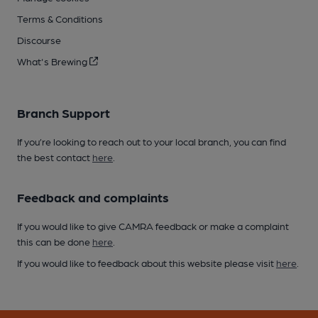
Terms & Conditions
Discourse
What's Brewing
Branch Support
If you’re looking to reach out to your local branch, you can find
the best contact
here
.
Feedback and complaints
If you would like to give CAMRA feedback or make a complaint
this can be done
here
.
If you would like to feedback about this website please visit
here
.