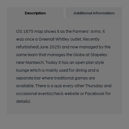
Description
Additional information
OS 1875 map shows it as the Farmers' Arms. it
was once a Greenall Whitley outlet. Recently
refurbished(June 2025) and now managed by the
same team that manages the Globe at Stapeley
near Nantwich. Today it has an open plan style
lounge which is mainly used for dining and a
separate bar where traditional games are
available. There is a quiz every other Thursday and
occasional events(check website or Facebook for
details).