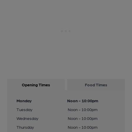
Opening Times
Food Times
Monday
Noon - 10:00pm
Tuesday
Noon - 10:00pm
Wednesday
Noon - 10:00pm
Thursday
Noon - 10:00pm