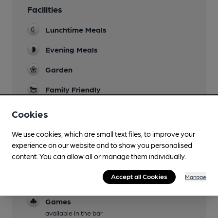
Facilities
Lunchtime Meals
Evening Meals
Garden
Family Friendly
Parking
Cookies
Dog Friendly
We use cookies, which are small text files, to improve your
In bar only
experience on our website and to show you personalised
content. You can allow all or manage them individually.
Events
pub quiz every other thursday, occasional
Accept all Cookies
Manage
entertainment
Games
available in the bar