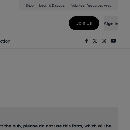
Shop
Learn & Discover
Volunteer Resources Area
Join Us
Sign in
Facebook
Twitter
Instagram
Youtu
ction
ct the pub, please do not use this form, which will be