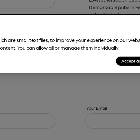
ich are small text files, to improve your experience on our web
ontent. You can allow all or manage them individually.
ing? -
Address,
Images,
Times,
Beers,
Features & Facilities
Accept al
Your Email