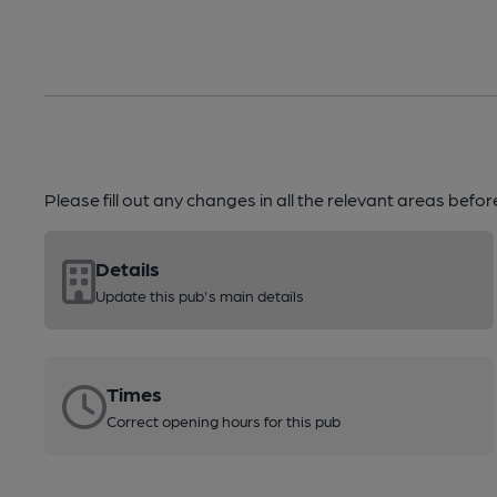
Please fill out any changes in all the relevant areas befo
Details
Update this pub's main details
Times
Correct opening hours for this pub