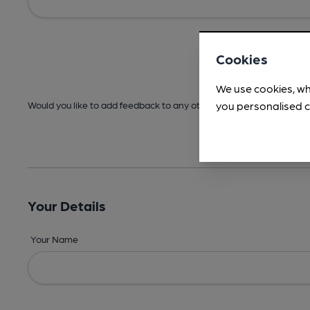
Cookies
We use cookies, wh
you personalised c
Would you like to add feedback to any other areas before submitt
Your Details
Your Name