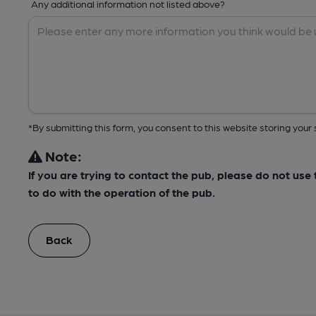
Any additional information not listed above?
*By submitting this form, you consent to this website storing yo
Note:
If you are trying to contact the pub, please do not us
to do with the operation of the pub.
Back