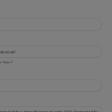
g "https://"