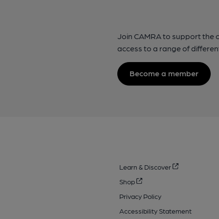
Join CAMRA to support the 
access to a range of differen
Become a member
Learn & Discover
Shop
Privacy Policy
Accessibility Statement