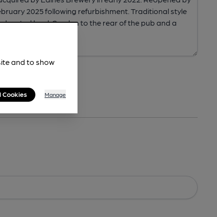
site and to show
l Cookies
Manage