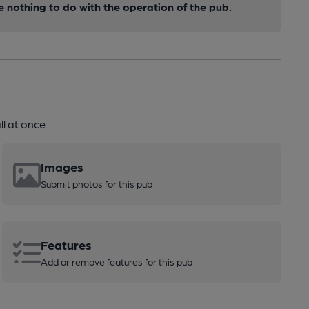
nothing to do with the operation of the pub.
l at once.
Images
Submit photos for this pub
Features
Add or remove features for this pub