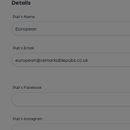
Details
Pub's Name
Pub's Email
Pub's Facebook
Pub's Instagram