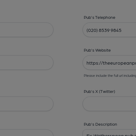
Pub's Telephone
Pub's Website
Please include the full url includin
Pub's X (Twitter)
Pub's Description