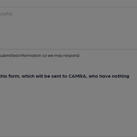
ur submitted information so we may respond
e this form, which will be sent to CAMRA, who have nothing