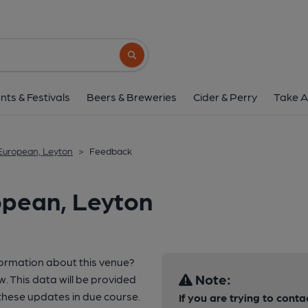
Search button
nts & Festivals
Beers & Breweries
Cider & Perry
Take A
European, Leyton
>
Feedback
opean, Leyton
formation about this venue?
Note:
w. This data will be provided
hese updates in due course.
If you are trying to conta