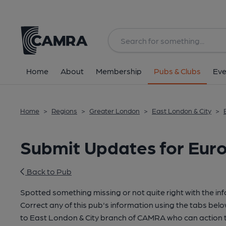
Home
About
Membership
Pubs & Clubs
Eve
Home
>
Regions
>
Greater London
>
East London & City
>
Submit Updates for Eur
Back to Pub
Spotted something missing or not quite right with the in
Correct any of this pub's information using the tabs belo
to East London & City branch of CAMRA who can action t