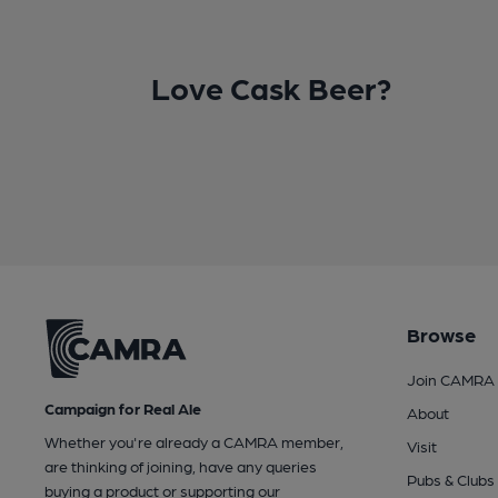
Love Cask Beer?
Browse
Join CAMRA
Campaign for Real Ale
About
Whether you're already a CAMRA member,
Visit
are thinking of joining, have any queries
Pubs & Clubs
buying a product or supporting our