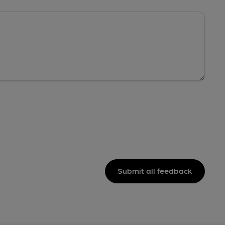
Submit all feedback