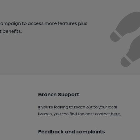
campaign to access more features plus
t benefits.
Branch Support
If you’re looking to reach out to your local
branch, you can find the best contact
here
.
Feedback and complaints