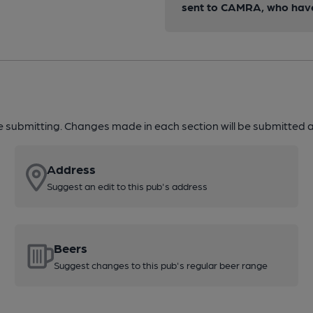
sent to CAMRA, who have 
re submitting. Changes made in each section will be submitted al
Address
Suggest an edit to this pub's address
Beers
Suggest changes to this pub's regular beer range