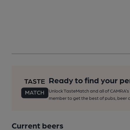
Ready to find your pe
Unlock TasteMatch and all of CAMRA’s o
member to get the best of pubs, beer a
Current beers