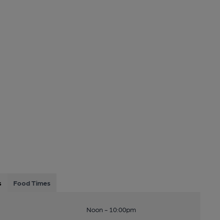
s
Food Times
Noon - 10:00pm