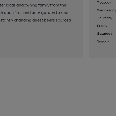
Tuesday
er local landowning family from the
Wednesda
h open fires and beer garden to rear.
Thursday
onstantly changing guest beers sourced
Friday
Saturday
Sunday