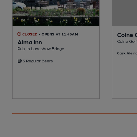
Colne 
CLOSED
• OPENS AT 11:45AM
Alma Inn
Colne Golf
Pub, in Laneshaw Bridge
Cask Ale no
3 Regular Beers