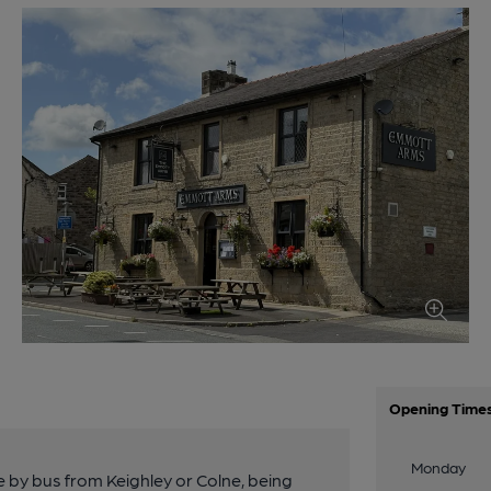
Opening Time
Monday
le by bus from Keighley or Colne, being