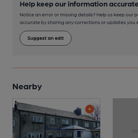
Help keep our information accurate
Notice an error or missing details? Help us keep our 
accurate by sharing any corrections or updates you 
Suggest an edit
Nearby