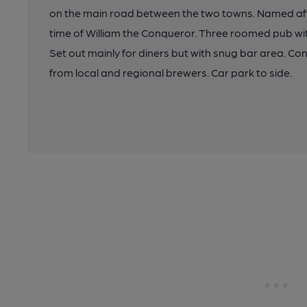
on the main road between the two towns. Named aft
time of William the Conqueror. Three roomed pub wit
Set out mainly for diners but with snug bar area. C
from local and regional brewers. Car park to side.