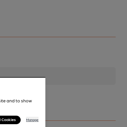
site and to show
l Cookies
Manage