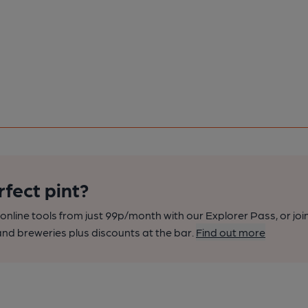
rfect pint?
nline tools from just 99p/month with our Explorer Pass, or joi
nd breweries plus discounts at the bar.
Find out more