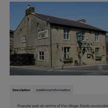
Description
Additional information
Popular pub at centre of the village. Easily accessib