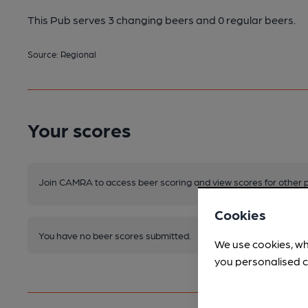
This Pub serves 3 changing beers
and 0 regular beers.
Source: Regional
Your scores
Join CAMRA to access beer scoring and view scores for other 
Cookies
You have no beer scores submitted.
We use cookies, wh
you personalised c