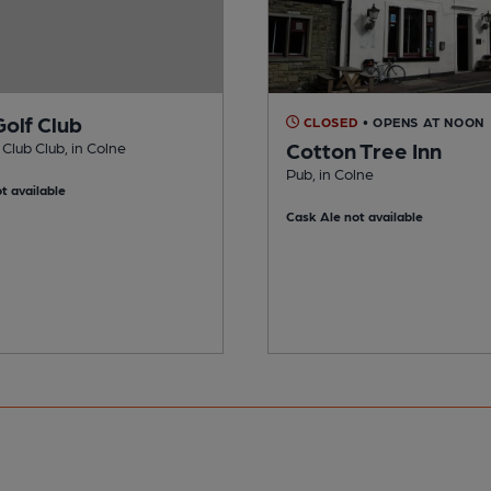
Golf Club
CLOSED
• OPENS AT NOON
Cotton Tree Inn
 Club Club, in Colne
Pub, in Colne
t available
Cask Ale not available