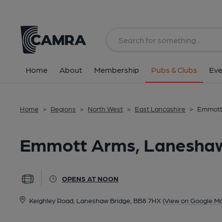
Back
All
Home
About
Membership
Pubs & Clubs
Eve
Home
>
Regions
>
North West
>
East Lancashire
>
Emmott
Emmott Arms, Laneshaw
OPENS AT NOON
Keighley Road, Laneshaw Bridge, BB8 7HX
(View on Google M