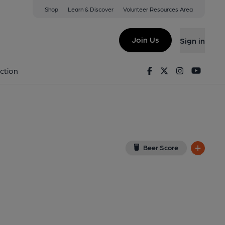
Shop
Learn & Discover
Volunteer Resources Area
w Bridge
(View on Google Map)
Join Us
Sign in
shed on 18-04-2016
Facebook
Twitter
Instagram
Youtu
ction
Beer Score