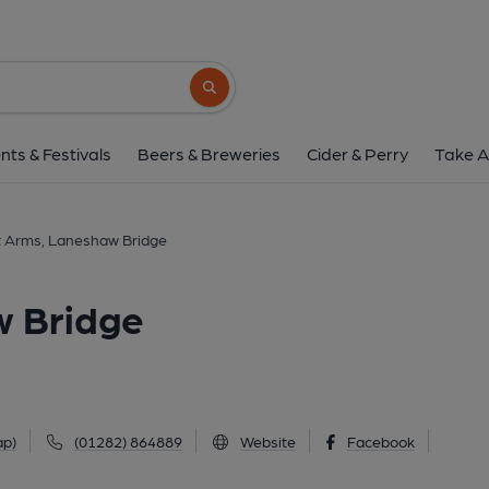
Emmott Arms, Lanesha
Keighley Road, Laneshaw Bridge, BB8 7HX
Search button
1 of 2: (Pub, External). Publi
nts & Festivals
Beers & Breweries
Cider & Perry
Take A
 Arms, Laneshaw Bridge
 Bridge
ap)
(01282) 864889
Website
Facebook