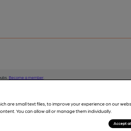
pubs.
Become a member
.
ich are small text files, to improve your experience on our web
ontent. You can allow all or manage them individually.
Accept al