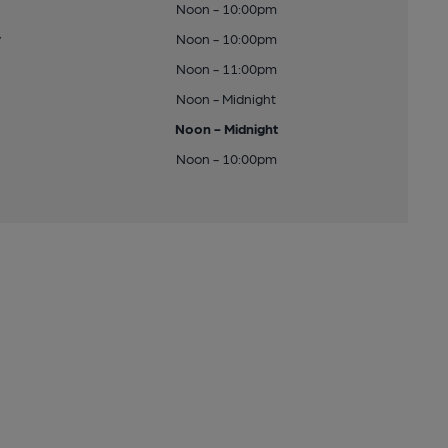
Noon - 10:00pm
y
Noon - 10:00pm
Noon - 11:00pm
Noon - Midnight
Noon - Midnight
Noon - 10:00pm