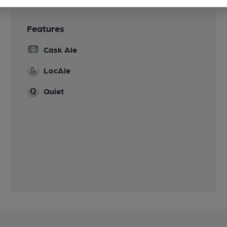
Features
Cask Ale
LocAle
Quiet