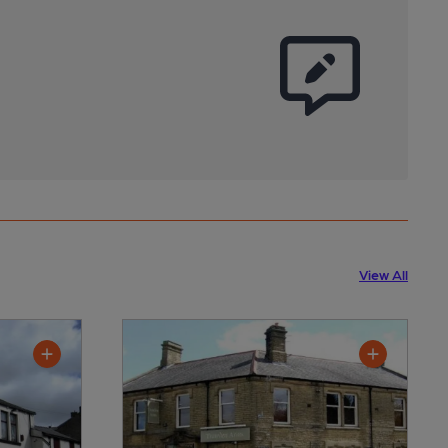
View All