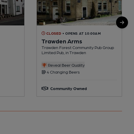
CLOSED
• OPENS AT 10:00AM
Trawden Arms
Trawden Forest Community Pub Group
Limited Pub, in Trawden
Reveal Beer Quality
4 Changing Beers
Community Owned