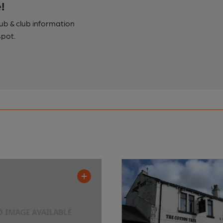
!
pub & club information
spot.