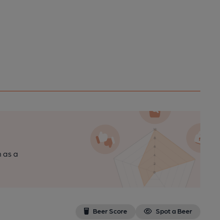
n as a
Beer Score
Spot a Beer