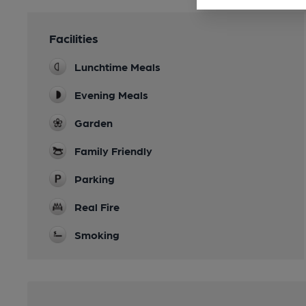
Facilities
Lunchtime Meals
Evening Meals
Garden
Family Friendly
Parking
Real Fire
Smoking