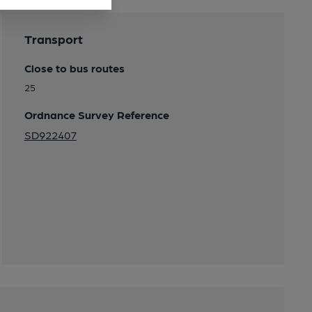
Transport
Close to bus routes
25
Ordnance Survey Reference
SD922407