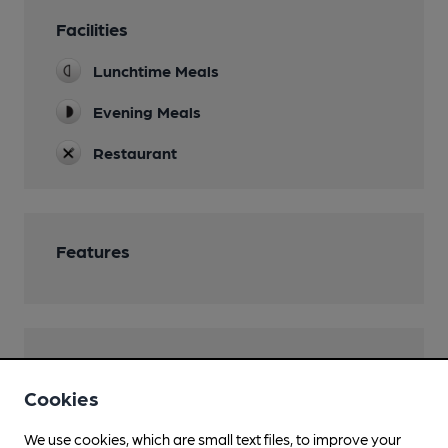
Facilities
Lunchtime Meals
Evening Meals
Restaurant
Features
Transport
Cookies
We use cookies, which are small text files, to improve your