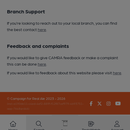
Branch Support
If you’re looking to reach out to your local branch, you can find
the best contact
here
.
Feedback and complaints
If you would like to give CAMRA feedback or make a complaint
this can be done
here
.
If you would like to feedback about this website please visit
here
.
© Campaign for Real Ale 2023 - 2026
Facebook
Twitter
Instagr
You
(inst-a190de11-c4ed-4ef2-889f-f12f87cef979-4693751-
app-7648qrd46)
Home
Search
TasteMatch
Account