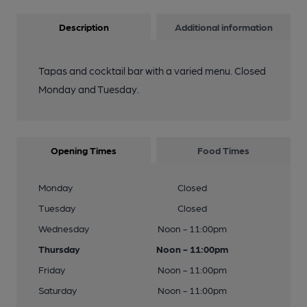
Description
Additional information
Tapas and cocktail bar with a varied menu. Closed
Monday and Tuesday.
Opening Times
Food Times
Monday
Closed
Tuesday
Closed
Wednesday
Noon - 11:00pm
Thursday
Noon - 11:00pm
Friday
Noon - 11:00pm
Saturday
Noon - 11:00pm