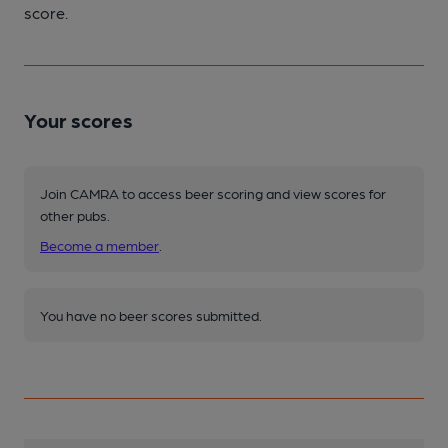
score.
Your scores
Join CAMRA to access beer scoring and view scores for
other pubs.
Become a member
.
You have no beer scores submitted.