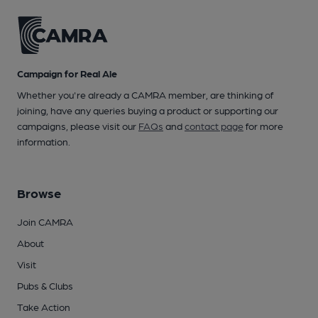
Campaign for Real Ale
Whether you're already a CAMRA member, are thinking of
joining, have any queries buying a product or supporting our
campaigns, please visit our
FAQs
and
contact page
for more
information.
Browse
Join CAMRA
About
Visit
Pubs & Clubs
Take Action