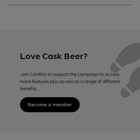
Love Cask Beer?
Join CAMRA to support the campaign to access
more features plus access to a range of different
benefits.
Become a member