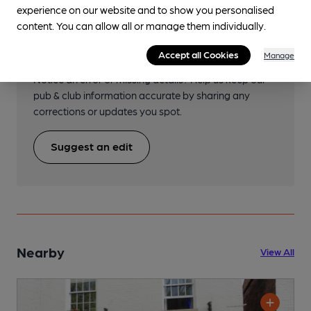
experience on our website and to show you personalised
content. You can allow all or manage them individually.
Help keep our information
accurate!
Accept all Cookies
Manage
Notice an error or missing details? Help us keep our
pub & club information accurate by sharing any
corrections or updates you spot.
Suggest an edit
Nearby
View All