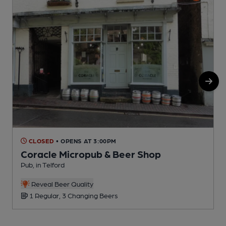
CLOSED
• OPENS AT 3:00PM
Coracle Micropub & Beer Shop
Pub, in Telford
P
Reveal Beer Quality
1 Regular, 3 Changing Beers