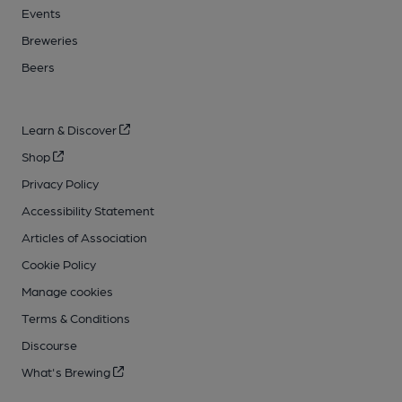
Events
Breweries
Beers
Learn & Discover
Shop
Privacy Policy
Accessibility Statement
Articles of Association
Cookie Policy
Manage cookies
Terms & Conditions
Discourse
What's Brewing