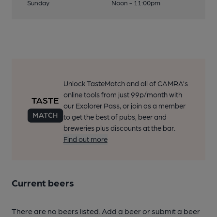
Sunday
Noon - 11:00pm
Unlock TasteMatch and all of CAMRA’s
online tools from just 99p/month with
our Explorer Pass, or join as a member
to get the best of pubs, beer and
breweries plus discounts at the bar.
Find out more
Current beers
There are no beers listed. Add a beer or submit a beer