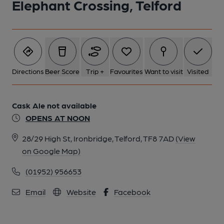
Elephant Crossing, Telford
Directions
Beer Score
Trip +
Favourites
Want to visit
Visited
Cask Ale not available
OPENS AT NOON
28/29 High St, Ironbridge, Telford, TF8 7AD
(View
on Google Map)
(01952) 956653
Email
Website
Facebook