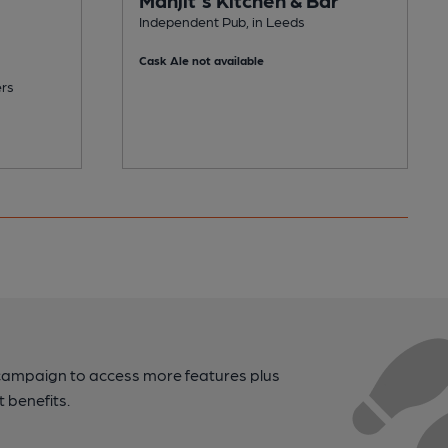
Independent Pub, in Leeds
Cask Ale not available
ers
campaign to access more features plus
t benefits.