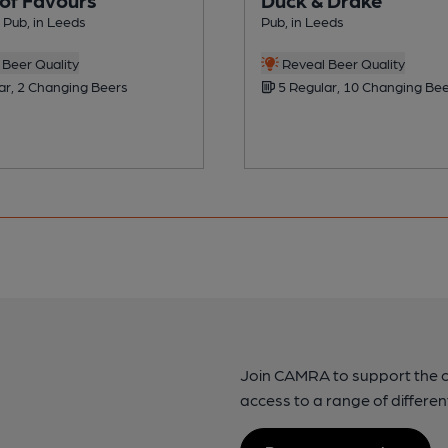
Pub, in Leeds
Pub, in Leeds
Beer Quality
Reveal Beer Quality
ar, 2 Changing Beers
5 Regular, 10 Changing Be
Join CAMRA to support the 
access to a range of differen