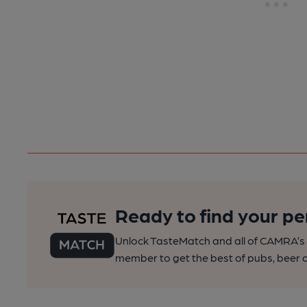
Ready to find your pe
Unlock TasteMatch and all of CAMRA’s o
member to get the best of pubs, beer a