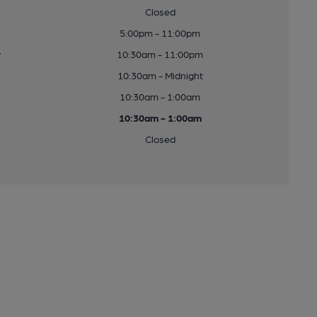
Closed
5:00pm - 11:00pm
y
10:30am - 11:00pm
10:30am - Midnight
10:30am - 1:00am
10:30am - 1:00am
Closed