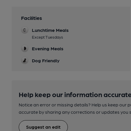
Facilities
Lunchtime Meals
Except Tuesdays
Evening Meals
Dog Friendly
Help keep our information accurate
Notice an error or missing details? Help us keep our 
accurate by sharing any corrections or updates you 
Suggest an edit