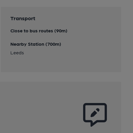
Transport
Close to bus routes (90m)
Nearby Station (700m)
Leeds