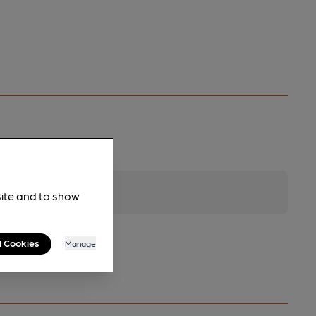
site and to show
l Cookies
Manage