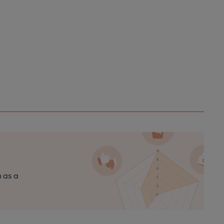
n as a