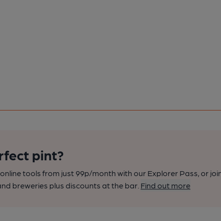
rfect pint?
nline tools from just 99p/month with our Explorer Pass, or joi
nd breweries plus discounts at the bar.
Find out more