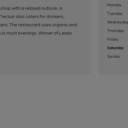
Monday
 shop with a relaxed outlook. A
Tuesday
he bar also caters for drinkers,
Wednesda
inkers. The restaurant uses organic and
Thursday
 DJs most evenings. Winner of Leeds
Friday
Saturday
Sunday