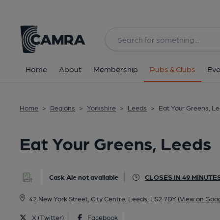
Back
All
Home
About
Membership
Pubs & Clubs
Eve
Home
>
Regions
>
Yorkshire
>
Leeds
>
Eat Your Greens, L
Eat Your Greens, Leeds
Cask Ale not available
CLOSES IN 49 MINUTE
42 New York Street, City Centre, Leeds, LS2 7DY
(View on Goo
X (Twitter)
Facebook