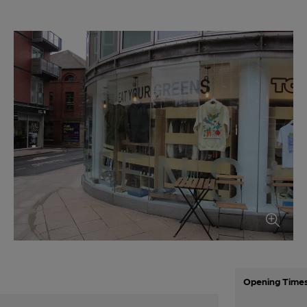
Opening Time