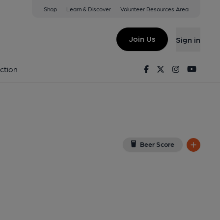
Shop
Learn & Discover
Volunteer Resources Area
Leeds
7DY
(View on Google Map)
Join Us
Sign in
lished on 27-11-2022
Facebook
Twitter
Instagram
Youtu
ction
Beer Score