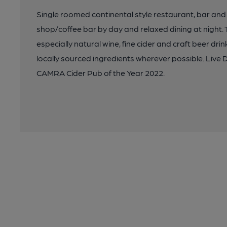
Single roomed continental style restaurant, bar and
shop/coffee bar by day and relaxed dining at night. T
especially natural wine, fine cider and craft beer dr
locally sourced ingredients wherever possible. Live
CAMRA Cider Pub of the Year 2022.