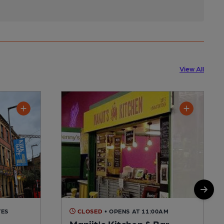
View All
TES
CLOSED
• OPENS AT 11:00AM
Manjit's Kitchen & Bar