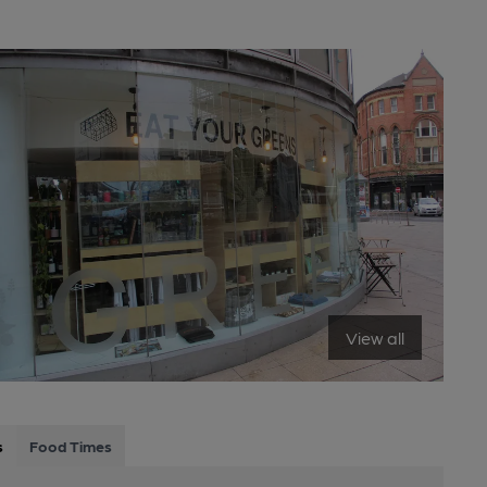
View all
s
Food Times