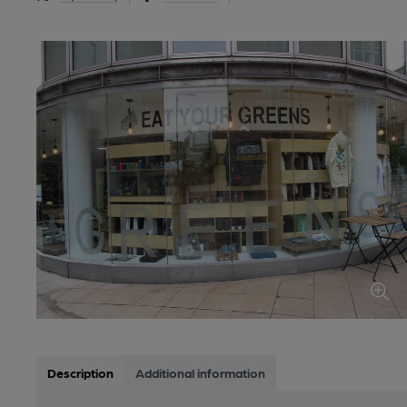
Description
Additional information