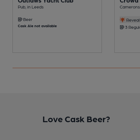
Pub, in Leeds
Camerons 
Beer
Reveal 
Cask Ale not available
3 Regul
Love Cask Beer?