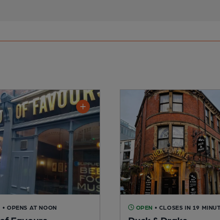
D
• OPENS AT NOON
OPEN
• CLOSES IN 19 MINU
of Favours
Duck & Drake