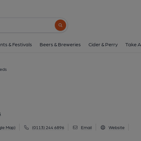
Eat Your Greens, 
42 New York Street, City Centre, Leeds, LS2 
Search button
1 of 4: (External, Bar, Key). Pub
nts & Festivals
Beers & Breweries
Cider & Perry
Take A
eeds
S
gle Map)
(0113) 244 6896
Email
Website