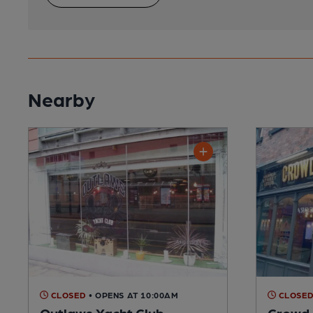
Nearby
CLOSED
• OPENS AT 10:00AM
CLOSE
Outlaws Yacht Club
Crowd 