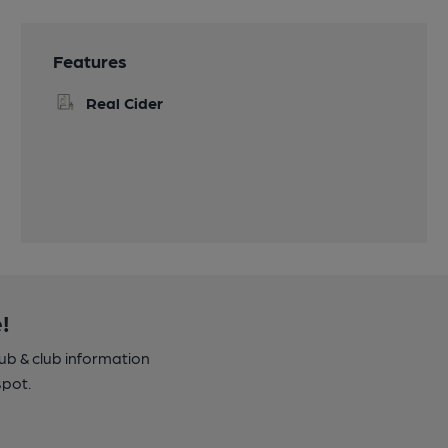
Features
Real Cider
!
pub & club information
spot.