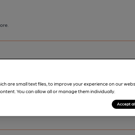
ore.
pubs.
Become a member
.
ich are small text files, to improve your experience on our web
ontent. You can allow all or manage them individually.
Accept al