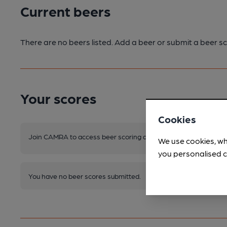
Current beers
There are no beers listed. Add a beer or submit a beer sc
Your scores
Cookies
Join CAMRA to access beer scoring and view scores for other 
We use cookies, wh
you personalised c
You have no beer scores submitted.