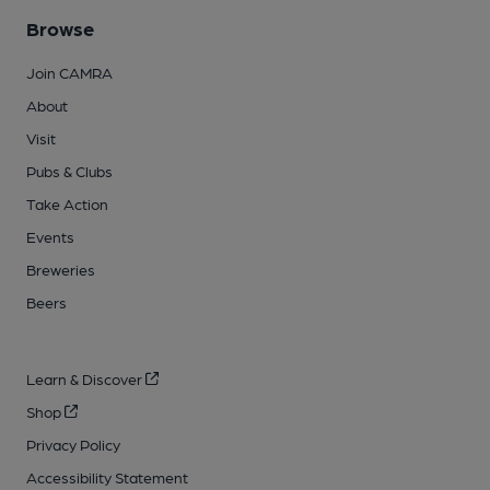
Browse
Join CAMRA
About
Visit
Pubs & Clubs
Take Action
Events
Breweries
Beers
Learn & Discover
Shop
Privacy Policy
Accessibility Statement