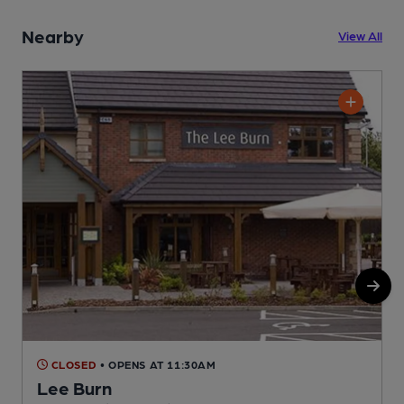
Nearby
View All
CLOSED
• OPENS AT 11:30AM
Lee Burn