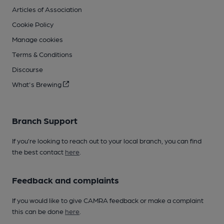
Articles of Association
Cookie Policy
Manage cookies
Terms & Conditions
Discourse
What's Brewing
Branch Support
If you’re looking to reach out to your local branch, you can find
the best contact
here
.
Feedback and complaints
If you would like to give CAMRA feedback or make a complaint
this can be done
here
.