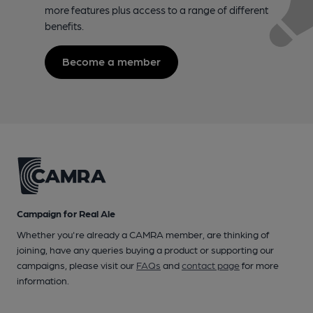
more features plus access to a range of different
benefits.
Become a member
Campaign for Real Ale
Whether you're already a CAMRA member, are thinking of
joining, have any queries buying a product or supporting our
campaigns, please visit our
FAQs
and
contact page
for more
information.