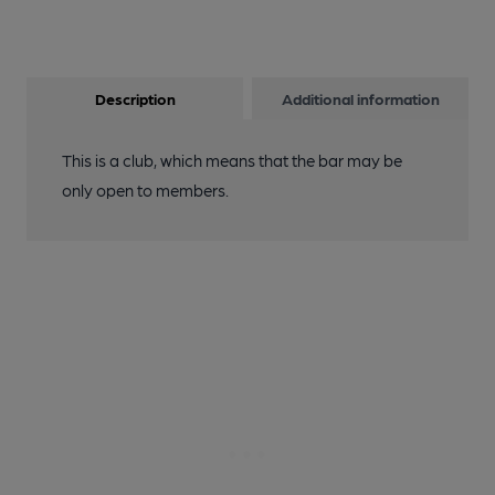
Description
Additional information
This is a club, which means that the bar may be
only open to members.