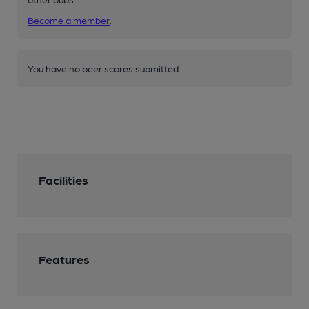
Become a member
.
You have no beer scores submitted.
Facilities
Features