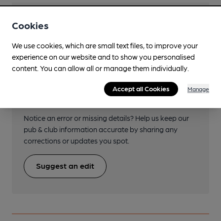
Transport
Cookies
We use cookies, which are small text files, to improve your
experience on our website and to show you personalised
content. You can allow all or manage them individually.
Help keep our information
Accept all Cookies
Manage
accurate!
Notice an error or missing details? Help us keep our
pub & club information accurate by sharing any
corrections or updates you spot.
Suggest an edit