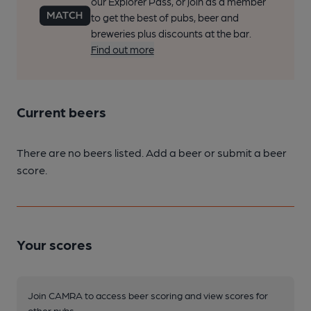
our Explorer Pass, or join as a member
to get the best of pubs, beer and
breweries plus discounts at the bar.
Find out more
Current beers
There are no beers listed. Add a beer or submit a beer
score.
Your scores
Join CAMRA to access beer scoring and view scores for
other pubs.