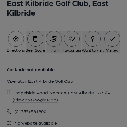
East Kilbride Golf Club, East
Kilbride
1 of 1:
Directions
Beer Score
Trip +
Favourites
Want to visit
Visited
Cask Ale not available
Operator:
East Kilbride Golf Club
Chapelside Road, Nerston, East Kilbride, G74 4PH
(View on Google Map)
(01355) 581800
No website available