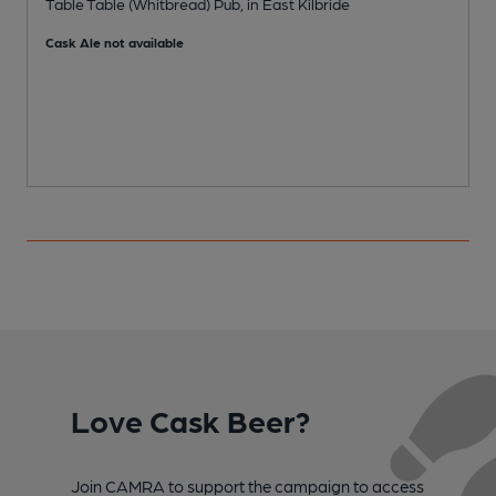
Table Table (Whitbread) Pub, in East Kilbride
P
Cask Ale not available
C
Love Cask Beer?
Join CAMRA to support the campaign to access