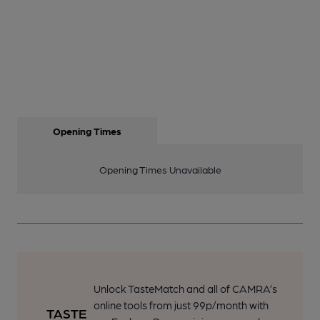
Opening Times
Opening Times Unavailable
Unlock TasteMatch and all of CAMRA’s
online tools from just 99p/month with