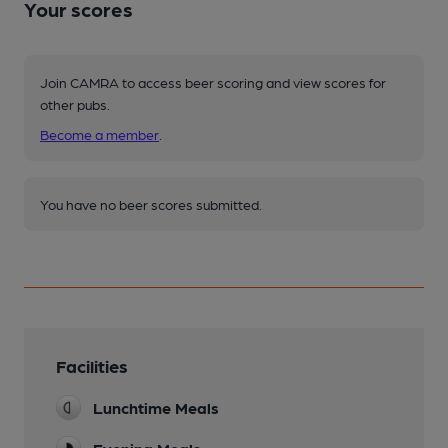
Your scores
Join CAMRA to access beer scoring and view scores for
other pubs.
Become a member
.
You have no beer scores submitted.
Facilities
Lunchtime Meals