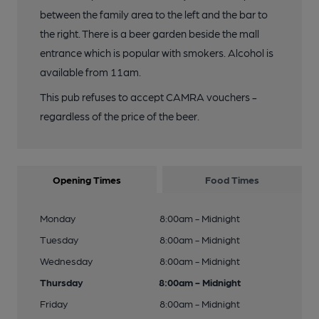
between the family area to the left and the bar to
the right. There is a beer garden beside the mall
entrance which is popular with smokers. Alcohol is
available from 11am.
This pub refuses to accept CAMRA vouchers -
regardless of the price of the beer.
Opening Times
Food Times
Monday
8:00am - Midnight
Tuesday
8:00am - Midnight
Wednesday
8:00am - Midnight
Thursday
8:00am - Midnight
Friday
8:00am - Midnight