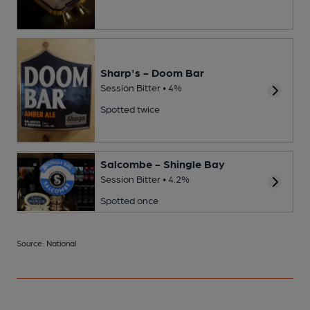
Sharp's - Doom Bar
Session Bitter • 4%
Spotted twice
Salcombe - Shingle Bay
Session Bitter • 4.2%
Spotted once
Source: National