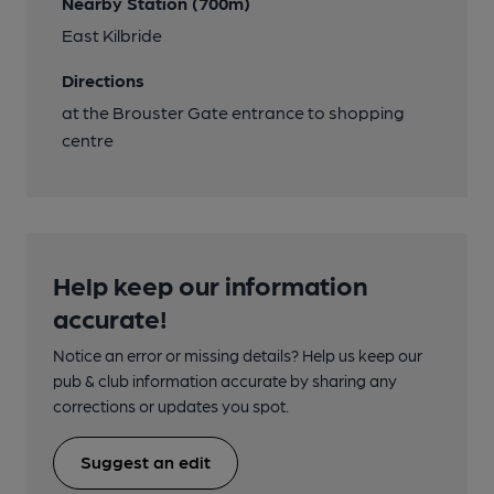
Nearby Station (700m)
East Kilbride
Directions
at the Brouster Gate entrance to shopping
centre
Help keep our information
accurate!
Notice an error or missing details? Help us keep our
pub & club information accurate by sharing any
corrections or updates you spot.
Suggest an edit