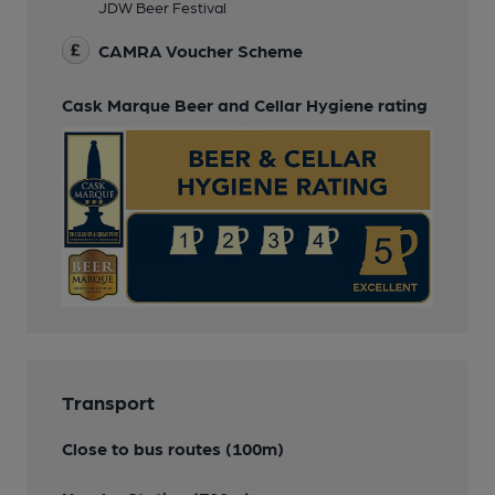
JDW Beer Festival
CAMRA Voucher Scheme
Cask Marque Beer and Cellar Hygiene rating
Transport
Close to bus routes (100m)