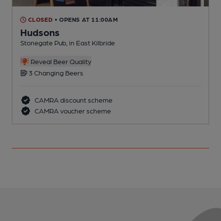
CLOSED
• OPENS AT 11:00AM
Hudsons
Stonegate Pub, in East Kilbride
P
C
Reveal Beer Quality
3 Changing Beers
CAMRA discount scheme
CAMRA voucher scheme