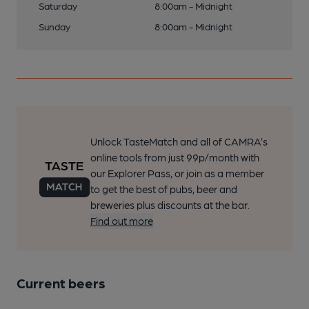
Saturday
8:00am - Midnight
Sunday
8:00am - Midnight
Unlock TasteMatch and all of CAMRA’s
online tools from just 99p/month with
our Explorer Pass, or join as a member
to get the best of pubs, beer and
breweries plus discounts at the bar.
Find out more
Current beers