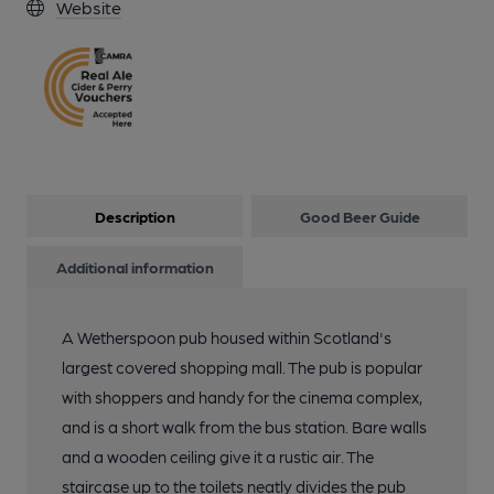
Website
Description
Good Beer Guide
Additional information
A Wetherspoon pub housed within Scotland's
largest covered shopping mall. The pub is popular
with shoppers and handy for the cinema complex,
and is a short walk from the bus station. Bare walls
and a wooden ceiling give it a rustic air. The
staircase up to the toilets neatly divides the pub