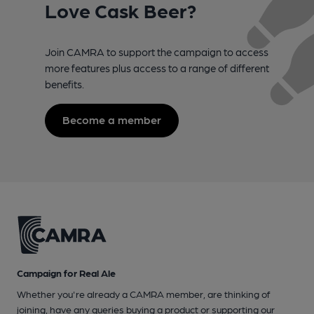
Love Cask Beer?
Join CAMRA to support the campaign to access
more features plus access to a range of different
benefits.
Become a member
Campaign for Real Ale
Whether you're already a CAMRA member, are thinking of
joining, have any queries buying a product or supporting our