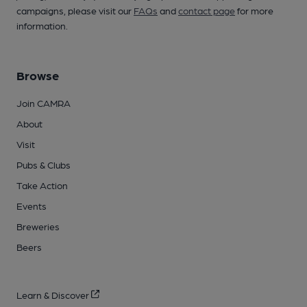
campaigns, please visit our
FAQs
and
contact page
for more
information.
Browse
Join CAMRA
About
Visit
Pubs & Clubs
Take Action
Events
Breweries
Beers
Learn & Discover