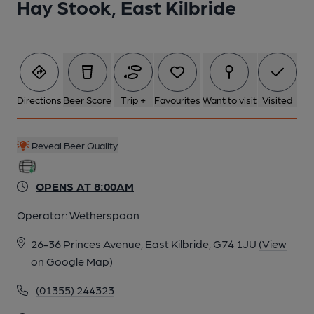
Hay Stook, East Kilbride
Directions
Beer Score
Trip +
Favourites
Want to visit
Visited
Reveal Beer Quality
OPENS AT 8:00AM
Operator:
Wetherspoon
26-36 Princes Avenue, East Kilbride, G74 1JU
(View
on Google Map)
(01355) 244323