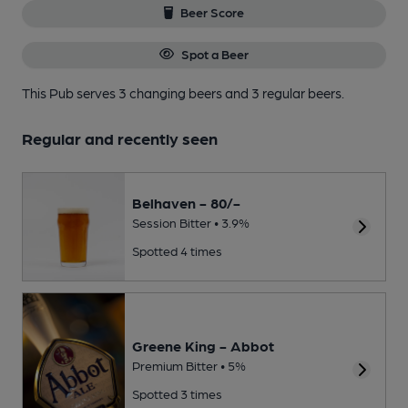
Beer Score
Spot a Beer
This Pub serves 3 changing beers
and 3 regular beers.
Regular and recently seen
Belhaven - 80/-
Session Bitter • 3.9%
Spotted 4 times
Greene King - Abbot
Premium Bitter • 5%
Spotted 3 times