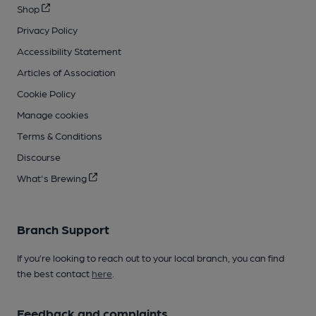
Shop
Privacy Policy
Accessibility Statement
Articles of Association
Cookie Policy
Manage cookies
Terms & Conditions
Discourse
What's Brewing
Branch Support
If you’re looking to reach out to your local branch, you can find
the best contact
here
.
Feedback and complaints