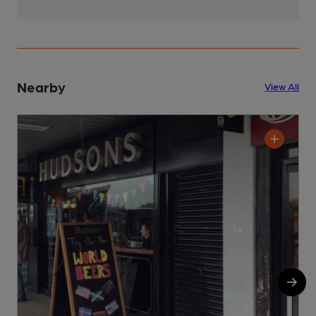
Nearby
View All