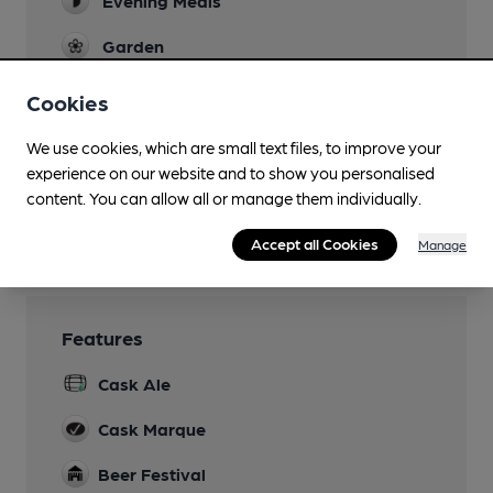
Evening Meals
Garden
A substantial covered outdoor area
Cookies
Family Friendly
We use cookies, which are small text files, to improve your
Mobility Access Statement
experience on our website and to show you personalised
Step-free access and disabled toilet
content. You can allow all or manage them individually.
Wi Fi
Accept all Cookies
Manage
Features
Cask Ale
Cask Marque
Beer Festival