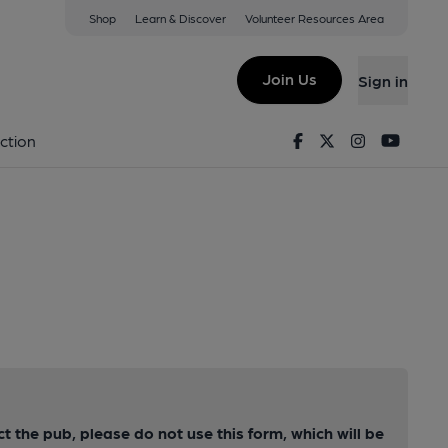
Shop
Learn & Discover
Volunteer Resources Area
Join Us
Sign in
Facebook
Twitter
Instagram
Youtu
ction
ct the pub, please do not use this form, which will be