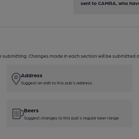
sent to CAMRA, who have 
re submitting. Changes made in each section will be submitted al
Address
Suggest an edit to this pub's address
Beers
Suggest changes to this pub's regular beer range