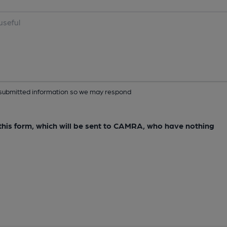
ur submitted information so we may respond
e this form, which will be sent to CAMRA, who have nothing