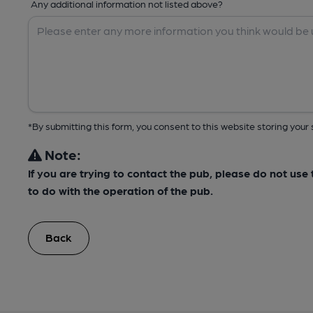
Any additional information not listed above?
*By submitting this form, you consent to this website storing yo
Note:
If you are trying to contact the pub, please do not us
to do with the operation of the pub.
Back