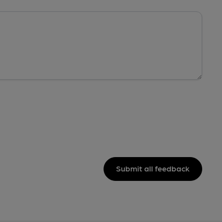
Submit all feedback