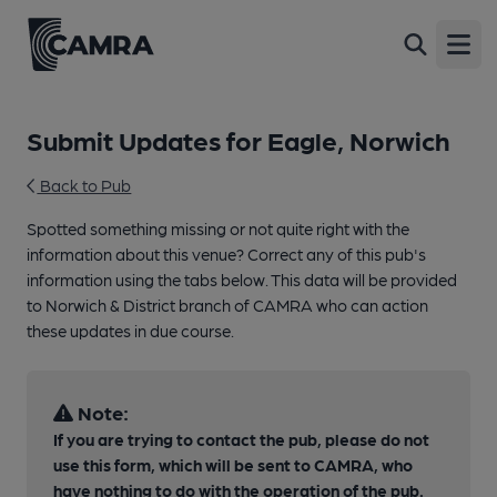
Open
Submit Updates for Eagle, Norwich
Back to Pub
Spotted something missing or not quite right with the
information about this venue? Correct any of this pub's
information using the tabs below. This data will be provided
to Norwich & District branch of CAMRA who can action
these updates in due course.
Note:
If you are trying to contact the pub, please do not
use this form, which will be sent to CAMRA, who
have nothing to do with the operation of the pub.