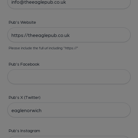
Pub's Website
Please include the full url including "https://"
Pub's Facebook
Pub's X (Twitter)
Pub's Instagram