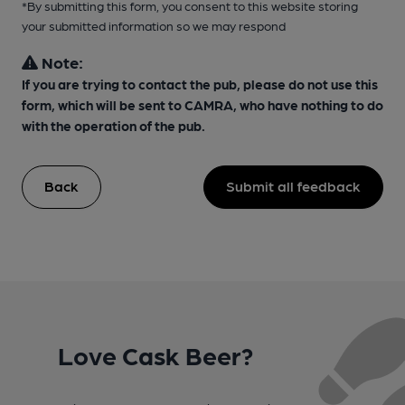
*By submitting this form, you consent to this website storing
your submitted information so we may respond
Note:
If you are trying to contact the pub, please do not use this
form, which will be sent to CAMRA, who have nothing to do
with the operation of the pub.
Back
Submit all feedback
Love Cask Beer?