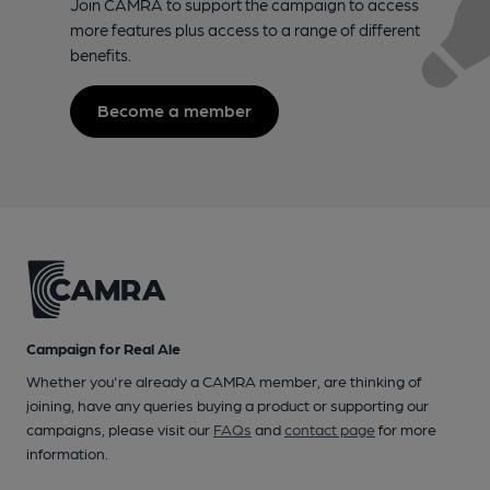
Join CAMRA to support the campaign to access
more features plus access to a range of different
benefits.
Become a member
Campaign for Real Ale
Whether you're already a CAMRA member, are thinking of
joining, have any queries buying a product or supporting our
campaigns, please visit our
FAQs
and
contact page
for more
information.