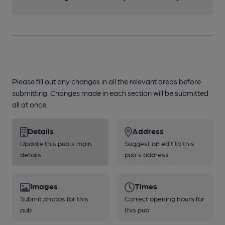
Please fill out any changes in all the relevant areas before
submitting. Changes made in each section will be submitted
all at once.
Details
Address
Update this pub's main
Suggest an edit to this
details
pub's address
Images
Times
Submit photos for this
Correct opening hours for
pub
this pub