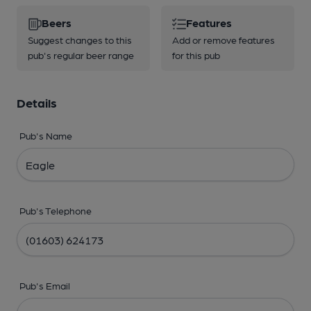
Beers
Features
Suggest changes to this
Add or remove features
pub's regular beer range
for this pub
Details
Pub's Name
Pub's Telephone
Pub's Email