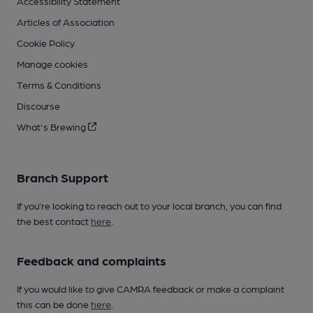
Accessibility Statement
Articles of Association
Cookie Policy
Manage cookies
Terms & Conditions
Discourse
What's Brewing
Branch Support
If you’re looking to reach out to your local branch, you can find
the best contact
here
.
Feedback and complaints
If you would like to give CAMRA feedback or make a complaint
this can be done
here
.