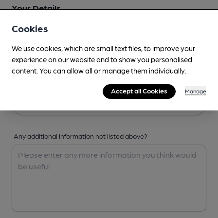
Your Details
Cookies
Your Name
We use cookies, which are small text files, to improve your
experience on our website and to show you personalised
content. You can allow all or manage them individually.
Your Email
Accept all Cookies
Manage
Any additional information not listed above?