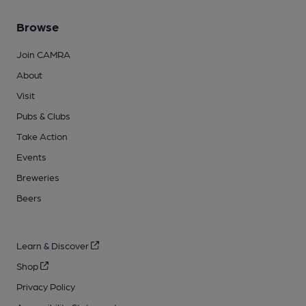
Browse
Join CAMRA
About
Visit
Pubs & Clubs
Take Action
Events
Breweries
Beers
Learn & Discover
Shop
Privacy Policy