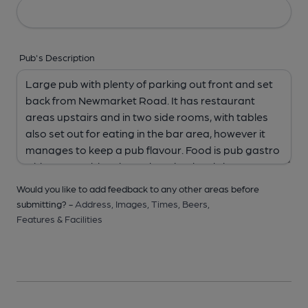
Pub's Description
Would you like to add feedback to any other areas before
submitting? -
Address,
Images,
Times,
Beers,
Features & Facilities