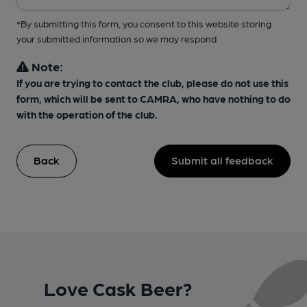
*By submitting this form, you consent to this website storing
your submitted information so we may respond
Note:
If you are trying to contact the club, please do not use this
form, which will be sent to CAMRA, who have nothing to do
with the operation of the club.
Back
Submit all feedback
Love Cask Beer?