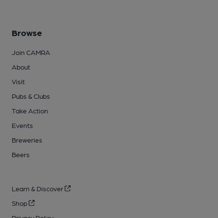
Browse
Join CAMRA
About
Visit
Pubs & Clubs
Take Action
Events
Breweries
Beers
Learn & Discover
Shop
Privacy Policy