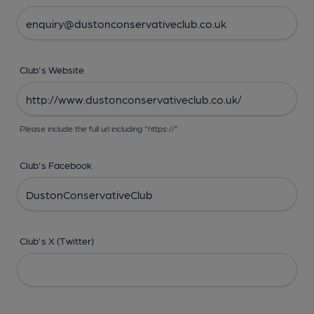
Club's Website
Please include the full url including "https://"
Club's Facebook
Club's X (Twitter)