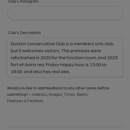
Club's Instagram
Club's Description
Would you like to add feedback to any other areas before
submitting? -
Address,
Images,
Times,
Beers,
Features & Facilities