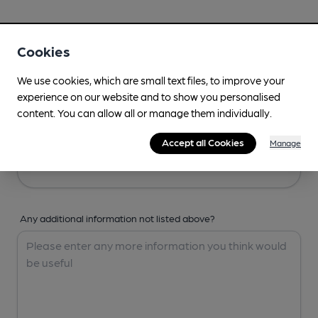
Your Details
Cookies
Your Name
We use cookies, which are small text files, to improve your
experience on our website and to show you personalised
content. You can allow all or manage them individually.
Your Email
Accept all Cookies
Manage
Any additional information not listed above?