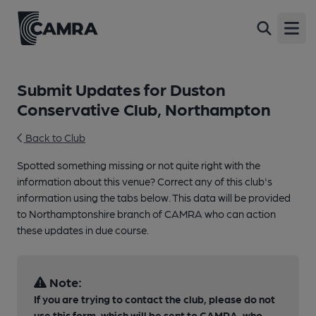
Open
Submit Updates for Duston
Conservative Club, Northampton
Back to Club
Spotted something missing or not quite right with the
information about this venue? Correct any of this club's
information using the tabs below. This data will be provided
to Northamptonshire branch of CAMRA who can action
these updates in due course.
Note:
If you are trying to contact the club, please do not
use this form, which will be sent to CAMRA, who