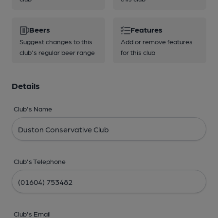
Beers
Features
Suggest changes to this
Add or remove features
club's regular beer range
for this club
Details
Club's Name
Club's Telephone
Club's Email