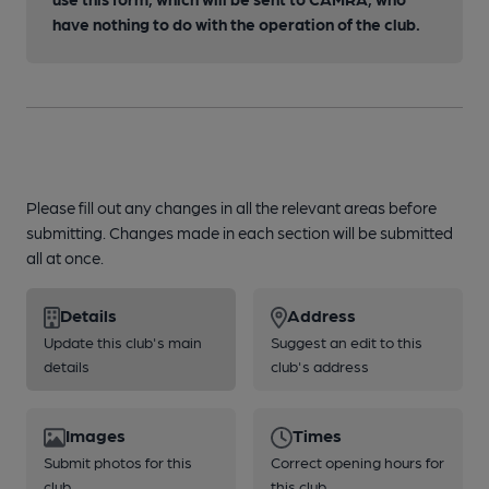
have nothing to do with the operation of the club.
Please fill out any changes in all the relevant areas before
submitting. Changes made in each section will be submitted
all at once.
Details
Address
Update this club's main
Suggest an edit to this
details
club's address
Images
Times
Submit photos for this
Correct opening hours for
club
this club