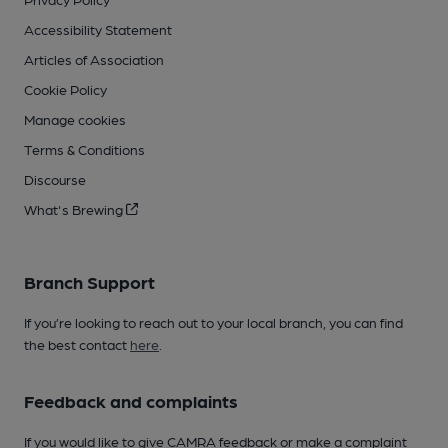
Accessibility Statement
Articles of Association
Cookie Policy
Manage cookies
Terms & Conditions
Discourse
What's Brewing
Branch Support
If you’re looking to reach out to your local branch, you can find
the best contact
here
.
Feedback and complaints
If you would like to give CAMRA feedback or make a complaint