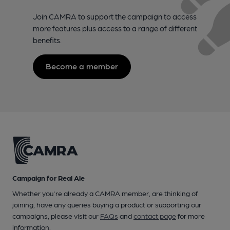
Join CAMRA to support the campaign to access
more features plus access to a range of different
benefits.
Become a member
Campaign for Real Ale
Whether you're already a CAMRA member, are thinking of
joining, have any queries buying a product or supporting our
campaigns, please visit our
FAQs
and
contact page
for more
information.