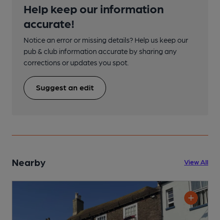
Help keep our information
accurate!
Notice an error or missing details? Help us keep our
pub & club information accurate by sharing any
corrections or updates you spot.
Suggest an edit
Nearby
View All