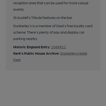
reception area that can be used for more casual
events.
St Austell's Tribute features on the bar.
Dunkerley's is a member of Deal's free loyalty card
scheme. There's plenty of pay and display car
parking nearby.
Historic England Entry:
1069911
Kent’s Public House Archive:
Dunkerleys Hotel,
Deal