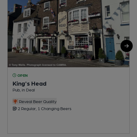
OPEN
King's Head
P
Pub, in Deal
C
Reveal Beer Quality
2 Regular, 1 Changing Beers