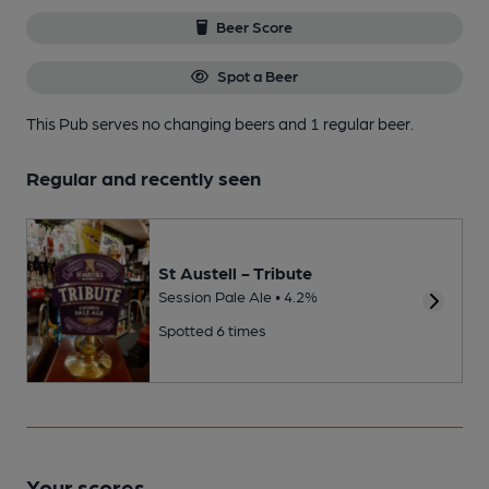
Beer Score
Spot a Beer
This Pub serves no changing beers
and 1 regular beer.
Regular and recently seen
St Austell - Tribute
Session Pale Ale • 4.2%
Spotted 6 times
Your scores