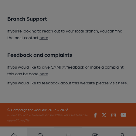
Branch Support
If you’re looking to reach out to your local branch, you can find
the best contact
here
.
Feedback and complaints
If you would like to give CAMRA feedback or make a complaint
this can be done
here
.
If you would like to feedback about this website please visit
here
.
© Campaign for Real Ale 2023 - 2026
Facebook
Twitter
Instagr
You
(inst-a190de11-c4ed-4ef2-889f-f12f87cef979-4740902-
app-67fbvzg7h)