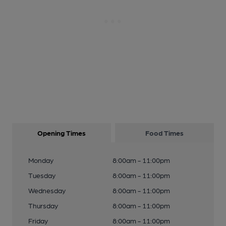
Opening Times
Food Times
Monday
8:00am - 11:00pm
Tuesday
8:00am - 11:00pm
Wednesday
8:00am - 11:00pm
Thursday
8:00am - 11:00pm
Friday
8:00am - 11:00pm