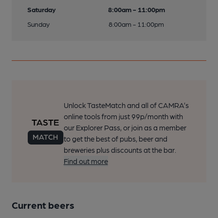
Saturday
8:00am - 11:00pm
Sunday
8:00am - 11:00pm
Unlock TasteMatch and all of CAMRA’s
online tools from just 99p/month with
our Explorer Pass, or join as a member
to get the best of pubs, beer and
breweries plus discounts at the bar.
Find out more
Current beers