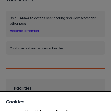
Join CAMRA to access beer scoring and view scores for
other pubs.
Become a member
.
You have no beer scores submitted.
Facilities
Lunchtime Meals
Cookies
Evening Meals