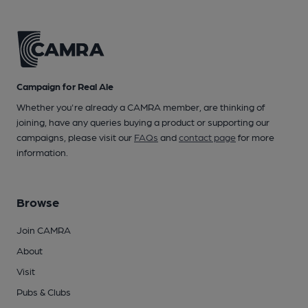
Campaign for Real Ale
Whether you're already a CAMRA member, are thinking of
joining, have any queries buying a product or supporting our
campaigns, please visit our
FAQs
and
contact page
for more
information.
Browse
Join CAMRA
About
Visit
Pubs & Clubs