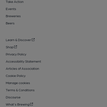
Take Action
Events
Breweries
Beers
Learn & Discover
Shop
Privacy Policy
Accessibility Statement
Articles of Association
Cookie Policy
Manage cookies
Terms & Conditions
Discourse
What's Brewing