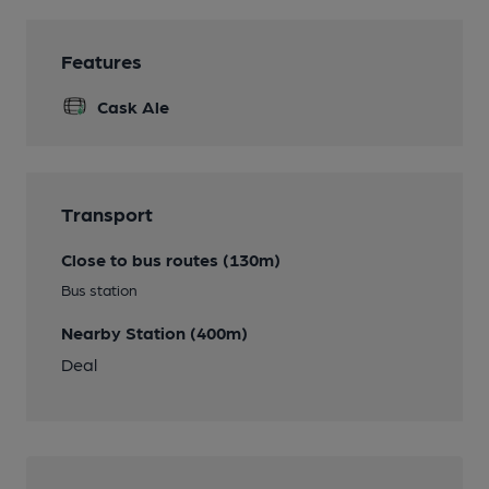
Features
Cask Ale
Transport
Close to bus routes (130m)
Bus station
Nearby Station (400m)
Deal