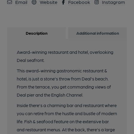
Email
Website
Facebook
Instagram
Description
Additional information
Award-winning restaurant and hotel, overlooking
Deal seafront.
This award-winning gastronomic restaurant &
hotel, is just a stone's throw from Deal's beach.
From the terrace, you get commanding views of
Deal pier and the English Channel.
Inside there's a charming bar and restaurant where
you can retire from the hustle and bustle of modern
life. Fish & seafood feature on the extensive bar
and restaurant menus. At the back, there's a large