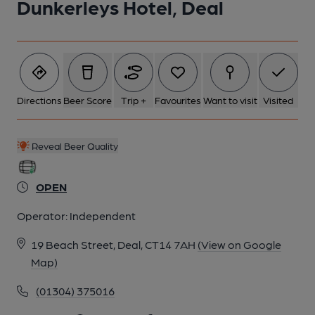
Dunkerleys Hotel, Deal
Directions
Beer Score
Trip +
Favourites
Want to visit
Visited
Reveal Beer Quality
OPEN
Operator:
Independent
19 Beach Street, Deal, CT14 7AH
(View on Google
Map)
(01304) 375016