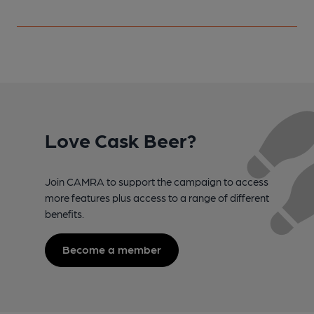
Love Cask Beer?
Join CAMRA to support the campaign to access
more features plus access to a range of different
benefits.
Become a member