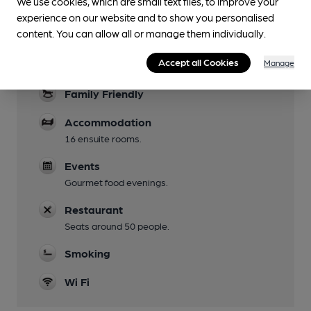
We use cookies, which are small text files, to improve your
experience on our website and to show you personalised
Live Music
content. You can allow all or manage them individually.
Live music events are held on the terrace.
Accept all Cookies
Manage
Garden
Family Friendly
Accommodation
16 ensuite rooms.
Events
Gourmet food evenings.
Restaurant
Seats around 50 people.
Smoking
Wi Fi