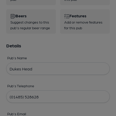
Beers
Features
Suggest changes to this
Add or remove features
pub's regular beer range
for this pub
Details
Pub's Name
Pub's Telephone
Pub's Email