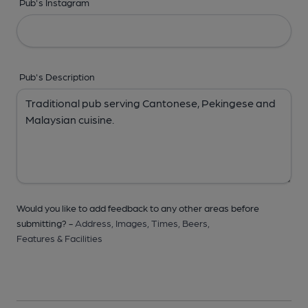
Pub's Instagram
Pub's Description
Would you like to add feedback to any other areas before
submitting? -
Address,
Images,
Times,
Beers,
Features & Facilities