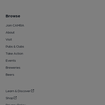
Browse
Join CAMRA
About
Visit
Pubs & Clubs
Take Action
Events
Breweries
Beers
Learn & Discover
Shop
Privacy Policy