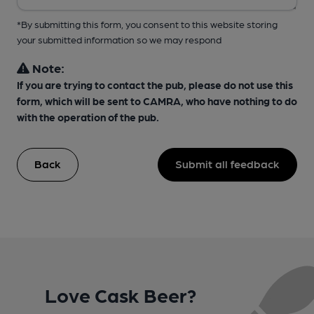
*By submitting this form, you consent to this website storing
your submitted information so we may respond
Note:
If you are trying to contact the pub, please do not use this
form, which will be sent to CAMRA, who have nothing to do
with the operation of the pub.
Back
Submit all feedback
Love Cask Beer?