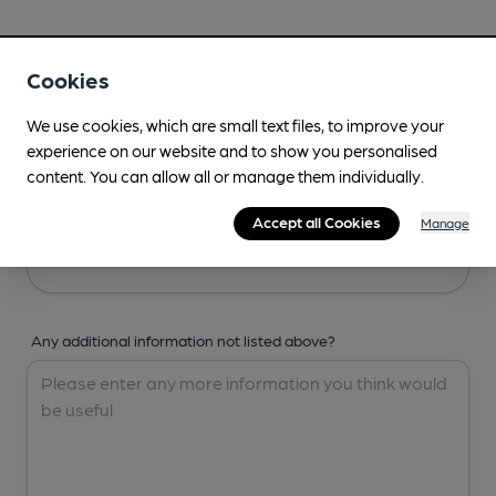
Your Details
Cookies
Your Name
We use cookies, which are small text files, to improve your
experience on our website and to show you personalised
content. You can allow all or manage them individually.
Your Email
Accept all Cookies
Manage
Any additional information not listed above?