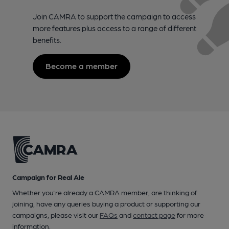
Join CAMRA to support the campaign to access
more features plus access to a range of different
benefits.
Become a member
Campaign for Real Ale
Whether you're already a CAMRA member, are thinking of
joining, have any queries buying a product or supporting our
campaigns, please visit our
FAQs
and
contact page
for more
information.