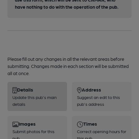
have nothing to do with the operation of the pub.
Please fill out any changes in all the relevant areas before
submitting. Changes made in each section will be submitted
all at once.
Details
Address
Update this pub's main
Suggest an edit to this
details
pub's address
Images
Times
Submit photos for this
Correct opening hours for
pub
this pub