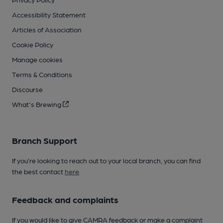
Accessibility Statement
Articles of Association
Cookie Policy
Manage cookies
Terms & Conditions
Discourse
What's Brewing
Branch Support
If you’re looking to reach out to your local branch, you can find
the best contact
here
.
Feedback and complaints
If you would like to give CAMRA feedback or make a complaint