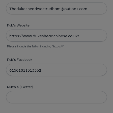
Pub's Website
Please include the full url including "https://"
Pub's Facebook
Pub's X (Twitter)