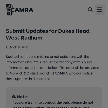
Open
Submit Updates for Dukes Head,
West Rudham
Back to Pub
Spotted something missing or not quite right with the
information about this venue? Correct any of this pub's
information using the tabs below. This data will be provided
to Norwich & District branch of CAMRA who can action
these updates in due course.
Note:
If you are trying to contact the pub, please do not
use this form, which will be sent to CAMRA, who