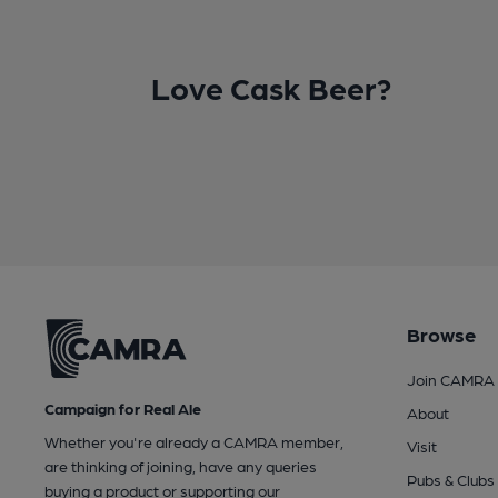
Love Cask Beer?
Browse
Join CAMRA
Campaign for Real Ale
About
Whether you're already a CAMRA member,
Visit
are thinking of joining, have any queries
Pubs & Clubs
buying a product or supporting our