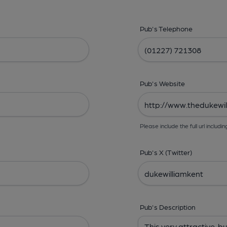
Pub's Telephone
Pub's Website
Please include the full url includin
Pub's X (Twitter)
Pub's Description