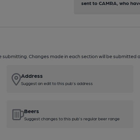
sent to CAMRA, who have 
re submitting. Changes made in each section will be submitted al
Address
Suggest an edit to this pub's address
Beers
Suggest changes to this pub's regular beer range