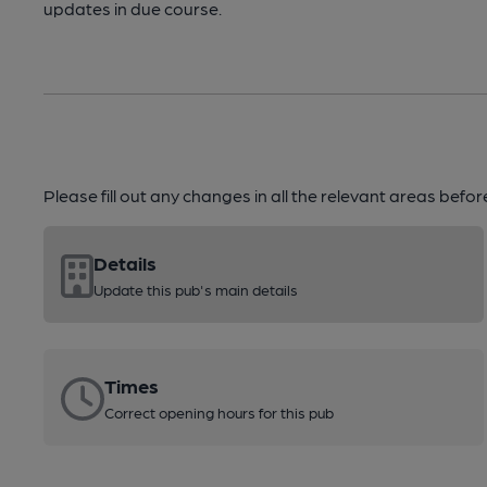
updates in due course.
Please fill out any changes in all the relevant areas befo
Details
Update this pub's main details
Times
Correct opening hours for this pub