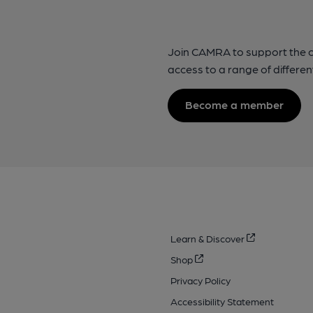
Join CAMRA to support the 
access to a range of differen
Become a member
Learn & Discover
Shop
Privacy Policy
Accessibility Statement