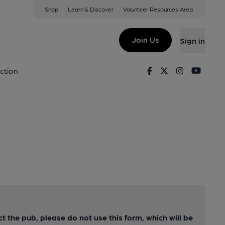
Shop
Learn & Discover
Volunteer Resources Area
Join Us
Sign in
Facebook
Twitter
Instagram
Youtu
ction
ct the pub, please do not use this form, which will be