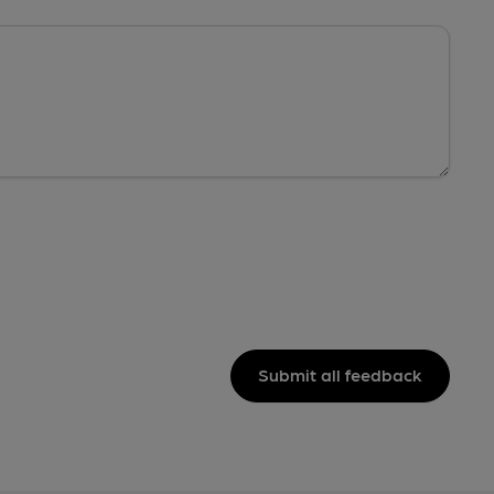
Submit all feedback