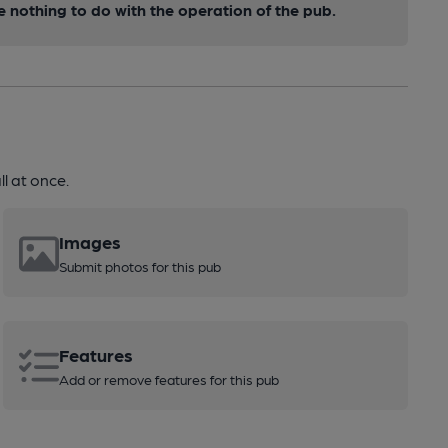
nothing to do with the operation of the pub.
l at once.
Images
Submit photos for this pub
Features
Add or remove features for this pub