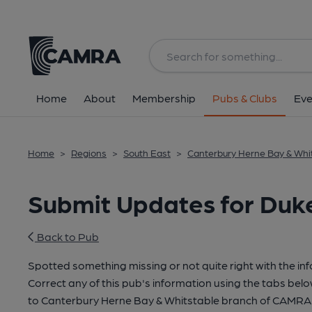
Home
About
Membership
Pubs & Clubs
Eve
Home
>
Regions
>
South East
>
Canterbury Herne Bay & Whi
Submit Updates for Duke
Back to Pub
Spotted something missing or not quite right with the in
Correct any of this pub's information using the tabs belo
to Canterbury Herne Bay & Whitstable branch of CAMRA