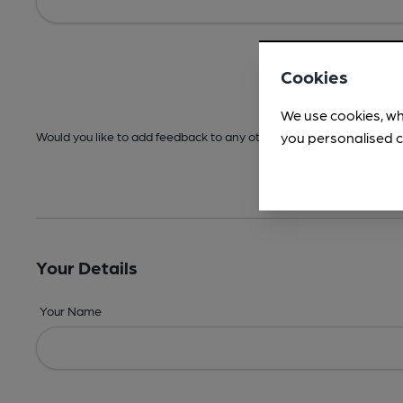
Cookies
We use cookies, wh
you personalised c
Would you like to add feedback to any other areas before submitt
Your Details
Your Name