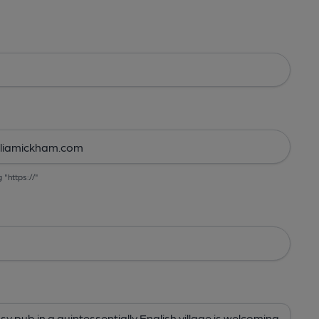
g "https://"