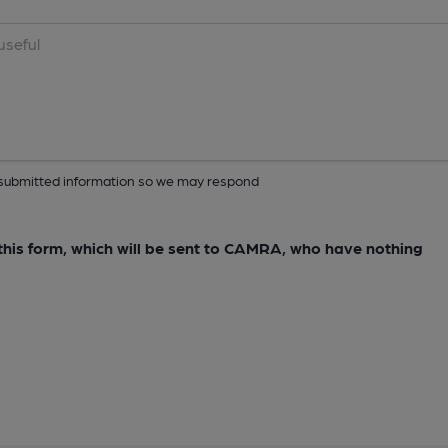
ur submitted information so we may respond
e this form, which will be sent to CAMRA, who have nothing