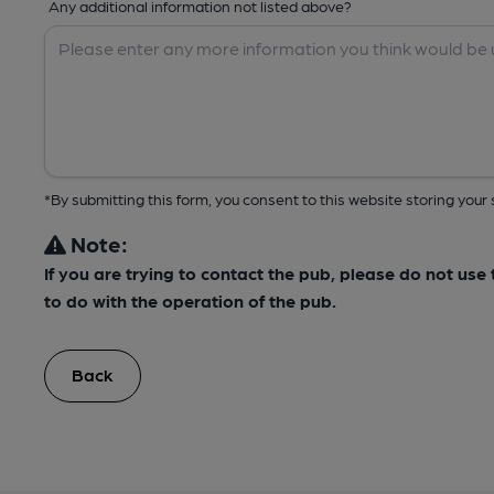
Any additional information not listed above?
*By submitting this form, you consent to this website storing yo
Note:
If you are trying to contact the pub, please do not us
to do with the operation of the pub.
Back