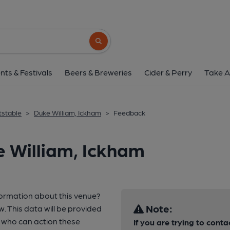
Search button
nts & Festivals
Beers & Breweries
Cider & Perry
Take A
tstable
>
Duke William, Ickham
>
Feedback
 William, Ickham
formation about this venue?
Note:
w. This data will be provided
 who can action these
If you are trying to conta