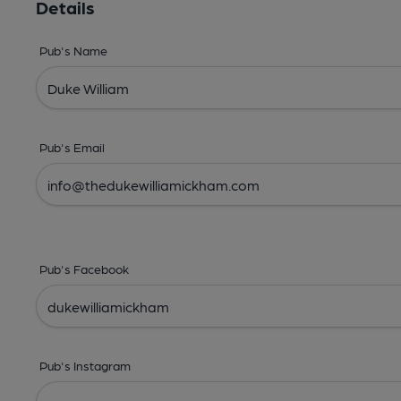
Details
Pub's Name
Pub's Email
Pub's Facebook
Pub's Instagram