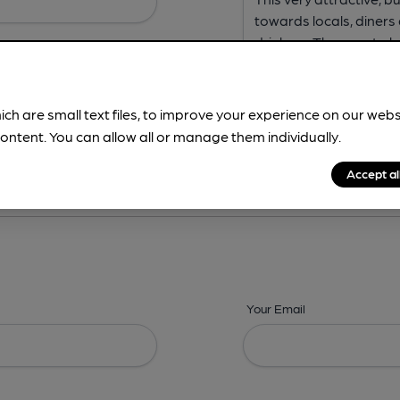
ich are small text files, to improve your experience on our web
ontent. You can allow all or manage them individually.
ing? -
Address,
Images,
Times,
Beers,
Features & Facilities
Accept al
Your Email