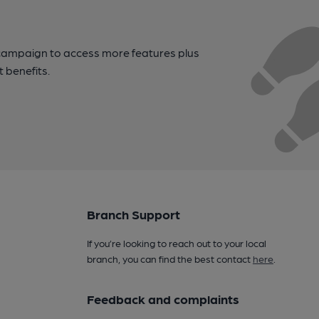
campaign to access more features plus
t benefits.
Branch Support
If you’re looking to reach out to your local
branch, you can find the best contact
here
.
Feedback and complaints