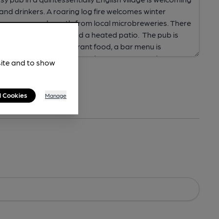
site and to show
l Cookies
Manage