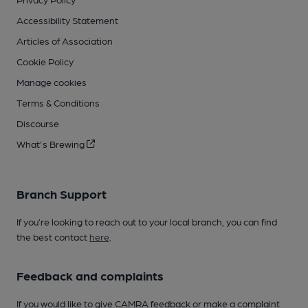
Accessibility Statement
Articles of Association
Cookie Policy
Manage cookies
Terms & Conditions
Discourse
What's Brewing
Branch Support
If you’re looking to reach out to your local branch, you can find
the best contact
here
.
Feedback and complaints
If you would like to give CAMRA feedback or make a complaint