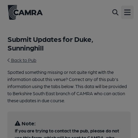
Open
Submit Updates for Duke,
Sunninghill
Back to Pub
Spotted something missing or not quite right with the
information about this venue? Correct any of this pub's
information using the tabs below. This data will be provided
to Berkshire South East branch of CAMRA who can action
these updates in due course.
Note:
If you are trying to contact the pub, please do not
use this form, which will be sent to CAMRA, who