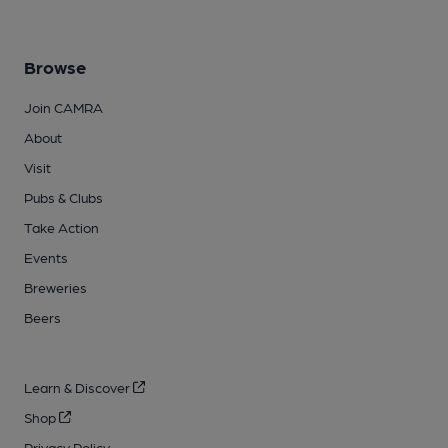
Browse
Join CAMRA
About
Visit
Pubs & Clubs
Take Action
Events
Breweries
Beers
Learn & Discover
Shop
Privacy Policy