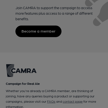
Join CAMRA to support the campaign to access
more features plus access to a range of different
benefits.
Become a member
Campaign for Real Ale
Whether you're already a CAMRA member, are thinking of
joining, have any queries buying a product or supporting our
campaigns, please visit our
FAQs
and
contact page
for more
information.