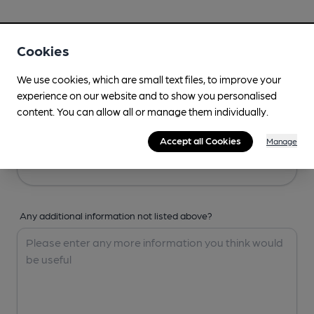
Your Details
Cookies
Your Name
We use cookies, which are small text files, to improve your
experience on our website and to show you personalised
content. You can allow all or manage them individually.
Your Email
Accept all Cookies
Manage
Any additional information not listed above?