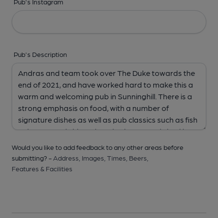
Pub's Instagram
Pub's Description
Would you like to add feedback to any other areas before
submitting? -
Address,
Images,
Times,
Beers,
Features & Facilities