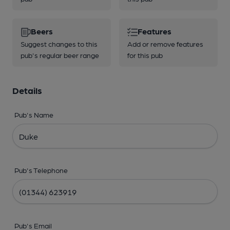
Beers
Features
Suggest changes to this
Add or remove features
pub's regular beer range
for this pub
Details
Pub's Name
Pub's Telephone
Pub's Email