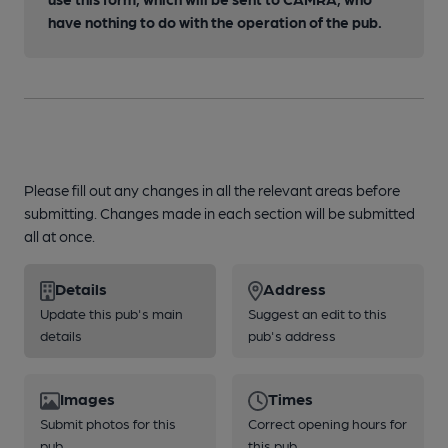
have nothing to do with the operation of the pub.
Please fill out any changes in all the relevant areas before
submitting. Changes made in each section will be submitted
all at once.
Details
Address
Update this pub's main
Suggest an edit to this
details
pub's address
Images
Times
Submit photos for this
Correct opening hours for
pub
this pub