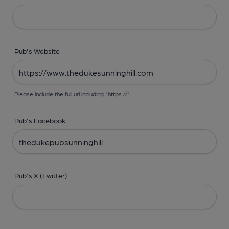
Pub's Website
Please include the full url including "https://"
Pub's Facebook
Pub's X (Twitter)