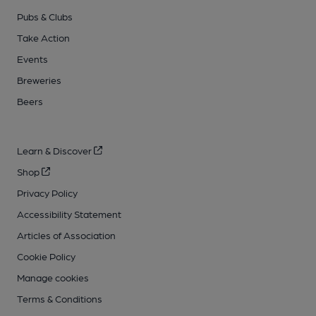
Pubs & Clubs
Take Action
Events
Breweries
Beers
Learn & Discover
Shop
Privacy Policy
Accessibility Statement
Articles of Association
Cookie Policy
Manage cookies
Terms & Conditions