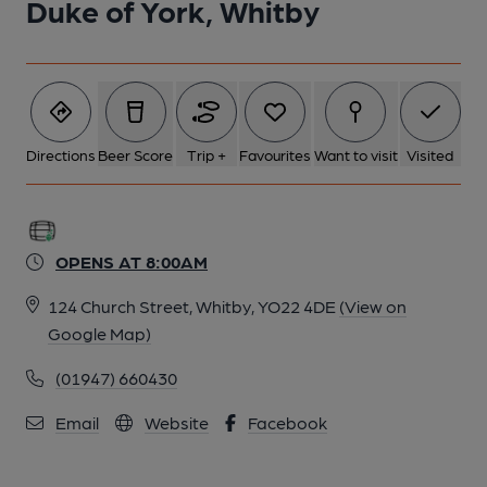
Duke of York, Whitby
Directions
Beer Score
Trip +
Favourites
Want to visit
Visited
OPENS AT 8:00AM
124 Church Street, Whitby, YO22 4DE
(View on
Google Map)
(01947) 660430
Email
Website
Facebook