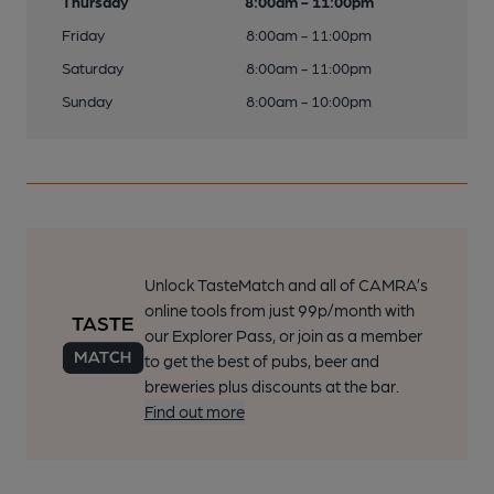
Thursday
8:00am - 11:00pm
Friday
8:00am - 11:00pm
Saturday
8:00am - 11:00pm
Sunday
8:00am - 10:00pm
Unlock TasteMatch and all of CAMRA’s
online tools from just 99p/month with
our Explorer Pass, or join as a member
to get the best of pubs, beer and
breweries plus discounts at the bar.
Find out more