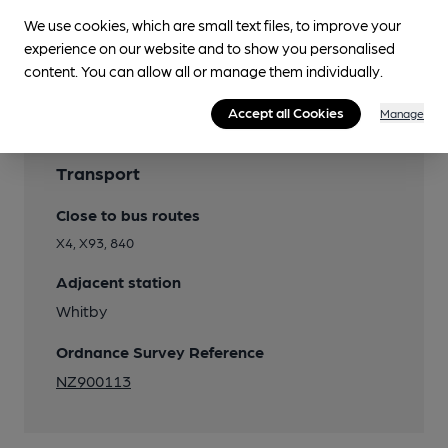
We use cookies, which are small text files, to improve your
experience on our website and to show you personalised
content. You can allow all or manage them individually.
Accept all Cookies
Manage
Transport
Close to bus routes
X4, X93, 840
Adjacent station
Whitby
Ordnance Survey Reference
NZ900113