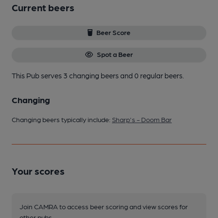
Current beers
Beer Score
Spot a Beer
This Pub serves 3 changing beers
and 0 regular beers.
Changing
Changing beers typically include:
Sharp's - Doom Bar
Your scores
Join CAMRA to access beer scoring and view scores for
other pubs.