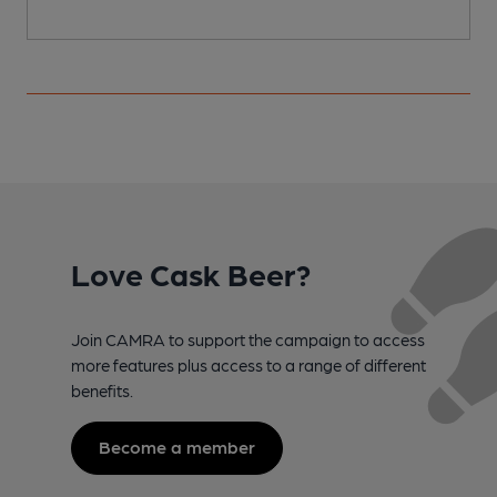
Love Cask Beer?
Join CAMRA to support the campaign to access
more features plus access to a range of different
benefits.
Become a member