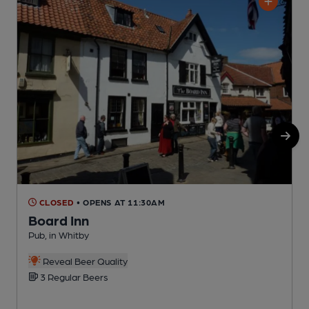
CLOSED
• OPENS AT 11:30AM
Board Inn
Pub, in Whitby
P
Reveal Beer Quality
3 Regular Beers