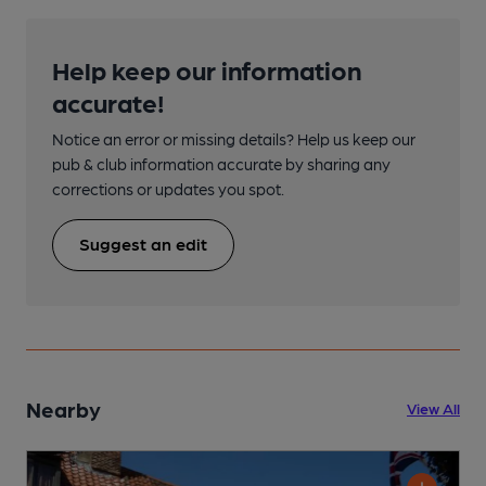
Help keep our information
accurate!
Notice an error or missing details? Help us keep our
pub & club information accurate by sharing any
corrections or updates you spot.
Suggest an edit
Nearby
View All