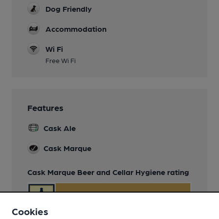
Dog Friendly
Accommodation
Wi Fi
Free Wi Fi
Features
Cask Ale
Cask Marque
Cask Marque Beer and Cellar Hygiene rating
Cookies