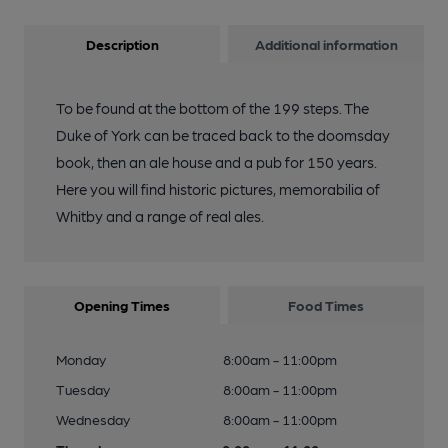
Description
Additional information
To be found at the bottom of the 199 steps. The
Duke of York can be traced back to the doomsday
book, then an ale house and a pub for 150 years.
Here you will find historic pictures, memorabilia of
Whitby and a range of real ales.
Opening Times
Food Times
Monday
8:00am - 11:00pm
Tuesday
8:00am - 11:00pm
Wednesday
8:00am - 11:00pm