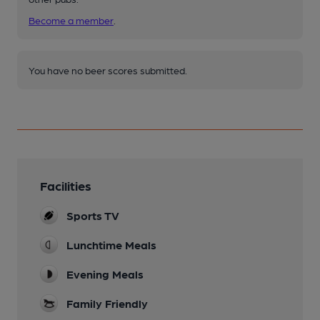
Become a member
.
You have no beer scores submitted.
Facilities
Sports TV
Lunchtime Meals
Evening Meals
Family Friendly