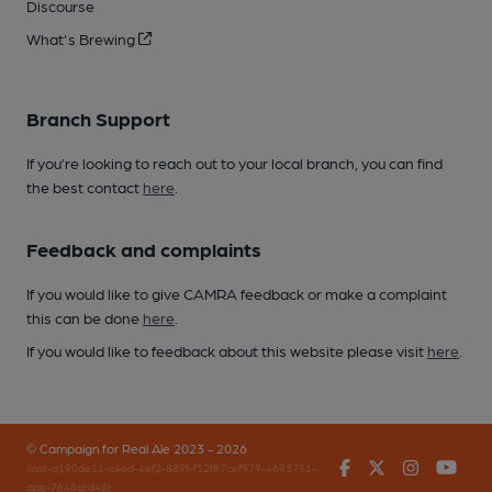
Discourse
What's Brewing
Branch Support
If you’re looking to reach out to your local branch, you can find
the best contact
here
.
Feedback and complaints
If you would like to give CAMRA feedback or make a complaint
this can be done
here
.
If you would like to feedback about this website please visit
here
.
© Campaign for Real Ale 2023 - 2026
Facebook
Twitter
Instagr
You
(inst-a190de11-c4ed-4ef2-889f-f12f87cef979-4693751-
app-7648qrd46)