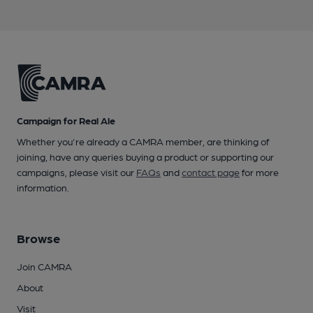
Campaign for Real Ale
Whether you're already a CAMRA member, are thinking of
joining, have any queries buying a product or supporting our
campaigns, please visit our
FAQs
and
contact page
for more
information.
Browse
Join CAMRA
About
Visit