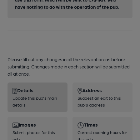
have nothing to do with the operation of the pub.
Please fill out any changes in all the relevant areas before
submitting. Changes made in each section will be submitted
all at once.
Details
Address
Update this pub's main
Suggest an edit to this
details
pub's address
Images
Times
Submit photos for this
Correct opening hours for
pub
this pub