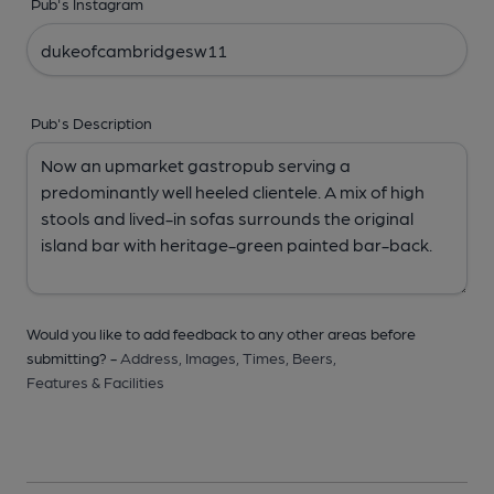
Pub's Instagram
Pub's Description
Would you like to add feedback to any other areas before
submitting? -
Address,
Images,
Times,
Beers,
Features & Facilities