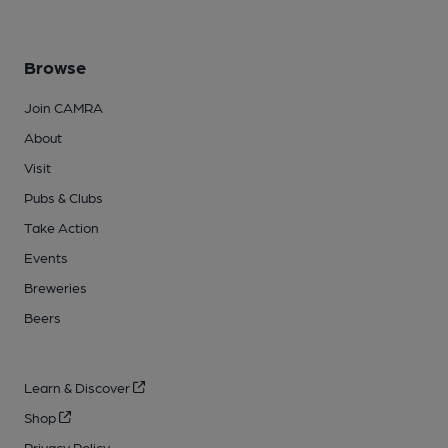
Browse
Join CAMRA
About
Visit
Pubs & Clubs
Take Action
Events
Breweries
Beers
Learn & Discover
Shop
Privacy Policy