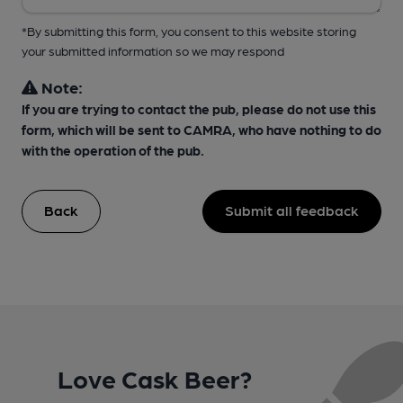
*By submitting this form, you consent to this website storing
your submitted information so we may respond
Note:
If you are trying to contact the pub, please do not use this
form, which will be sent to CAMRA, who have nothing to do
with the operation of the pub.
Back
Submit all feedback
Love Cask Beer?