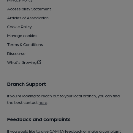
Accessibility Statement
Articles of Association
Cookie Policy
Manage cookies
Terms & Conditions
Discourse
What's Brewing
Branch Support
If you’re looking to reach out to your local branch, you can find
the best contact
here
.
Feedback and complaints
If you would like to give CAMRA feedback or make a complaint