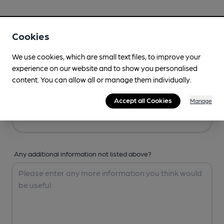
Your Details
Cookies
Your Name
We use cookies, which are small text files, to improve your
experience on our website and to show you personalised
content. You can allow all or manage them individually.
Your Email
Accept all Cookies
Manage
Any additional information not listed above?