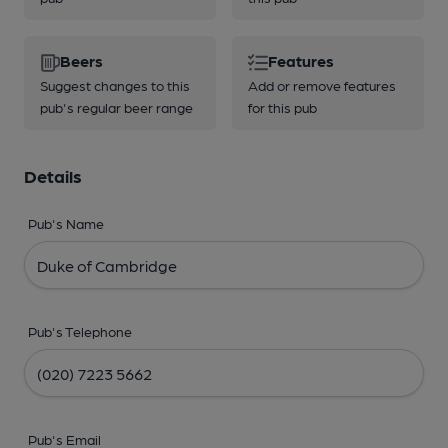
Beers
Features
Suggest changes to this
Add or remove features
pub's regular beer range
for this pub
Details
Pub's Name
Pub's Telephone
Pub's Email