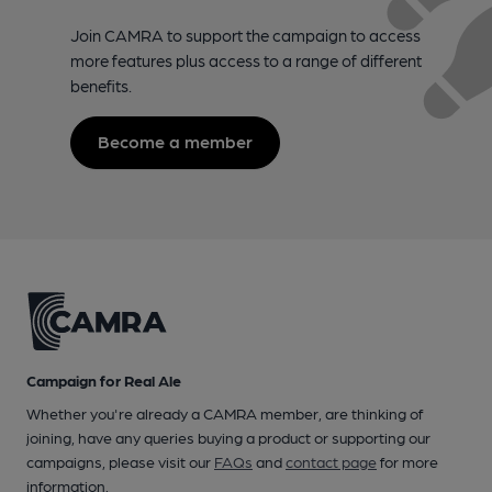
Join CAMRA to support the campaign to access
more features plus access to a range of different
benefits.
Become a member
Campaign for Real Ale
Whether you're already a CAMRA member, are thinking of
joining, have any queries buying a product or supporting our
campaigns, please visit our
FAQs
and
contact page
for more
information.