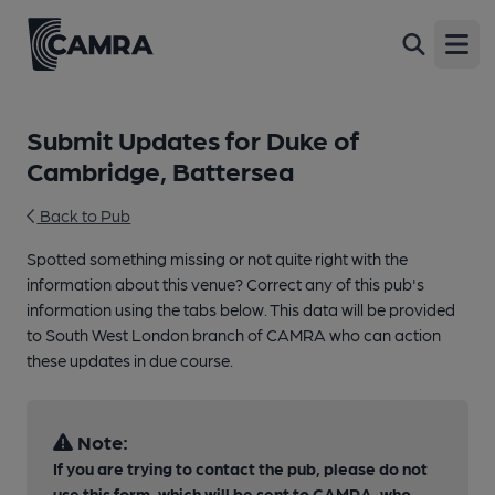
Open
Submit Updates for Duke of
Cambridge, Battersea
Back to Pub
Spotted something missing or not quite right with the
information about this venue? Correct any of this pub's
information using the tabs below. This data will be provided
to South West London branch of CAMRA who can action
these updates in due course.
Note:
If you are trying to contact the pub, please do not
use this form, which will be sent to CAMRA, who