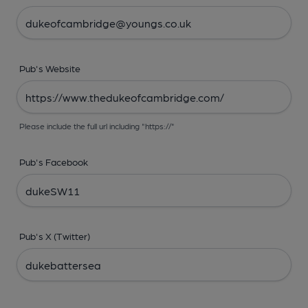
Pub's Website
Please include the full url including "https://"
Pub's Facebook
Pub's X (Twitter)