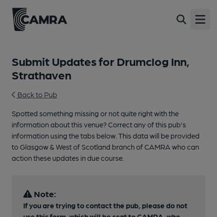
Open
Submit Updates for Drumclog Inn,
Strathaven
Back to Pub
Spotted something missing or not quite right with the
information about this venue? Correct any of this pub's
information using the tabs below. This data will be provided
to Glasgow & West of Scotland branch of CAMRA who can
action these updates in due course.
Note:
If you are trying to contact the pub, please do not
use this form, which will be sent to CAMRA, who