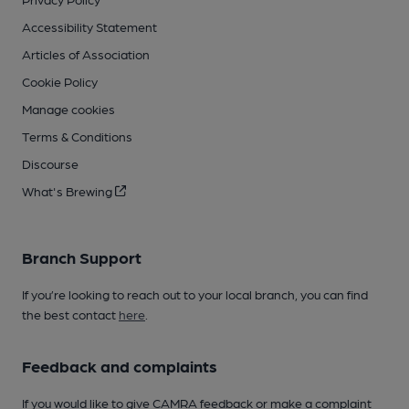
Accessibility Statement
Articles of Association
Cookie Policy
Manage cookies
Terms & Conditions
Discourse
What's Brewing
Branch Support
If you’re looking to reach out to your local branch, you can find
the best contact
here
.
Feedback and complaints
If you would like to give CAMRA feedback or make a complaint