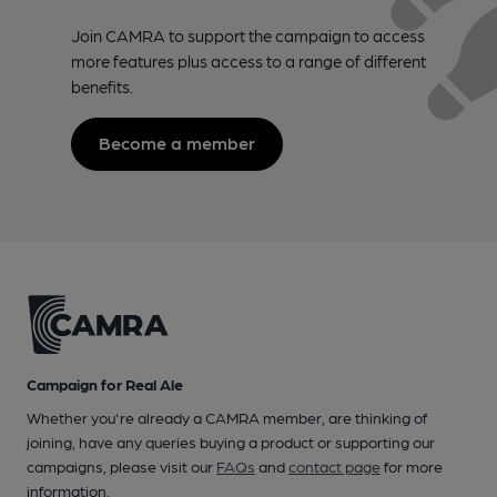
Join CAMRA to support the campaign to access
more features plus access to a range of different
benefits.
Become a member
Campaign for Real Ale
Whether you're already a CAMRA member, are thinking of
joining, have any queries buying a product or supporting our
campaigns, please visit our
FAQs
and
contact page
for more
information.