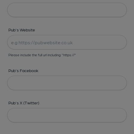
Pub's Website
Please include the full url including "https://"
Pub's Facebook
Pub's X (Twitter)