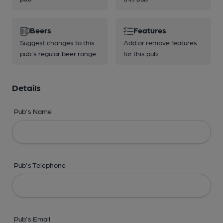
Beers
Features
Suggest changes to this
Add or remove features
pub's regular beer range
for this pub
Details
Pub's Name
Pub's Telephone
Pub's Email