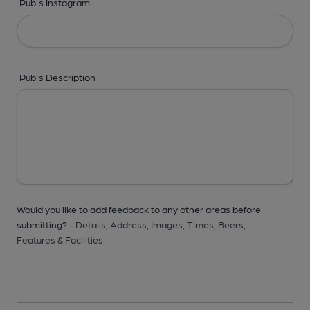
Pub's Instagram
Pub's Description
Would you like to add feedback to any other areas before
submitting? -
Details,
Address,
Images,
Times,
Beers,
Features & Facilities