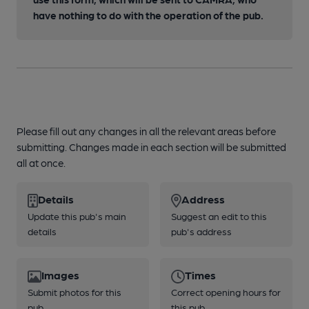
have nothing to do with the operation of the pub.
Please fill out any changes in all the relevant areas before
submitting. Changes made in each section will be submitted
all at once.
Details
Address
Update this pub's main
Suggest an edit to this
details
pub's address
Images
Times
Submit photos for this
Correct opening hours for
pub
this pub