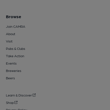
Browse
Join CAMRA
About
Visit
Pubs & Clubs
Take Action
Events
Breweries
Beers
Learn & Discover
Shop
Privacy Policy