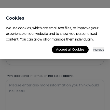
Your Details
Cookies
Your Name
We use cookies, which are small text files, to improve your
experience on our website and to show you personalised
content. You can allow all or manage them individually.
Your Email
Accept all Cookies
Manage
Any additional information not listed above?