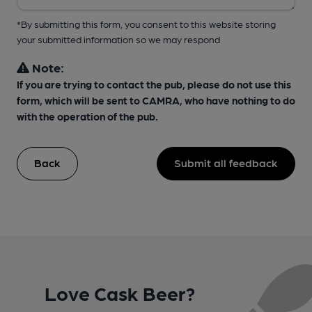
*By submitting this form, you consent to this website storing
your submitted information so we may respond
Note:
If you are trying to contact the pub, please do not use this
form, which will be sent to CAMRA, who have nothing to do
with the operation of the pub.
Back
Submit all feedback
Love Cask Beer?