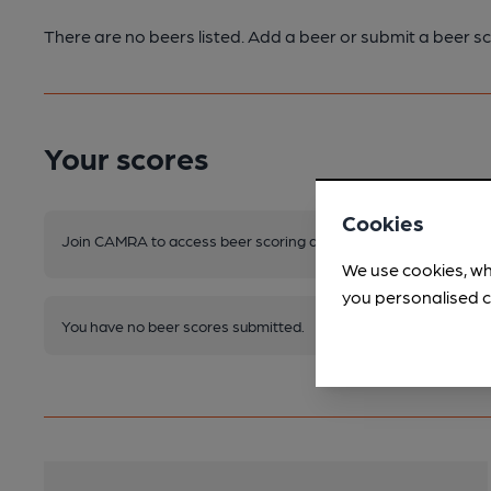
There are no beers listed. Add a beer or submit a beer sc
Your scores
Cookies
Join CAMRA to access beer scoring and view scores for other 
We use cookies, wh
you personalised c
You have no beer scores submitted.