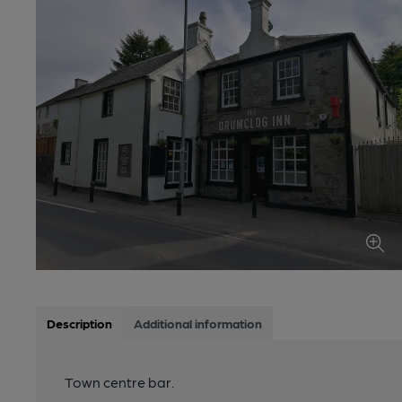
Description
Additional information
Town centre bar.