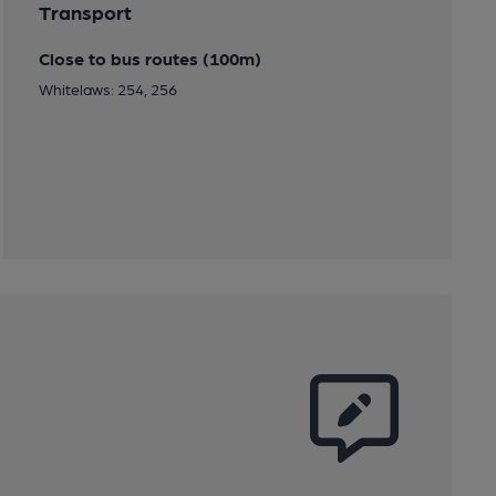
Transport
Close to bus routes (100m)
Whitelaws: 254, 256