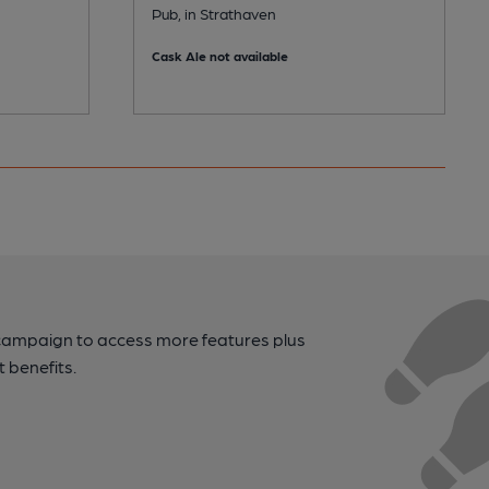
Pub, in Strathaven
Cask Ale not available
campaign to access more features plus
t benefits.