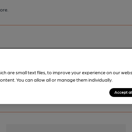
ore.
pubs.
Become a member
.
ich are small text files, to improve your experience on our web
ontent. You can allow all or manage them individually.
Accept al