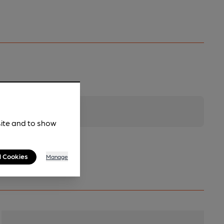
site and to show
l Cookies
Manage