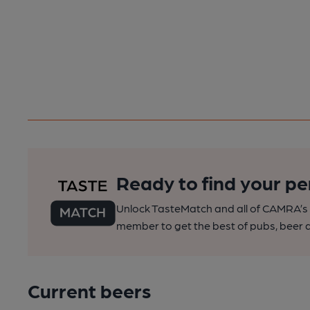
Ready to find your pe
Unlock TasteMatch and all of CAMRA’s o
member to get the best of pubs, beer a
Current beers