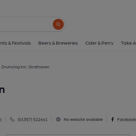
Drumclog Inn, Stra
22 Todshill Street, Strathaven, ML10 6DD
Search button
1 of 1: (Pub, External, Key). Pub
nts & Festivals
Beers & Breweries
Cider & Perry
Take A
Drumclog Inn, Strathaven
n
)
(01357) 522441
No website available
Faceboo