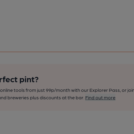
rfect pint?
nline tools from just 99p/month with our Explorer Pass, or joi
nd breweries plus discounts at the bar.
Find out more