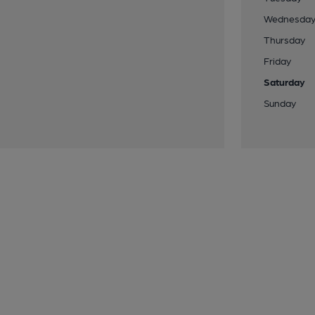
Wednesda
Thursday
Friday
Saturday
Sunday