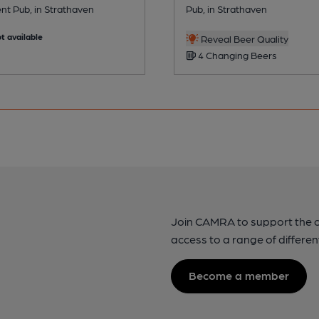
nt Pub, in Strathaven
Pub, in Strathaven
t available
Reveal Beer Quality
4 Changing Beers
Join CAMRA to support the 
access to a range of differen
Become a member