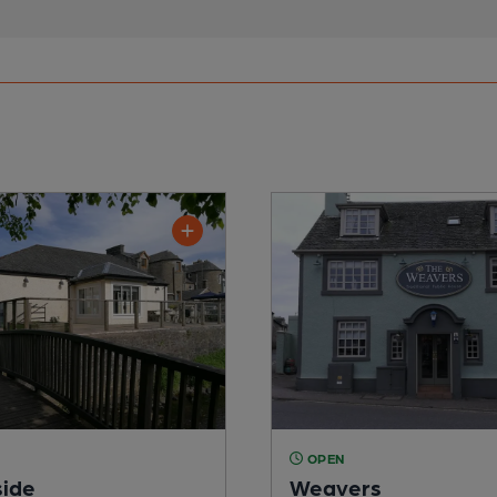
OPEN
ide
Weavers