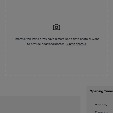
Improve this listing if you have a more up to date photo or want
to provide additional photos.
Submit photo/s
Opening Time
Monday
Tuesday