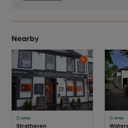
Nearby
OPEN
OPEN
Strathaven
Waters