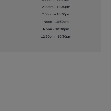
y
2:00pm - 10:30pm
2:00pm - 10:30pm
Noon - 10:30pm
Noon - 10:30pm
12:30pm - 10:30pm