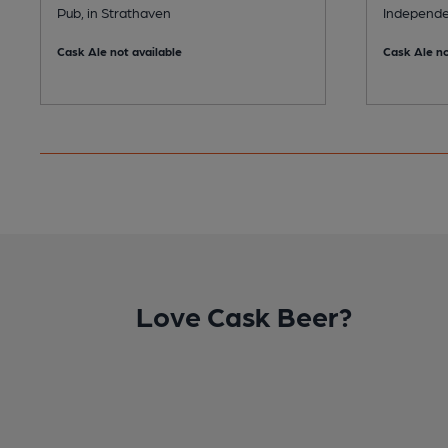
Pub, in Strathaven
Independe
Cask Ale not available
Cask Ale no
Love Cask Beer?