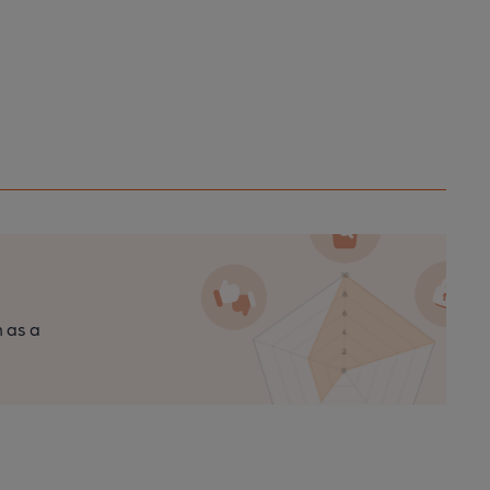
n as a