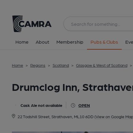
Back
All
Home
About
Membership
Pubs & Clubs
Eve
Home
>
Regions
>
Scotland
>
Glasgow & West of Scotland
>
Drumclog Inn, Strathave
Cask Ale not available
OPEN
22 Todshill Street, Strathaven, ML10 6DD
(View on Google Map