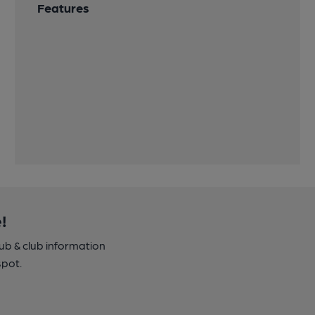
Features
!
pub & club information
spot.