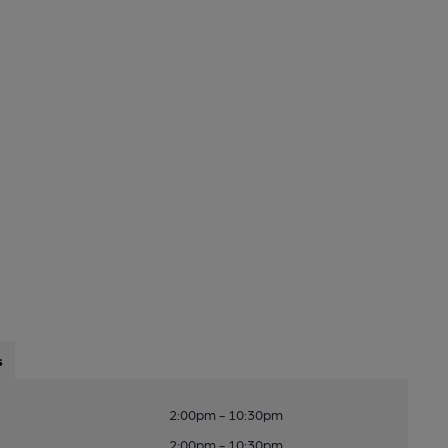
s
2:00pm - 10:30pm
2:00pm - 10:30pm