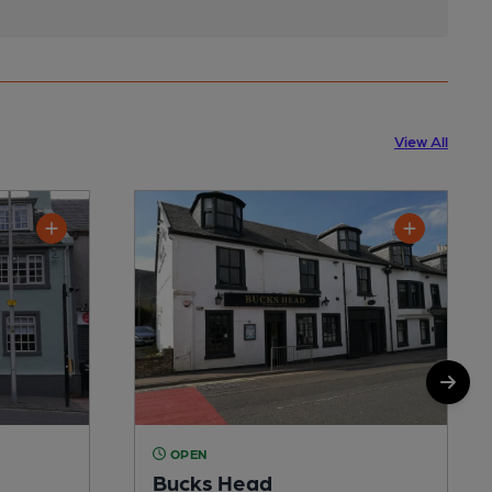
View All
OPEN
Bucks Head