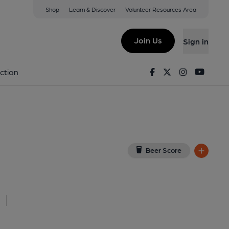
Shop
Learn & Discover
Volunteer Resources Area
thaven
(View on Google Map)
Join Us
Sign in
lished on 05-06-2021
Facebook
Twitter
Instagram
Youtu
ction
Beer Score
k