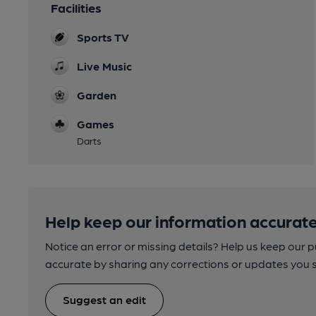
Facilities
Sports TV
Live Music
Garden
Games
Darts
Help keep our information accurate
Notice an error or missing details? Help us keep our 
accurate by sharing any corrections or updates you 
Suggest an edit