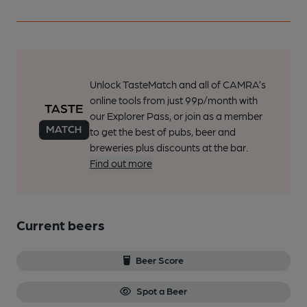
Unlock TasteMatch and all of CAMRA’s
online tools from just 99p/month with
our Explorer Pass, or join as a member
to get the best of pubs, beer and
breweries plus discounts at the bar.
Find out more
Current beers
Beer Score
Spot a Beer