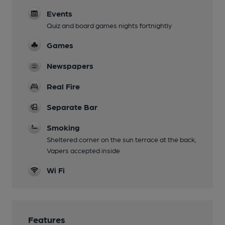
Events
Quiz and board games nights fortnightly
Games
Newspapers
Real Fire
Separate Bar
Smoking
Sheltered corner on the sun terrace at the back,
Vapers accepted inside
Wi Fi
Features