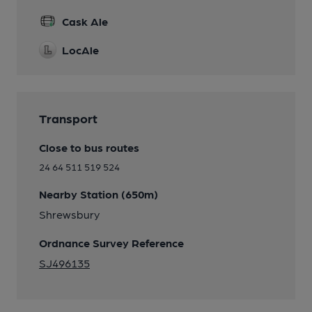
Cask Ale
LocAle
Transport
Close to bus routes
24 64 511 519 524
Nearby Station (650m)
Shrewsbury
Ordnance Survey Reference
SJ496135