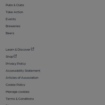
Pubs & Clubs
Take Action
Events
Breweries
Beers
Learn & Discover
Shop
Privacy Policy
Accessibility Statement
Articles of Association
Cookie Policy
Manage cookies
Terms & Conditions