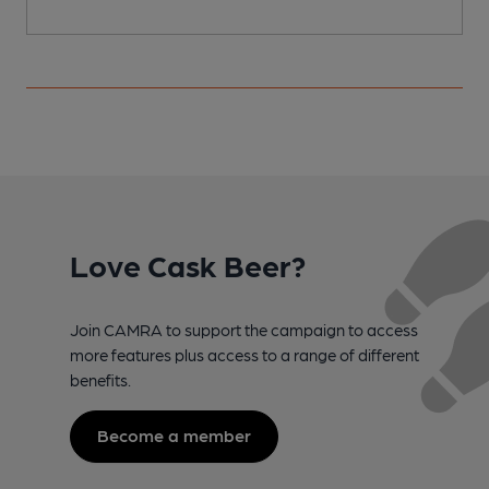
Love Cask Beer?
Join CAMRA to support the campaign to access
more features plus access to a range of different
benefits.
Become a member