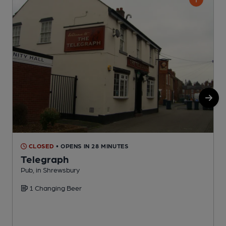
CLOSED
• OPENS IN 28 MINUTES
Telegraph
Pub, in Shrewsbury
B
1 Changing Beer