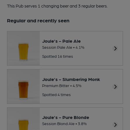
This Pub serves 1 changing beer
and 3 regular beers.
Regular and recently seen
Joule's - Pale Ale
Session Pale Ale • 4.1%
Spotted 16 times
Joule's - Slumbering Monk
Premium Bitter • 4.5%
Spotted 4 times
Joule's - Pure Blonde
Session Blond Ale • 3.8%