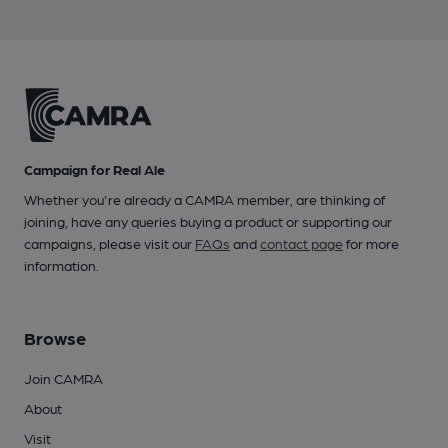
Campaign for Real Ale
Whether you're already a CAMRA member, are thinking of
joining, have any queries buying a product or supporting our
campaigns, please visit our
FAQs
and
contact page
for more
information.
Browse
Join CAMRA
About
Visit