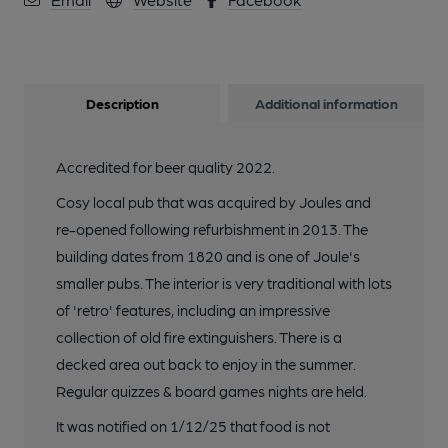
Description
Additional information
Accredited for beer quality 2022.
Cosy local pub that was acquired by Joules and
re-opened following refurbishment in 2013. The
building dates from 1820 and is one of Joule's
smaller pubs. The interior is very traditional with lots
of 'retro' features, including an impressive
collection of old fire extinguishers. There is a
decked area out back to enjoy in the summer.
Regular quizzes & board games nights are held.
It was notified on 1/12/25 that food is not