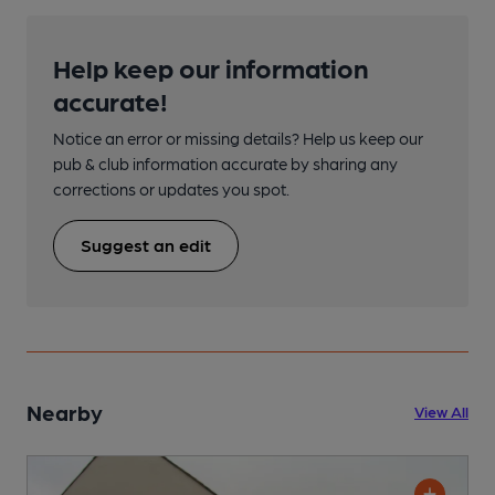
Help keep our information
accurate!
Notice an error or missing details? Help us keep our
pub & club information accurate by sharing any
corrections or updates you spot.
Suggest an edit
Nearby
View All