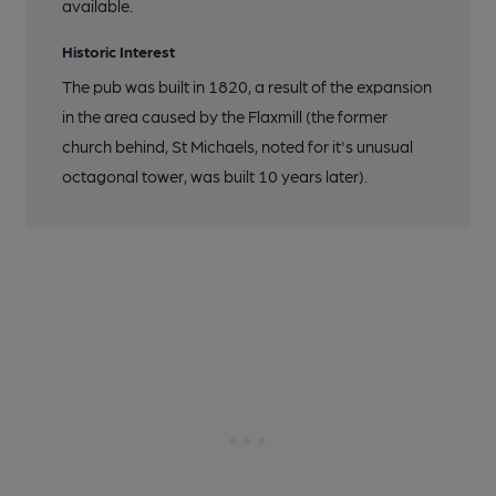
available.
Historic Interest
The pub was built in 1820, a result of the expansion
in the area caused by the Flaxmill (the former
church behind, St Michaels, noted for it's unusual
octagonal tower, was built 10 years later).