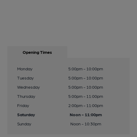
Opening Times
Monday
5:00pm - 10:00pm
Tuesday
5:00pm - 10:00pm
Wednesday
5:00pm - 10:00pm
Thursday
5:00pm - 11:00pm
Friday
2:00pm - 11:00pm
Saturday
Noon - 11:00pm
Sunday
Noon - 10:30pm