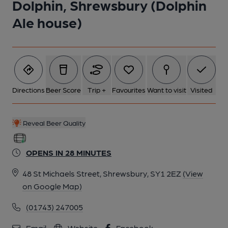
Dolphin, Shrewsbury (Dolphin
Ale house)
Directions
Beer Score
Trip +
Favourites
Want to visit
Visited
Reveal Beer Quality
OPENS IN 28 MINUTES
48 St Michaels Street, Shrewsbury, SY1 2EZ
(View
on Google Map)
(01743) 247005
Email
Website
Facebook