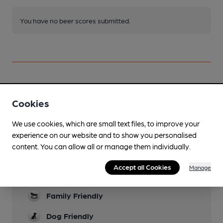
You have no beer scores submitted.
Facilities
Cookies
Live Music
We use cookies, which are small text files, to improve your
Acoustic, fortnightly
experience on our website and to show you personalised
content. You can allow all or manage them individually.
Garden
To the rear, the "sun terrace" is proving to be
Accept all Cookies
Manage
worthy of its name.
Family Friendly
Dog Friendly