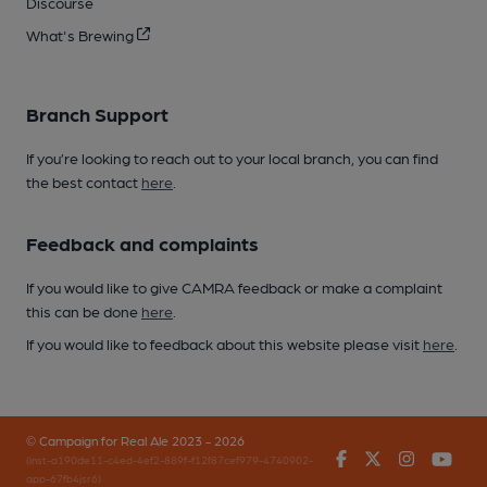
Discourse
What's Brewing
Branch Support
If you’re looking to reach out to your local branch, you can find
the best contact
here
.
Feedback and complaints
If you would like to give CAMRA feedback or make a complaint
this can be done
here
.
If you would like to feedback about this website please visit
here
.
© Campaign for Real Ale 2023 - 2026
Facebook
Twitter
Instagr
You
(inst-a190de11-c4ed-4ef2-889f-f12f87cef979-4740902-
app-67fb4jsr6)