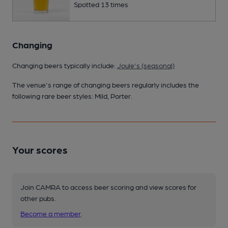
Spotted 13 times
Changing
Changing beers typically include:
Joule's (seasonal)
The venue's range of changing beers regularly includes the
following rare beer styles: Mild, Porter.
Your scores
Join CAMRA to access beer scoring and view scores for
other pubs.
Become a member
.