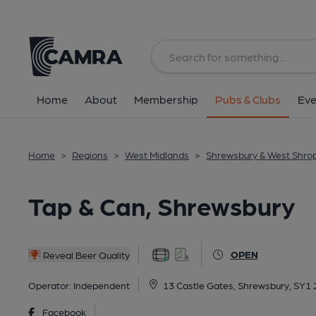
Back
All
Home
About
Membership
Pubs & Clubs
Eve
Home
>
Regions
>
West Midlands
>
Shrewsbury & West Shro
Tap & Can, Shrewsbury
OPEN
Reveal Beer Quality
Operator:
Independent
13 Castle Gates, Shrewsbury, SY1
Facebook