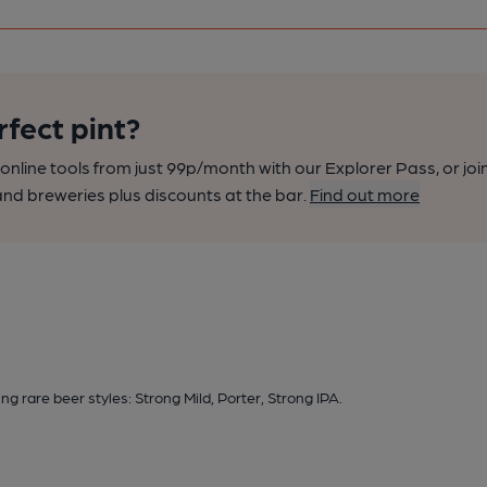
rfect pint?
nline tools from just 99p/month with our Explorer Pass, or joi
nd breweries plus discounts at the bar.
Find out more
g rare beer styles: Strong Mild, Porter, Strong IPA.