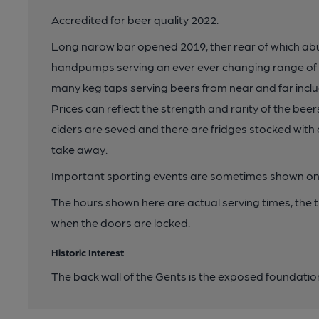
Accredited for beer quality 2022.
Long narow bar opened 2019, ther rear of which abuts
handpumps serving an ever ever changing range of ca
many keg taps serving beers from near and far inclu
Prices can reflect the strength and rarity of the beer
ciders are seved and there are fridges stocked with 
take away.
Important sporting events are sometimes shown on
The hours shown here are actual serving times, the 
when the doors are locked.
Historic Interest
The back wall of the Gents is the exposed foundation