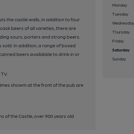
Monday
Tuesday
 the castle walls, In addition to four
Wednesda
sk beers of all varieties, there are
Thursday
ding sours, porters and strong beers.
Friday
s sold. In addition, a range of boxed
Saturday
canned beers availabkle to drink in or
Sunday
 TV.
times showm at the front of the pub are
s of the Castle, over 900 years old