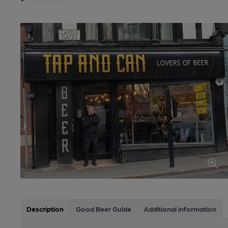
Description
Good Beer Guide
Additional information