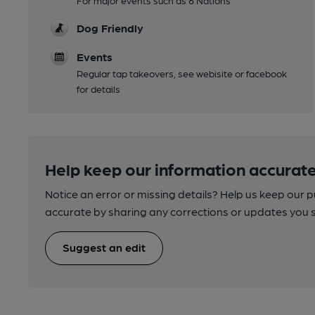
For major events such as 6 Nations
Dog Friendly
Events
Regular tap takeovers, see webisite or facebook
for details
Help keep our information accurate
Notice an error or missing details? Help us keep our 
accurate by sharing any corrections or updates you 
Suggest an edit