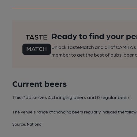
Ready to find your pe
Unlock TasteMatch and all of CAMRA’s o
member to get the best of pubs, beer a
Current beers
This Pub serves 4 changing beers
and 0 regular beers.
The venue's range of changing beers regularly includes the followin
Source: National