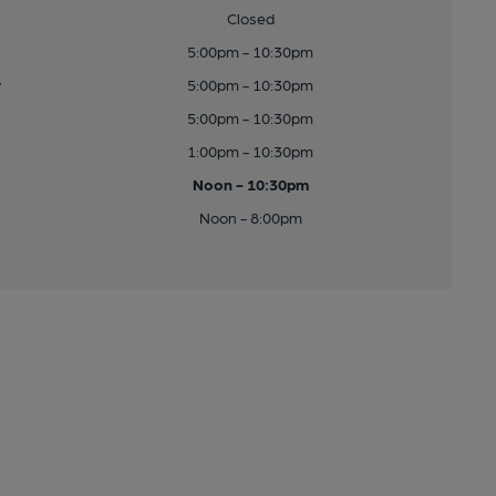
Closed
5:00pm - 10:30pm
y
5:00pm - 10:30pm
5:00pm - 10:30pm
1:00pm - 10:30pm
Noon - 10:30pm
Noon - 8:00pm