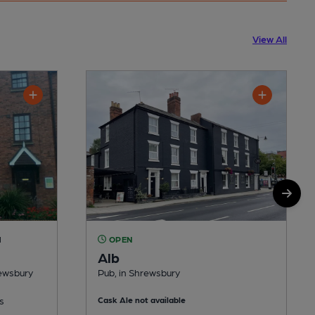
View All
M
OPEN
Alb
rewsbury
Pub, in Shrewsbury
s
Cask Ale not available