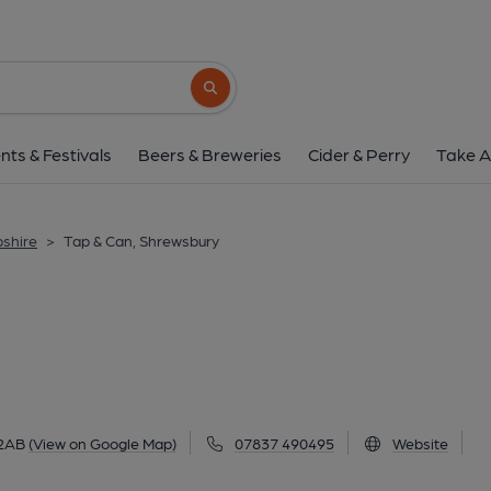
Tap & Can, Shrews
13 Castle Gates, Shrewsbury, SY1 2AB
(V
Search button
1 of 3: (Pub, External, Key). Pub
nts & Festivals
Beers & Breweries
Cider & Perry
Take A
pshire
>
Tap & Can, Shrewsbury
 2AB
(View on Google Map)
07837 490495
Website