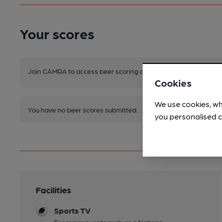
Your scores
Join CAMRA to access beer scoring and view scores for other 
Cookies
We use cookies, wh
You have no beer scores submitted.
you personalised c
Facilities
Sports TV