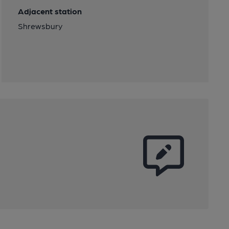
Adjacent station
Shrewsbury