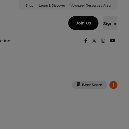
Shop
Learn & Discover
Volunteer Resources Area
bury
iew on Google Map)
Join Us
Sign in
lished on 14-04-2026
Facebook
Twitter
Instagram
Youtu
ction
Beer Score