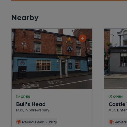
Nearby
OPEN
OPEN
Bull's Head
Castle
Pub, in Shrewsbury
AJC Enterp
Reveal Beer Quality
Reveal 