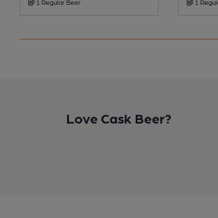
1 Regular Beer
1 Regul
Love Cask Beer?