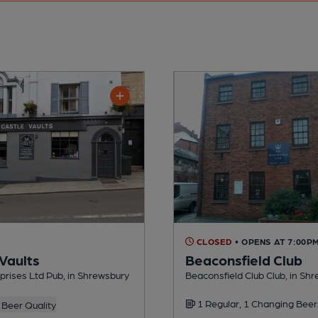
CLOSED
• OPENS AT 7:00P
 Vaults
Beaconsfield Club
rises Ltd Pub, in Shrewsbury
Beaconsfield Club Club, in Sh
1 Regular, 1 Changing Beer
Beer Quality