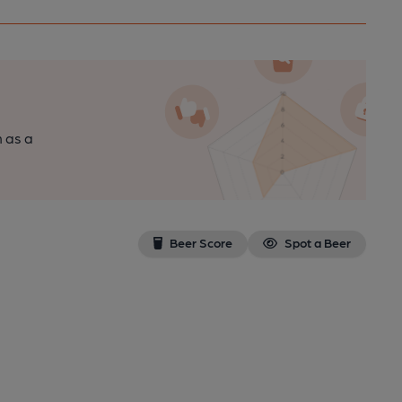
n as a
Beer Score
Spot a Beer