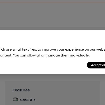
pubs.
Become a member
.
ich are small text files, to improve your experience on our web
ontent. You can allow all or manage them individually.
Accept al
Features
Cask Ale