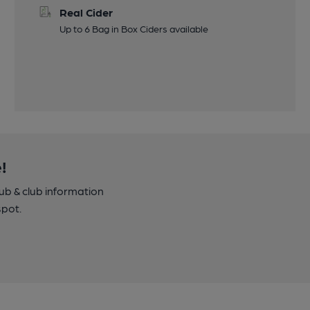
Real Cider
Up to 6 Bag in Box Ciders available
!
pub & club information
spot.