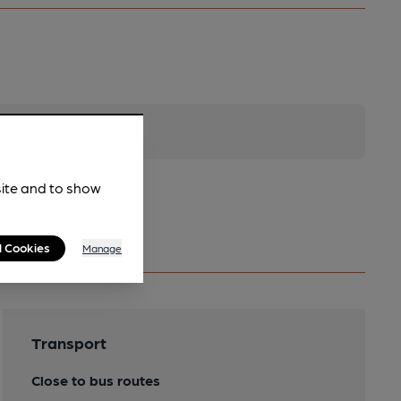
site and to show
l Cookies
Manage
Transport
Close to bus routes