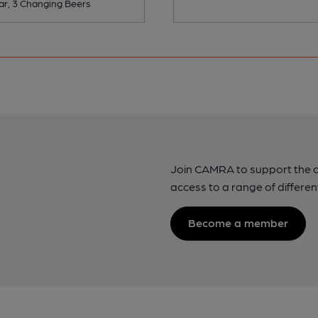
ar, 3 Changing Beers
Join CAMRA to support the 
access to a range of differen
Become a member