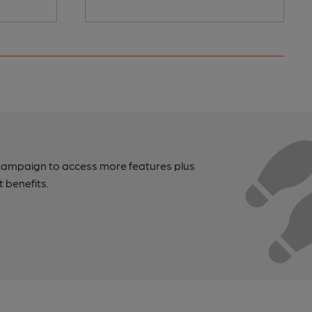
campaign to access more features plus
t benefits.