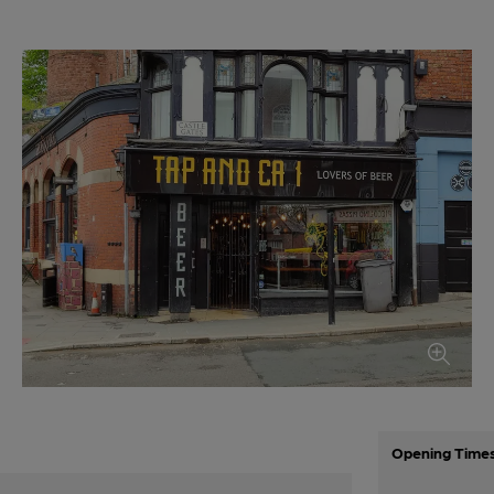
Opening Time