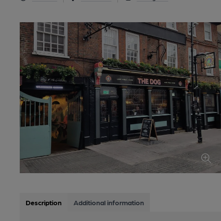
Description
Additional information