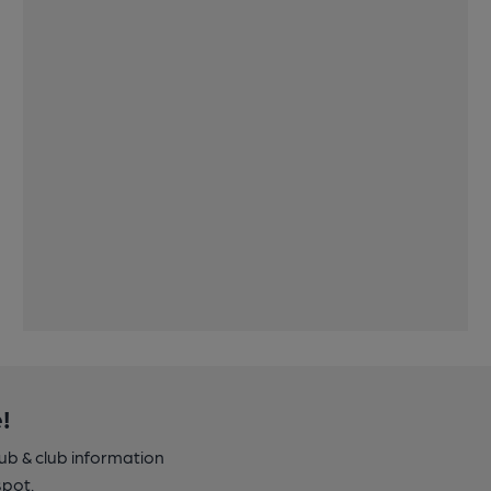
!
pub & club information
spot.