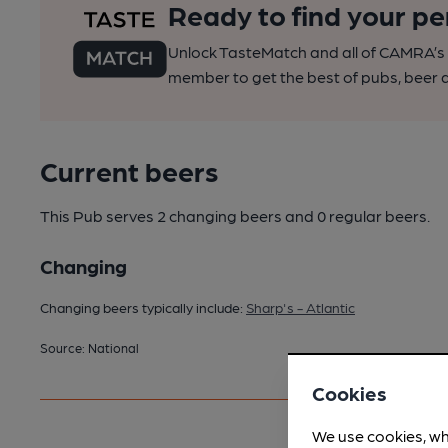
Ready to find your pe
Unlock TasteMatch and all of CAMRA’s o
member to get the best of pubs, beer a
Current beers
This Pub serves 2 changing beers
and 0 regular beers.
Changing
Changing beers typically include:
Sharp's - Atlantic
Source: National
Cookies
We use cookies, wh