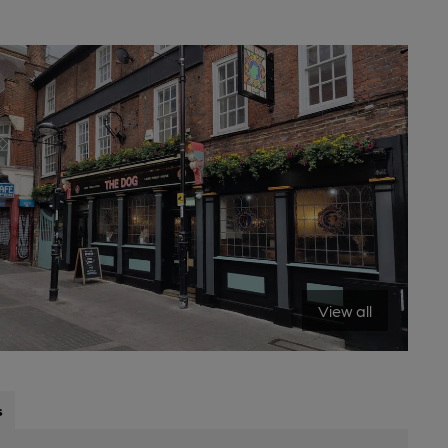
View all
s