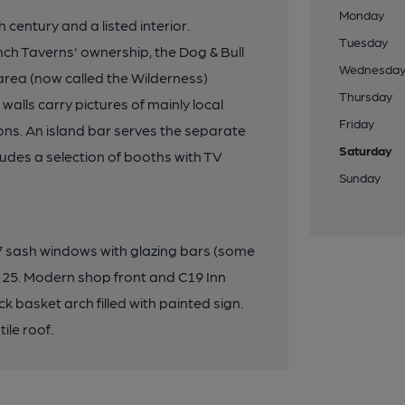
Monday
 century and a listed interior.
Tuesday
h Taverns' ownership, the Dog & Bull
Wednesda
rea (now called the Wilderness)
Thursday
 walls carry pictures of mainly local
Friday
ons. An island bar serves the separate
Saturday
ludes a selection of booths with TV
Sunday
s, 7 sash windows with glazing bars (some
 25. Modern shop front and C19 Inn
ck basket arch filled with painted sign.
ile roof.