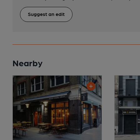
Suggest an edit
Nearby