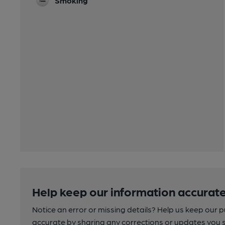
Smoking
Help keep our information accurate
Notice an error or missing details? Help us keep our 
accurate by sharing any corrections or updates you 