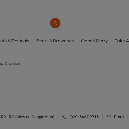
Dog, Croydon
24 Surrey Street, Croydon, CR0 1RG
(Vi
Search button
1 of 4: Dog, Croydon. (Pub, External, Ke
nts & Festivals
Beers & Breweries
Cider & Perry
Take A
g, Croydon
 CR0 1RG
(View on Google Map)
(020) 8667 9718
Email