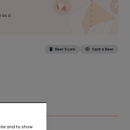
n as a
Beer Score
Spot a Beer
site and to show