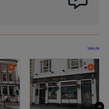
View All