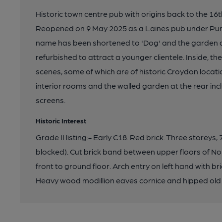
Historic town centre pub with origins back to the 16th
Reopened on 9 May 2025 as a Laines pub under Punc
name has been shortened to 'Dog' and the garden a
refurbished to attract a younger clientele. Inside, the
scenes, some of which are of historic Croydon locati
interior rooms and the walled garden at the rear inc
screens.
Historic Interest
Grade II listing:- Early C18. Red brick. Three storey
blocked). Cut brick band between upper floors of No
front to ground floor. Arch entry on left hand with bri
Heavy wood modillion eaves cornice and hipped old t