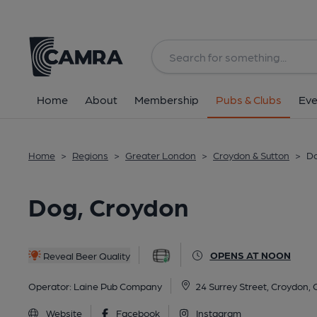
Back
All
Home
About
Membership
Pubs & Clubs
Eve
Home
>
Regions
>
Greater London
>
Croydon & Sutton
>
Do
Dog, Croydon
OPENS AT NOON
Reveal Beer Quality
Operator:
Laine Pub Company
24 Surrey Street, Croydon,
Website
Facebook
Instagram