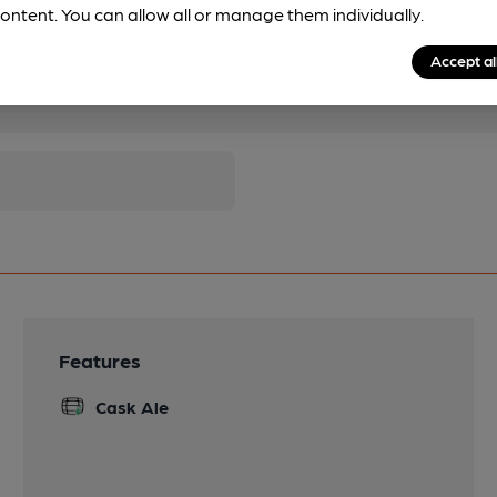
ontent. You can allow all or manage them individually.
Accept al
pubs.
Become a member
.
Features
Cask Ale