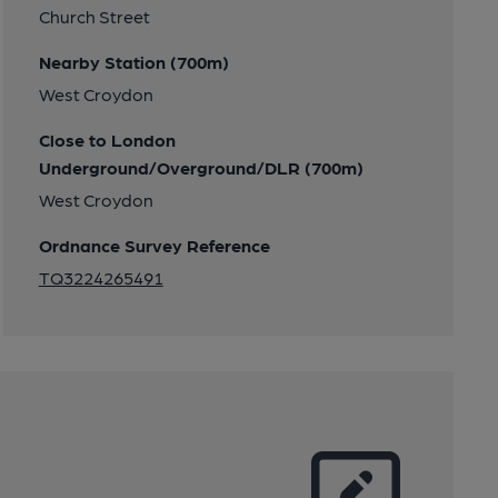
Church Street
Nearby Station (700m)
West Croydon
Close to London
Underground/Overground/DLR (700m)
West Croydon
Ordnance Survey Reference
TQ3224265491