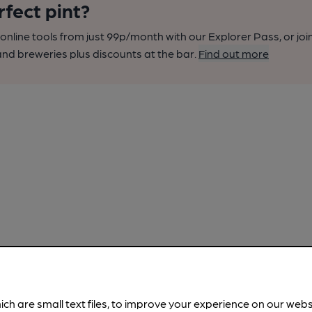
rfect pint?
nline tools from just 99p/month with our Explorer Pass, or joi
nd breweries plus discounts at the bar.
Find out more
ich are small text files, to improve your experience on our web