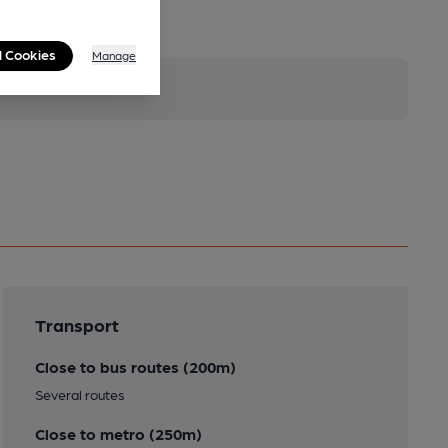
l Cookies
Manage
Transport
Close to bus routes (200m)
Several routes
Close to metro (250m)