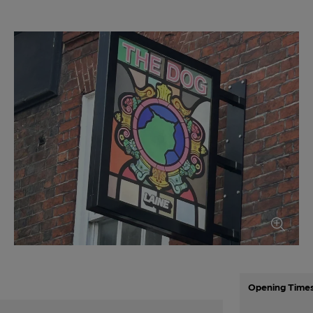
Opening Time