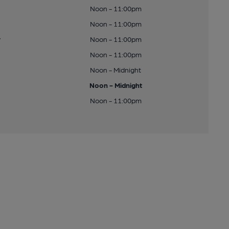
Noon - 11:00pm
Noon - 11:00pm
y
Noon - 11:00pm
Noon - 11:00pm
Noon - Midnight
Noon - Midnight
Noon - 11:00pm