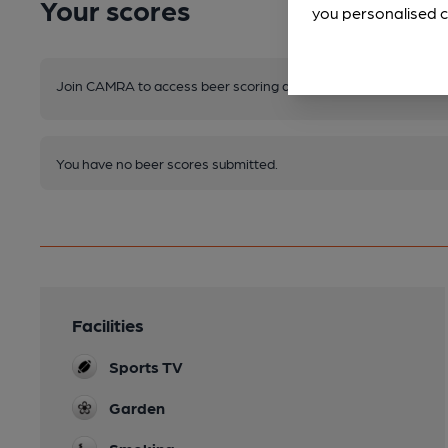
Your scores
you personalised c
Join CAMRA to access beer scoring and view scores for other 
You have no beer scores submitted.
Facilities
Sports TV
Garden