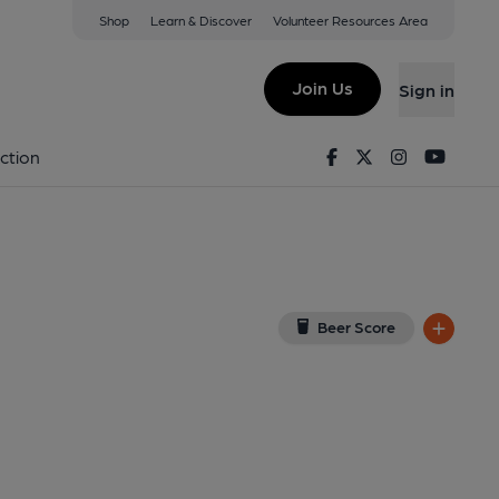
Shop
Learn & Discover
Volunteer Resources Area
ew on Google Map)
Join Us
Sign in
y). Published on 28-05-2025
Facebook
Twitter
Instagram
Youtu
ction
Beer Score