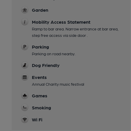
Garden
Mobility Access Statement
Ramp to bar area. Narrow entrance at bar area,
step free access via side door .
Parking
Parking on road nearby.
Dog Friendly
Events
Annual Charity music festival
Games
Smoking
Wi Fi