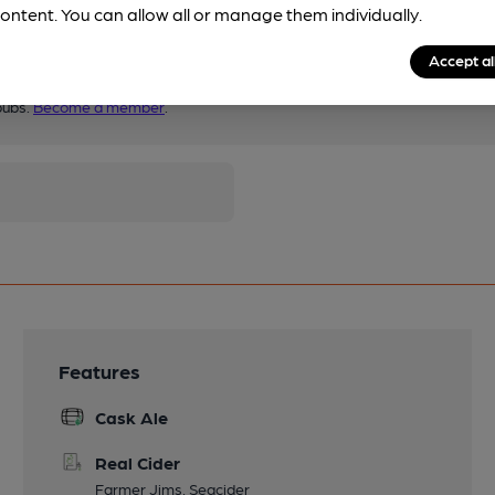
ontent. You can allow all or manage them individually.
Accept al
pubs.
Become a member
.
Features
Cask Ale
Real Cider
Farmer Jims, Seacider