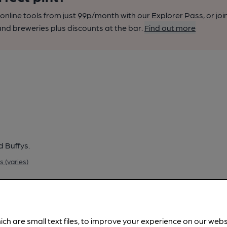
nline tools from just 99p/month with our Explorer Pass, or joi
nd breweries plus discounts at the bar.
Find out more
d Buffys.
 (varies)
ich are small text files, to improve your experience on our web