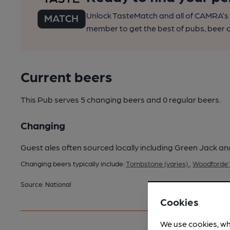
Unlock TasteMatch and all of CAMRA’s o
member to get the best of pubs, beer a
Current beers
This Pub serves 5 changing beers
and 0 regular beers.
Changing
Guest ales often sourced locally including Green Jack an
Changing beers typically include:
Tombstone (varies)
,
Woodforde's
Source: National
Cookies
We use cookies, wh