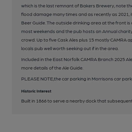
which is the last remnant of Bakers Brewery, note the
flood damage many times and as recently as 2021, it
Beer Guide. The outside drinking area at the front i
most weekends and the pub hosts an Annual charity 
crowd. Up to five Cask Ales plus 15 mostly CAMRA ap
locals pub well worth seeking out if in the area.
Included in the East Norfolk CAMRA Branch 2025 Ale
more details of the Ale Guide.
PLEASE NOTE,the car parking in Morrisons car park o
Historic Interest
Built in 1866 to serve a nearby dock that subsequentl