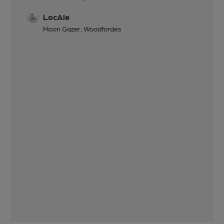
LocAle
Moon Gazer, Woodfordes