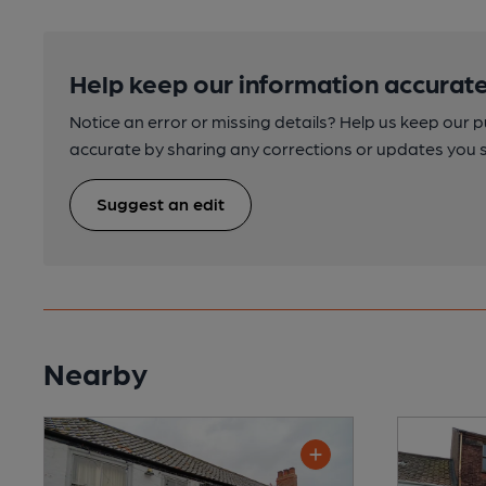
Help keep our information accurate
Notice an error or missing details? Help us keep our 
accurate by sharing any corrections or updates you 
Suggest an edit
Nearby