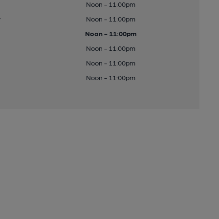
Noon - 11:00pm
y
Noon - 11:00pm
Noon - 11:00pm
Noon - 11:00pm
Noon - 11:00pm
Noon - 11:00pm