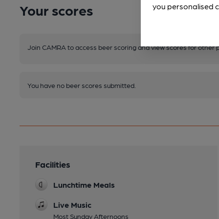
Your scores
you personalised c
Join CAMRA to access beer scoring and view scores for other 
You have no beer scores submitted.
Facilities
Lunchtime Meals
Live Music
Most Sunday Afternoons