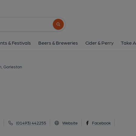
Dock Tavern, Gorl
Dock Tavern Lane, Gorleston, NR31 6PY
(
Search button
1 of 2: (Pub, External, Sign, Key). 
nts & Festivals
Beers & Breweries
Cider & Perry
Take A
, Gorleston
(01493) 442255
Website
Facebook