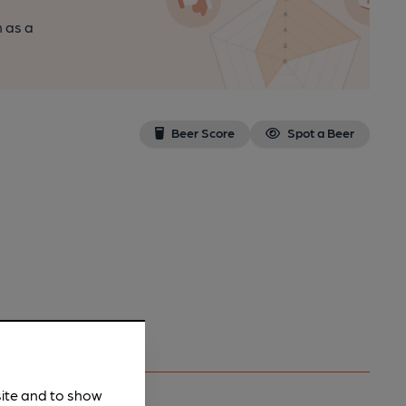
n as a
Beer Score
Spot a Beer
site and to show