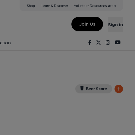
Shop
Learn & Discover
Volunteer Resources Area
eston
View on Google Map)
Join Us
Sign in
Published on 26-03-2024
Facebook
Twitter
Instagram
Youtu
ction
Beer Score