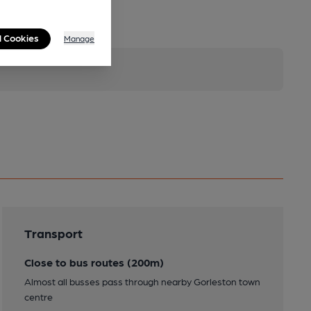
l Cookies
Manage
Transport
Close to bus routes (200m)
Almost all busses pass through nearby Gorleston town
centre