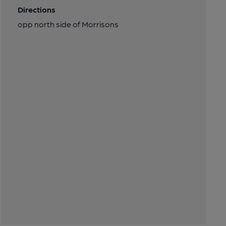
Directions
opp north side of Morrisons