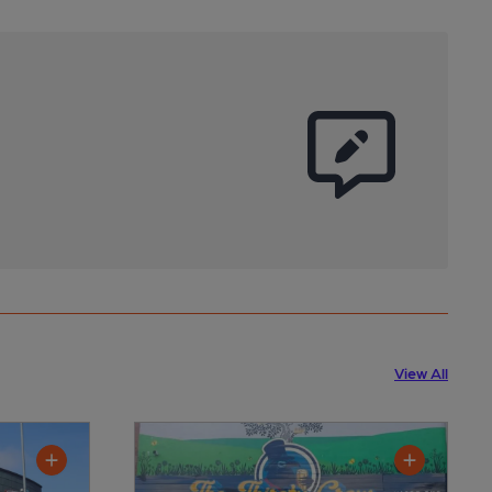
View All