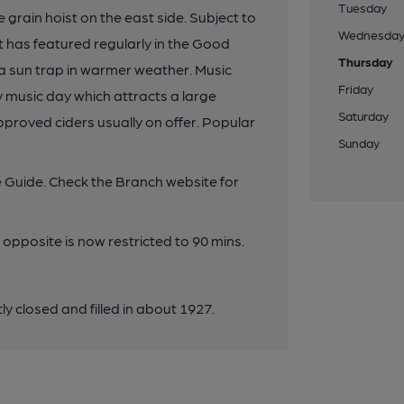
Tuesday
 grain hoist on the east side. Subject to
Wednesda
 has featured regularly in the Good
Thursday
s a sun trap in warmer weather. Music
Friday
music day which attracts a large
Saturday
proved ciders usually on offer. Popular
Sunday
 Guide. Check the Branch website for
pposite is now restricted to 90 mins.
y closed and filled in about 1927.