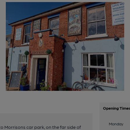
Opening Time
Monday
o Morrisons car park, on the far side of