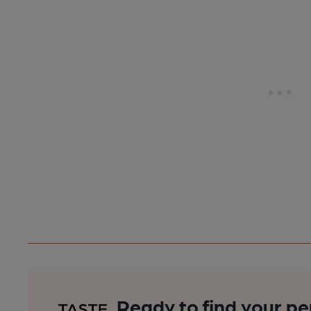
Ready to find your pe