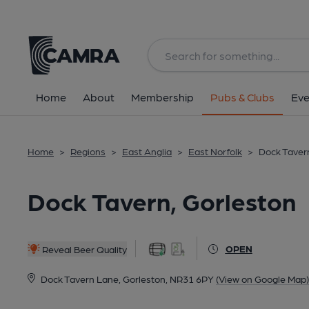
Back
All
Home
About
Membership
Pubs & Clubs
Eve
Home
>
Regions
>
East Anglia
>
East Norfolk
>
Dock Tavern
Dock Tavern, Gorleston
OPEN
Reveal Beer Quality
Dock Tavern Lane, Gorleston, NR31 6PY
(View on Google Map)