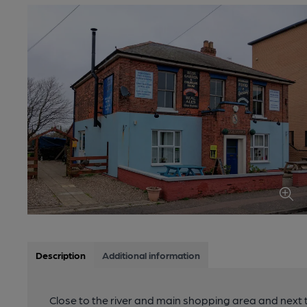
Description
Additional information
Close to the river and main shopping area and next t