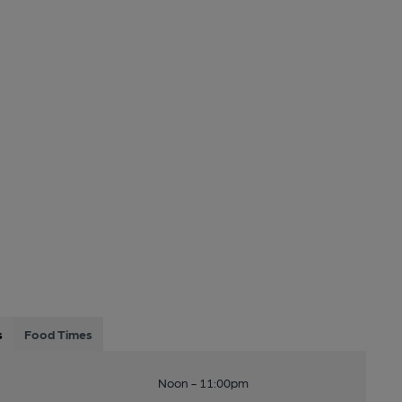
s
Food Times
Noon - 11:00pm