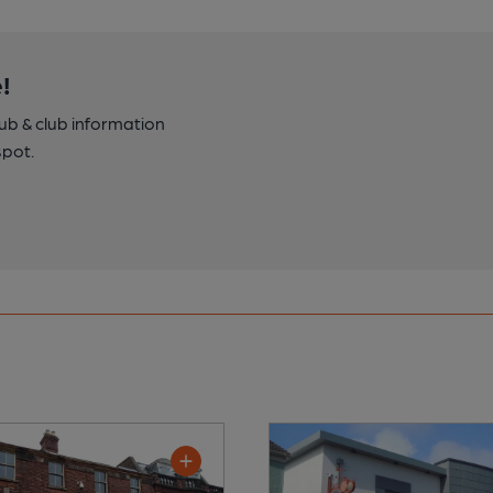
!
pub & club information
spot.