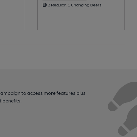
2 Regular, 1 Changing Beers
campaign to access more features plus
t benefits.