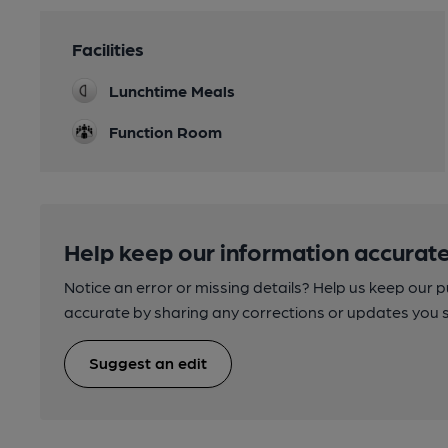
Facilities
Lunchtime Meals
Function Room
Help keep our information accurate
Notice an error or missing details? Help us keep our 
accurate by sharing any corrections or updates you 
Suggest an edit