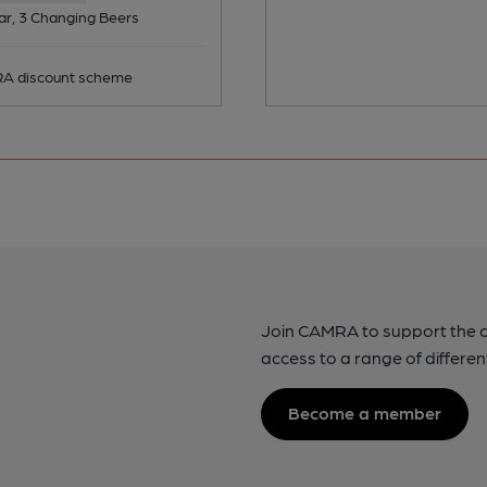
ar, 3 Changing Beers
 discount scheme
Join CAMRA to support the 
access to a range of differen
Become a member