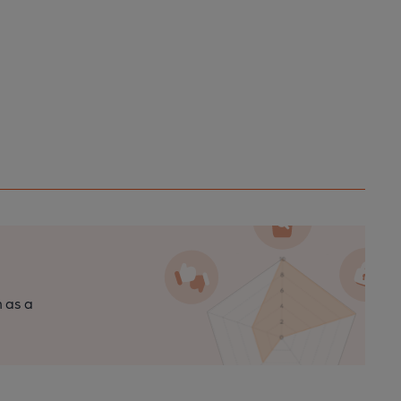
n as a