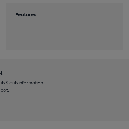
Features
!
pub & club information
spot.