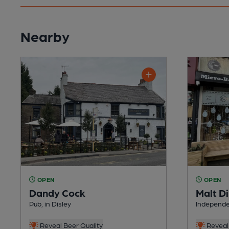
Nearby
OPEN
OPEN
Dandy Cock
Malt Di
Pub, in Disley
Independen
Reveal Beer Quality
Reveal 