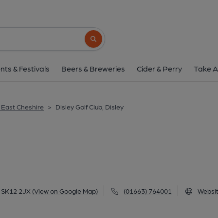
Disley Golf Club, D
Stanley Hall Lane, Disley, Disley, SK12 2JX
Search button
1 of 1:
nts & Festivals
Beers & Breweries
Cider & Perry
Take A
& East Cheshire
>
Disley Golf Club, Disley
y, SK12 2JX
(View on Google Map)
(01663) 764001
Websi