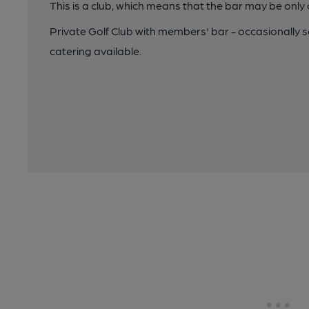
This is a club, which means that the bar may be onl
Private Golf Club with members' bar - occasionally s
catering available.