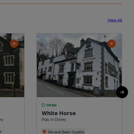
View All
OPEN
White Horse
ey
Pub, in Disley
s
Reveal Beer Quality