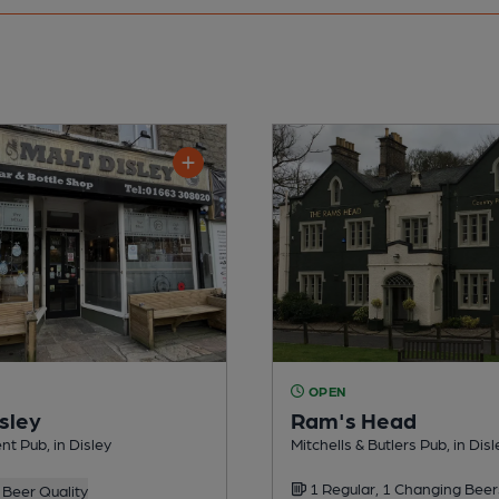
OPEN
sley
Ram's Head
t Pub, in Disley
Mitchells & Butlers Pub, in Disl
1 Regular, 1 Changing Beer
Beer Quality