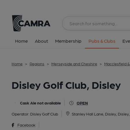
Back
image_map.
Home
About
Membership
Pubs & Clubs
Eve
Home
>
Regions
>
Merseyside and Cheshire
>
Macclesfield 
Disley Golf Club, Disley
Cask Ale not available
OPEN
Operator:
Disley Golf Club
Stanley Hall Lane, Disley, Disle
Facebook