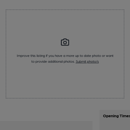
Improve this listing if you have a more up to date photo or want
to provide additional photos.
Submit photo/s
Opening Time