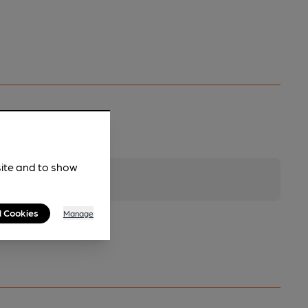
site and to show
l Cookies
Manage