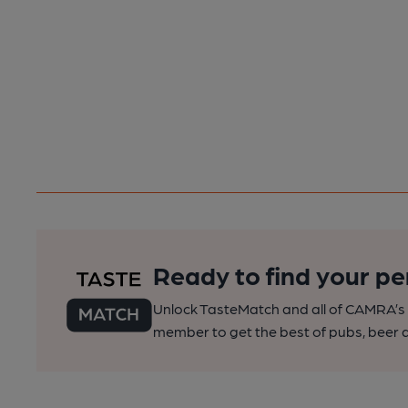
Ready to find your pe
Unlock TasteMatch and all of CAMRA’s o
member to get the best of pubs, beer a