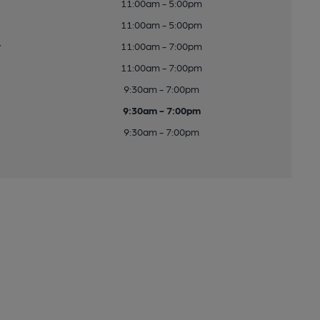
11:00am - 5:00pm
11:00am - 5:00pm
y
11:00am - 7:00pm
11:00am - 7:00pm
9:30am - 7:00pm
9:30am - 7:00pm
9:30am - 7:00pm