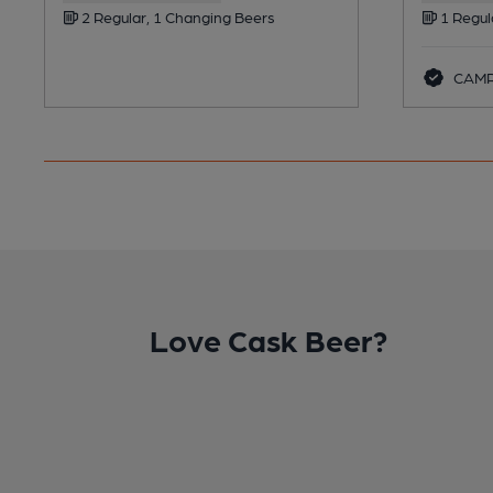
2 Regular, 1 Changing Beers
1 Regul
CAMRA
Love Cask Beer?