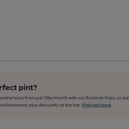
rfect pint?
nline tools from just 99p/month with our Explorer Pass, or joi
nd breweries plus discounts at the bar.
Find out more