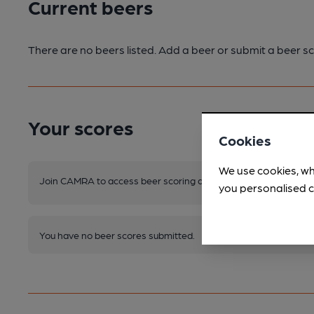
Current beers
There are no beers listed. Add a beer or submit a beer sc
Your scores
Cookies
We use cookies, wh
Join CAMRA to access beer scoring and view scores for other 
you personalised c
You have no beer scores submitted.