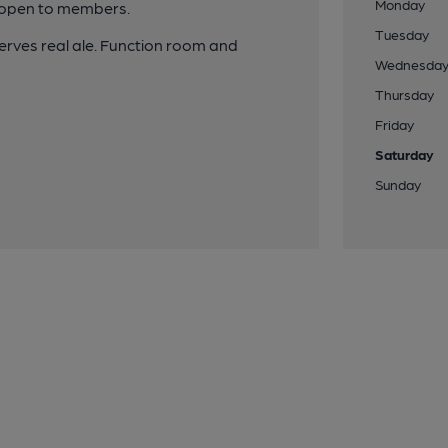
Monday
y open to members.
Tuesday
erves real ale. Function room and
Wednesda
Thursday
Friday
Saturday
Sunday