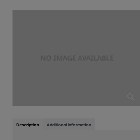
Description
Additional information