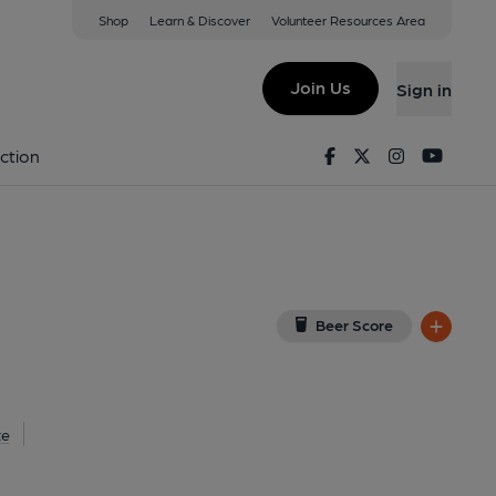
Shop
Learn & Discover
Volunteer Resources Area
isley
(View on Google Map)
Join Us
Sign in
Facebook
Twitter
Instagram
Youtu
ction
Beer Score
te