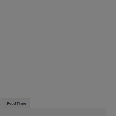
s
Food Times