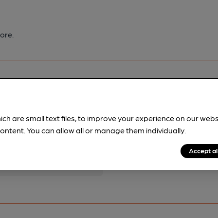
ore.
ich are small text files, to improve your experience on our web
pubs.
Become a member
.
ontent. You can allow all or manage them individually.
Accept al