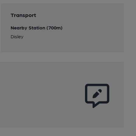
Transport
Nearby Station (700m)
Disley