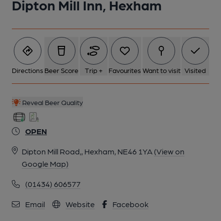
Dipton Mill Inn, Hexham
Directions
Beer Score
Trip +
Favourites
Want to visit
Visited
Reveal Beer Quality
OPEN
Dipton Mill Road,, Hexham, NE46 1YA
(View on
Google Map)
(01434) 606577
Email
Website
Facebook