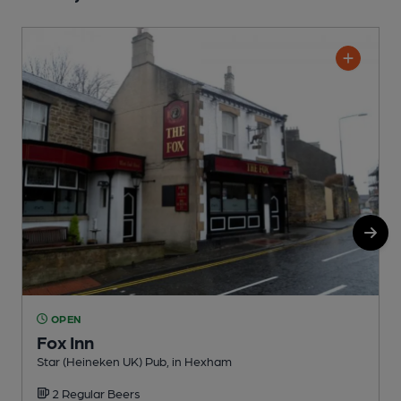
OPEN
Fox Inn
Star (Heineken UK) Pub, in Hexham
S
2 Regular Beers