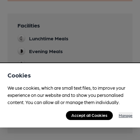
Facilities
Lunchtime Meals
Evening Meals
Garden
Cookies
Mobility Access Statement
Step free access via rear garden up side street.
We use cookies, which are small text files, to improve your
experience on our website and to show you personalised
Parking
content. You can allow all or manage them individually.
Dog Friendly
Accept all Cookies
Manage
Real Fire