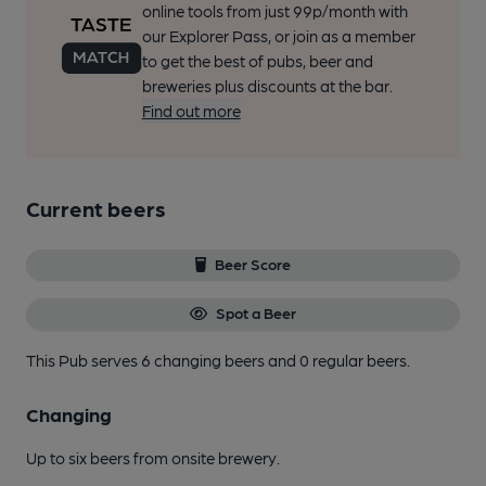
online tools from just 99p/month with
our Explorer Pass, or join as a member
to get the best of pubs, beer and
breweries plus discounts at the bar.
Find out more
Current beers
Beer Score
Spot a Beer
This Pub serves 6 changing beers
and 0 regular beers.
Changing
Up to six beers from onsite brewery.