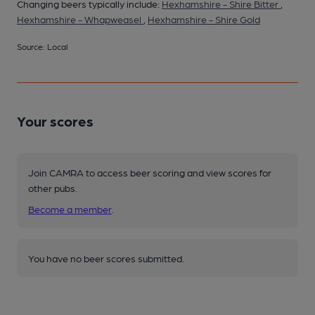
Changing beers typically include:
Hexhamshire - Shire Bitter
,
Hexhamshire - Whapweasel
,
Hexhamshire - Shire Gold
Source: Local
Your scores
Join CAMRA to access beer scoring and view scores for
other pubs.
Become a member
.
You have no beer scores submitted.