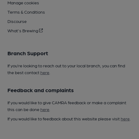
Manage cookies
Terms & Conditions
Discourse
What's Brewing
Branch Support
If you’re looking to reach out to your local branch, you can find
the best contact
here
.
Feedback and complaints
If you would like to give CAMRA feedback or make a complaint
this can be done
here
.
If you would like to feedback about this website please visit
here
.