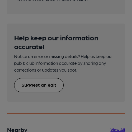
Help keep our information
accurate!
Notice an error or missing details? Help us keep our
pub & club information accurate by sharing any
corrections or updates you spot.
Suggest an edit
Nearby
View All