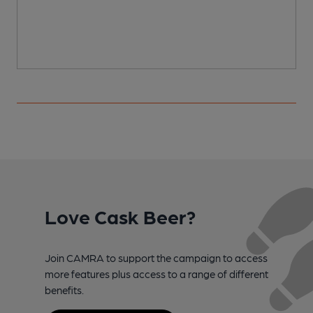
Love Cask Beer?
Join CAMRA to support the campaign to access
more features plus access to a range of different
benefits.