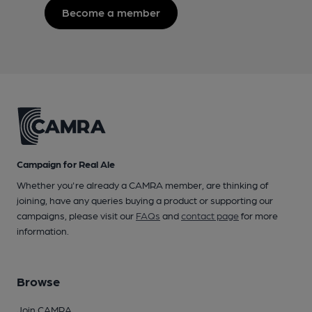
Become a member
Campaign for Real Ale
Whether you're already a CAMRA member, are thinking of
joining, have any queries buying a product or supporting our
campaigns, please visit our
FAQs
and
contact page
for more
information.
Browse
Join CAMRA