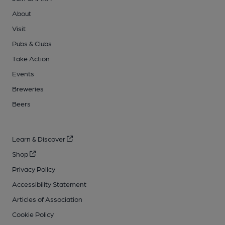
About
Visit
Pubs & Clubs
Take Action
Events
Breweries
Beers
Learn & Discover
Shop
Privacy Policy
Accessibility Statement
Articles of Association
Cookie Policy