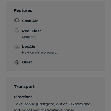
Features
Cask Ale
Real Cider
Seacider
LocAle
Hexhamshire brewery.
Quiet
Transport
Directions
Take B6306 (Eastgate) out of Hexham and
fork right towards Whitley Chapel