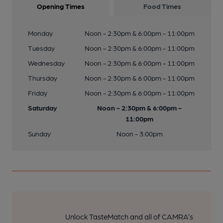
Opening Times
Food Times
Monday
Noon - 2:30pm & 6:00pm - 11:00pm
Tuesday
Noon - 2:30pm & 6:00pm - 11:00pm
Wednesday
Noon - 2:30pm & 6:00pm - 11:00pm
Thursday
Noon - 2:30pm & 6:00pm - 11:00pm
Friday
Noon - 2:30pm & 6:00pm - 11:00pm
Saturday
Noon - 2:30pm & 6:00pm -
11:00pm
Sunday
Noon - 3:00pm
Unlock TasteMatch and all of CAMRA’s