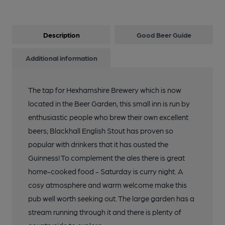
Description
Good Beer Guide
Additional information
The tap for Hexhamshire Brewery which is now
located in the Beer Garden, this small inn is run by
enthusiastic people who brew their own excellent
beers; Blackhall English Stout has proven so
popular with drinkers that it has ousted the
Guinness! To complement the ales there is great
home-cooked food - Saturday is curry night. A
cosy atmosphere and warm welcome make this
pub well worth seeking out. The large garden has a
stream running through it and there is plenty of