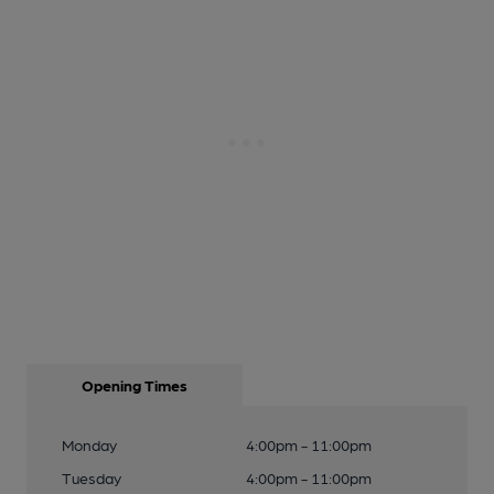
Opening Times
Monday
4:00pm - 11:00pm
Tuesday
4:00pm - 11:00pm