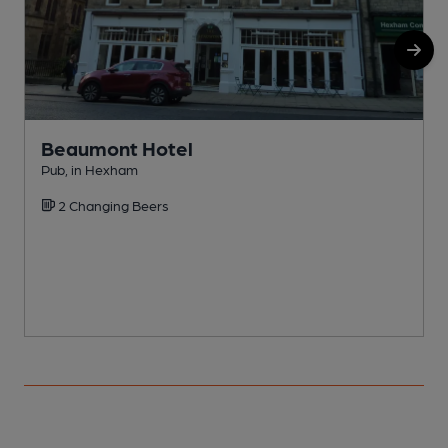
Beaumont Hotel
Pub, in Hexham
P
2 Changing Beers