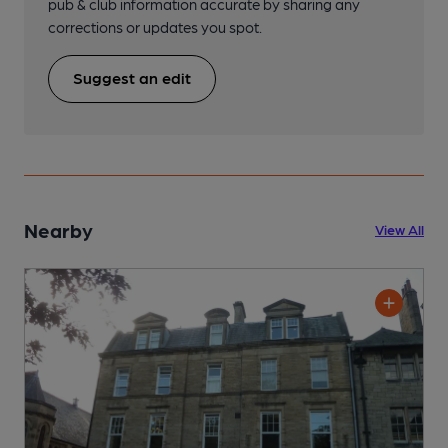
pub & club information accurate by sharing any
corrections or updates you spot.
Suggest an edit
Nearby
View All