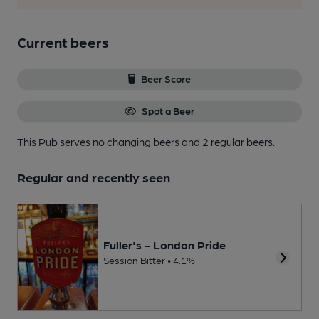
Current beers
Beer Score
Spot a Beer
This Pub serves no changing beers
and 2 regular beers.
Regular and recently seen
Fuller's - London Pride
Session Bitter • 4.1%