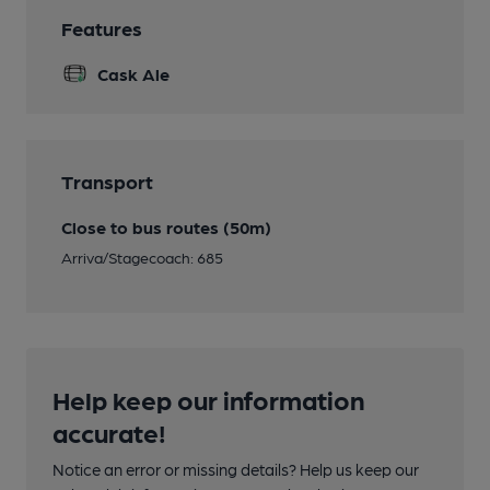
Features
Cask Ale
Transport
Close to bus routes (50m)
Arriva/Stagecoach: 685
Help keep our information
accurate!
Notice an error or missing details? Help us keep our