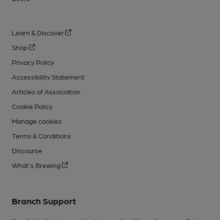
Learn & Discover
Shop
Privacy Policy
Accessibility Statement
Articles of Association
Cookie Policy
Manage cookies
Terms & Conditions
Discourse
What's Brewing
Branch Support