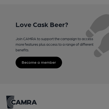
Love Cask Beer?
Join CAMRA to support the campaign to access
more features plus access to a range of different
benefits.
Become a member