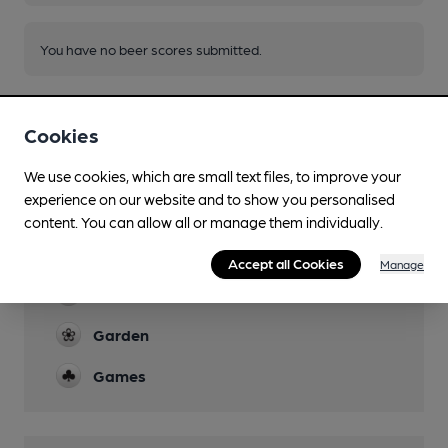
You have no beer scores submitted.
Cookies
We use cookies, which are small text files, to improve your
experience on our website and to show you personalised
Facilities
content. You can allow all or manage them individually.
Sports TV
Accept all Cookies
Manage
Live Music
Garden
Games