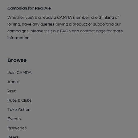
Campaign for Real Ale
Whether you're already a CAMRA member, are thinking of
joining, have any queries buying a product or supporting our
campaigns, please visit our
FAQs
and
contact page
for more
information.
Browse
Join CAMRA
About
Visit
Pubs & Clubs
Take Action
Events
Breweries
Beers