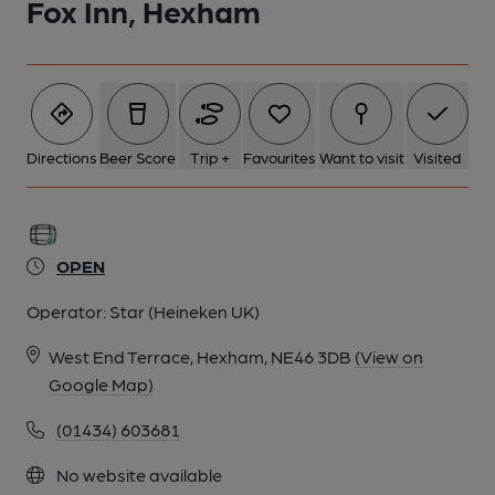
Fox Inn, Hexham
Directions
Beer Score
Trip +
Favourites
Want to visit
Visited
OPEN
Operator:
Star (Heineken UK)
West End Terrace, Hexham, NE46 3DB
(View on
Google Map)
(01434) 603681
No website available