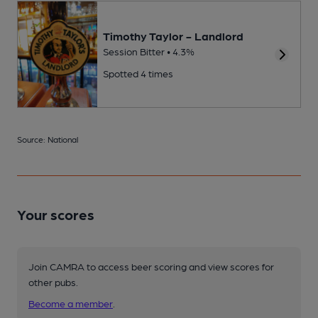
Timothy Taylor - Landlord
Session Bitter • 4.3%
Spotted 4 times
Source: National
Your scores
Join CAMRA to access beer scoring and view scores for
other pubs.
Become a member
.