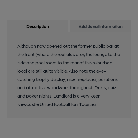
Description
Additional information
Although now opened out the former public bar at
the front (where the real alas are), the lounge to the
side and pool room to the rear of this suburban
local are still quite visible. Also note the eye-
catching trophy display, nice fireplaces, partitions
and attractive woodwork throughout. Darts, quiz
and poker nights, Landlord is a very keen
Newcastle United football fan. Toasties.