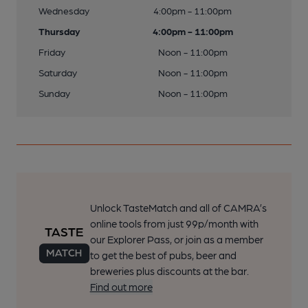
Wednesday
4:00pm - 11:00pm
Thursday
4:00pm - 11:00pm
Friday
Noon - 11:00pm
Saturday
Noon - 11:00pm
Sunday
Noon - 11:00pm
Unlock TasteMatch and all of CAMRA’s
online tools from just 99p/month with
our Explorer Pass, or join as a member
to get the best of pubs, beer and
breweries plus discounts at the bar.
Find out more