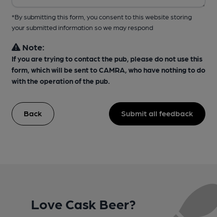
*By submitting this form, you consent to this website storing
your submitted information so we may respond
Note:
If you are trying to contact the pub, please do not use this
form, which will be sent to CAMRA, who have nothing to do
with the operation of the pub.
Back
Submit all feedback
Love Cask Beer?