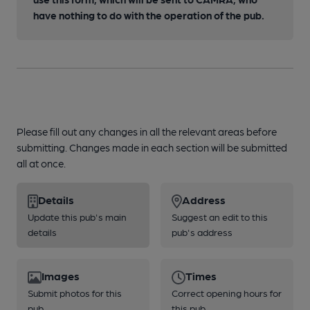
have nothing to do with the operation of the pub.
Please fill out any changes in all the relevant areas before
submitting. Changes made in each section will be submitted
all at once.
Details
Address
Update this pub's main
Suggest an edit to this
details
pub's address
Images
Times
Submit photos for this
Correct opening hours for
pub
this pub