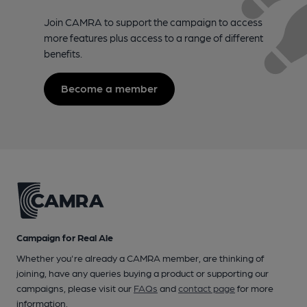
Join CAMRA to support the campaign to access
more features plus access to a range of different
benefits.
Become a member
Campaign for Real Ale
Whether you're already a CAMRA member, are thinking of
joining, have any queries buying a product or supporting our
campaigns, please visit our
FAQs
and
contact page
for more
information.