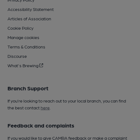
Accessibility Statement
Articles of Association
Cookie Policy
Manage cookies
Terms & Conditions
Discourse
What's Brewing
Branch Support
If you’re looking to reach out to your local branch, you can find
the best contact
here
.
Feedback and complaints
If you would like to give CAMRA feedback or make a complaint