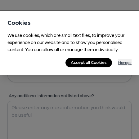
Your Details
Cookies
Your Name
We use cookies, which are small text files, to improve your
experience on our website and to show you personalised
content. You can allow all or manage them individually.
Your Email
Accept all Cookies
Manage
Any additional information not listed above?