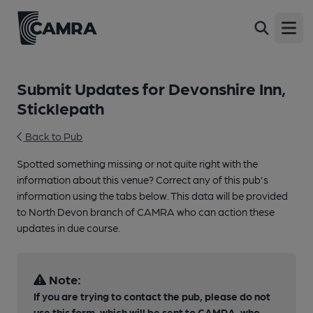
Open
Submit Updates for Devonshire Inn,
Sticklepath
Back to Pub
Spotted something missing or not quite right with the
information about this venue? Correct any of this pub's
information using the tabs below. This data will be provided
to North Devon branch of CAMRA who can action these
updates in due course.
Note:
If you are trying to contact the pub, please do not
use this form, which will be sent to CAMRA, who