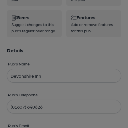
Beers
Features
Suggest changes to this
Add or remove features
pub's regular beer range
for this pub
Details
Pub's Name
Pub's Telephone
Pub's Email