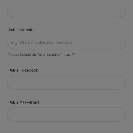
Pub's Website
Please include the full url including "https://"
Pub's Facebook
Pub's X (Twitter)