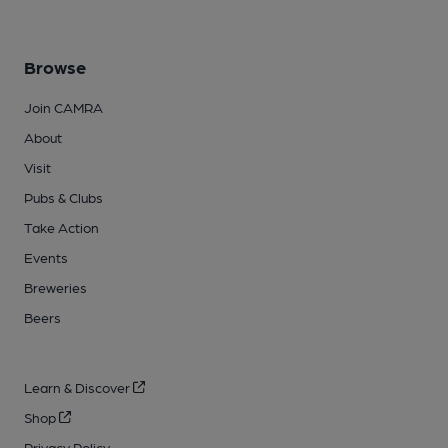
Browse
Join CAMRA
About
Visit
Pubs & Clubs
Take Action
Events
Breweries
Beers
Learn & Discover
Shop
Privacy Policy