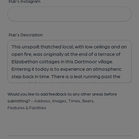
Pub's Instagram
Pub's Description
Would you like to add feedback to any other areas before
submitting? -
Address,
Images,
Times,
Beers,
Features & Facilities