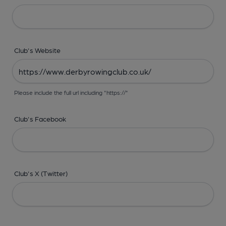
Club's Website
Please include the full url including "https://"
Club's Facebook
Club's X (Twitter)