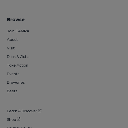
Browse
Join CAMRA
About
Visit
Pubs & Clubs
Take Action
Events
Breweries
Beers
Learn & Discover
Shop
Privacy Policy