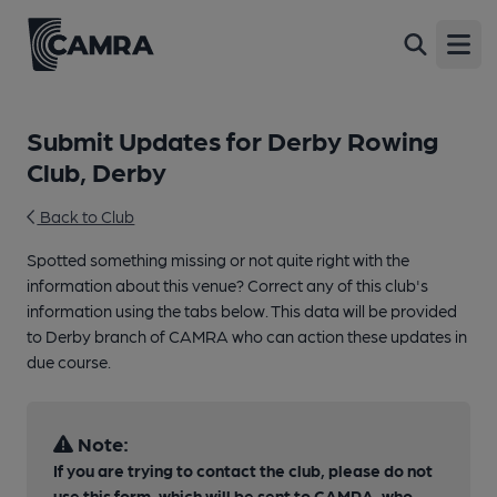
Open
Submit Updates for Derby Rowing
Club, Derby
Back to Club
Spotted something missing or not quite right with the
information about this venue? Correct any of this club's
information using the tabs below. This data will be provided
to Derby branch of CAMRA who can action these updates in
due course.
Note:
If you are trying to contact the club, please do not
use this form, which will be sent to CAMRA, who