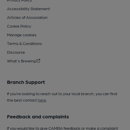
Accessibility Statement
Articles of Association
Cookie Policy
Manage cookies
Terms & Conditions
Discourse
What's Brewing
Branch Support
If you’re looking to reach out to your local branch, you can find
the best contact
here
.
Feedback and complaints
If you would like to give CAMRA feedback or make a complaint