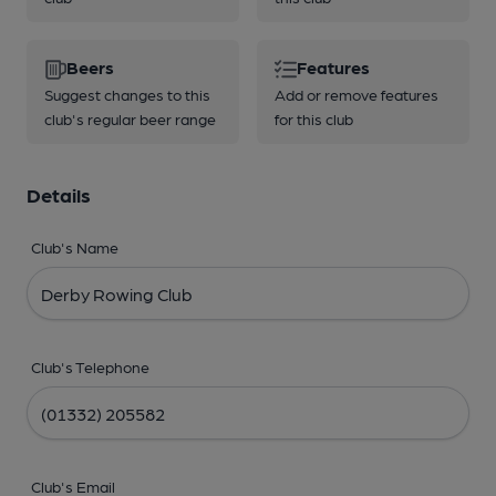
Beers
Features
Suggest changes to this
Add or remove features
club's regular beer range
for this club
Details
Club's Name
Club's Telephone
Club's Email