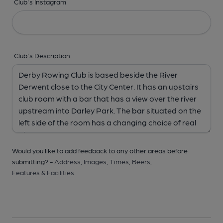
Club's Instagram
Club's Description
Would you like to add feedback to any other areas before
submitting? -
Address,
Images,
Times,
Beers,
Features & Facilities