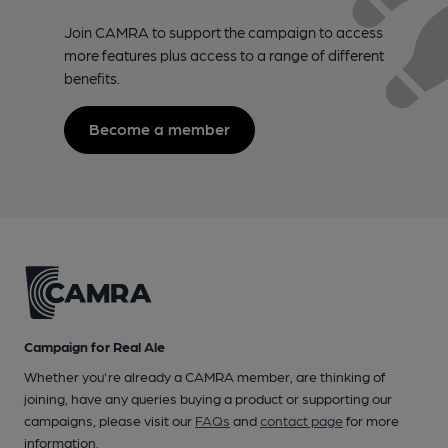
Join CAMRA to support the campaign to access
more features plus access to a range of different
benefits.
Become a member
Campaign for Real Ale
Whether you're already a CAMRA member, are thinking of
joining, have any queries buying a product or supporting our
campaigns, please visit our
FAQs
and
contact page
for more
information.