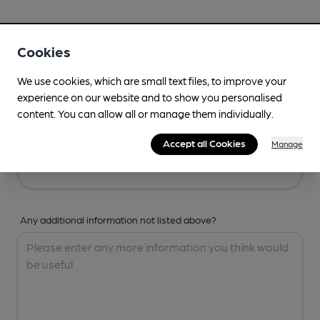
Your Details
Cookies
Your Name
We use cookies, which are small text files, to improve your
experience on our website and to show you personalised
content. You can allow all or manage them individually.
Your Email
Accept all Cookies
Manage
Any additional information not listed above?