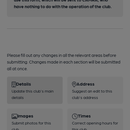
have nothing to do with the operation of the club.
Please fill out any changes in all the relevant areas before
submitting. Changes made in each section will be submitted
all at once.
Details
Address
Update this club's main
Suggest an edit to this
details
club's address
Images
Times
Submit photos for this
Correct opening hours for
club
this club