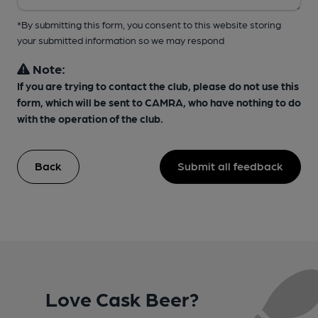
*By submitting this form, you consent to this website storing
your submitted information so we may respond
Note:
If you are trying to contact the club, please do not use this
form, which will be sent to CAMRA, who have nothing to do
with the operation of the club.
Back
Submit all feedback
Love Cask Beer?