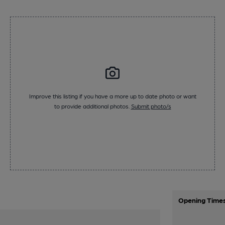
Improve this listing if you have a more up to date photo or want
to provide additional photos.
Submit photo/s
Opening Time