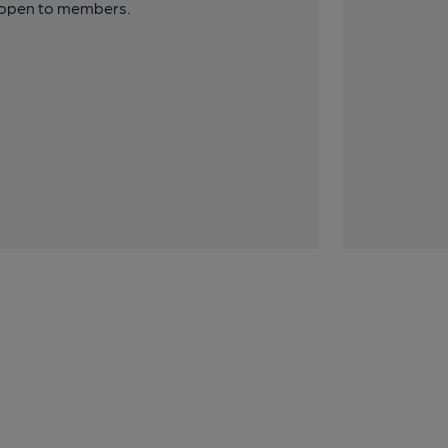
y open to members.