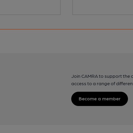
Join CAMRA to support the 
access to a range of differen
Become a member