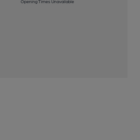
Opening Times Unavailable