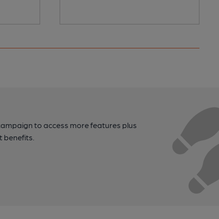
campaign to access more features plus
t benefits.