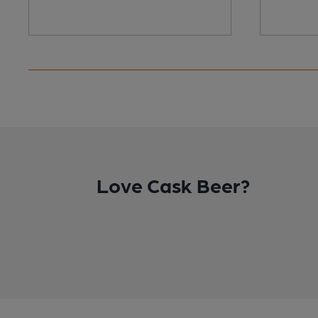
Love Cask Beer?