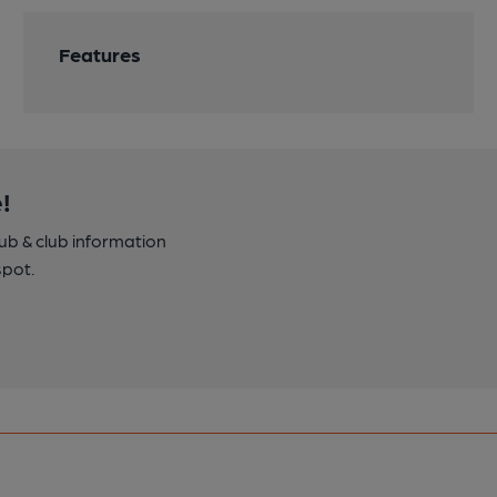
Features
!
pub & club information
spot.