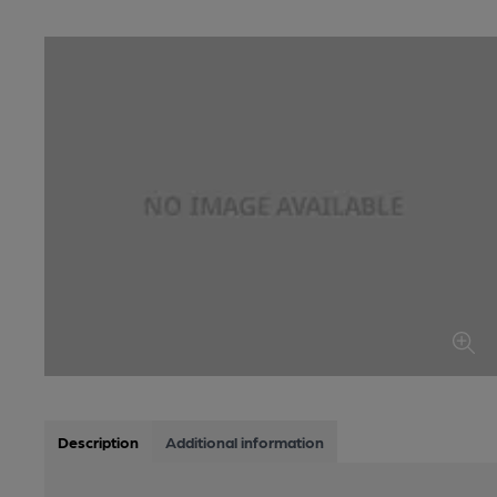
Description
Additional information