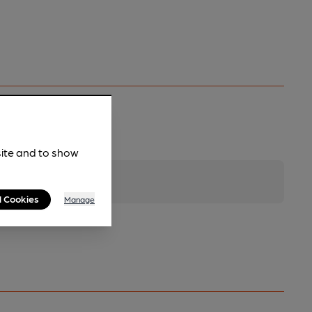
site and to show
l Cookies
Manage