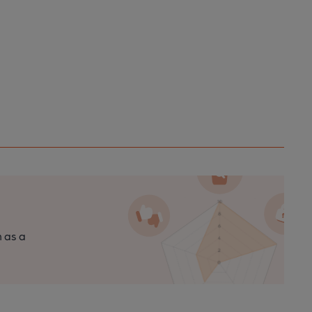
n as a