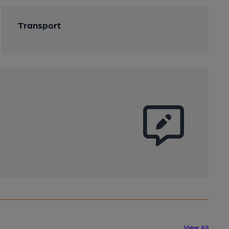
Transport
View All