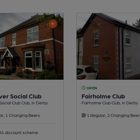
OPEN
ver Social Club
Fairholme Club
Social Club Club, in Derby
Fairholme Club Club, in Derby
ar, 1 Changing Beers
1 Regular, 2 Changing Beer
 discount scheme