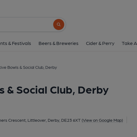
Derby Cooperative Bowls & Soc
50 Taverners Crescent, Littleover, Derby, DE2
Search button
1 of 1:
nts & Festivals
Beers & Breweries
Cider & Perry
Take A
ve Bowls & Social Club, Derby
 & Social Club, Derby
ers Crescent, Littleover, Derby, DE23 6XT
(View on Google Map)