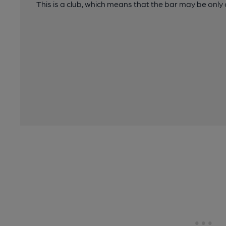
This is a club, which means that the bar may be onl