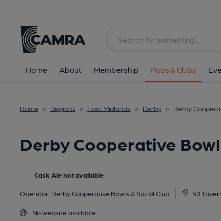
Back
image_map.
Home
About
Membership
Pubs & Clubs
Eve
Home
>
Regions
>
East Midlands
>
Derby
>
Derby Cooperati
Derby Cooperative Bowls
Cask Ale not available
Operator:
Derby Cooperative Bowls & Social Club
50 Tavern
No website available