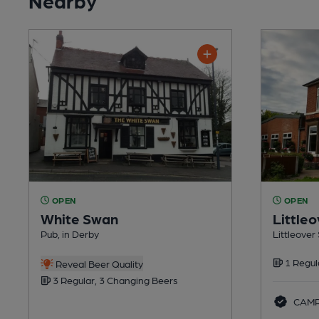
OPEN
OPEN
White Swan
Littleo
Pub, in Derby
Littleover 
1 Regul
Reveal Beer Quality
3 Regular, 3 Changing Beers
CAMRA