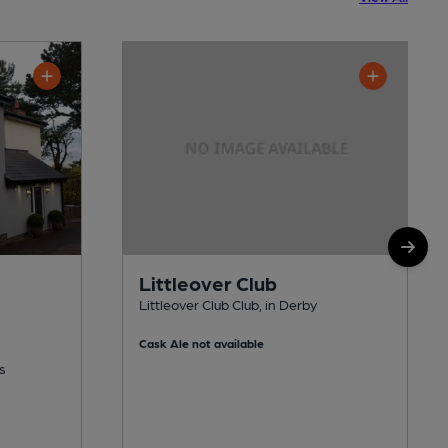
Littleover Club
Littleover Club Club, in Derby
Cask Ale not available
s