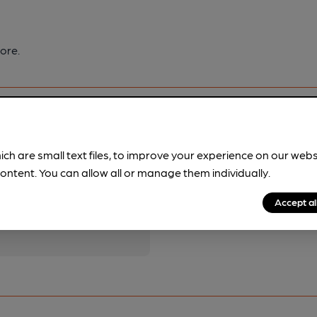
ore.
ich are small text files, to improve your experience on our web
ontent. You can allow all or manage them individually.
pubs.
Become a member
.
Accept al