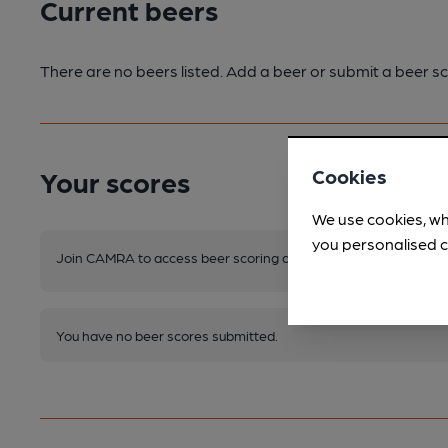
Current beers
There are no beers listed. Add a beer or submit a beer sc
Cookies
Your scores
We use cookies, wh
you personalised c
Join CAMRA to access beer scoring and view scores for other 
You have no beer scores submitted.