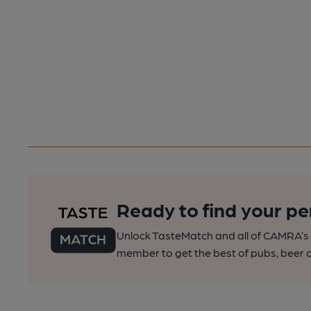
Ready to find your pe
Unlock TasteMatch and all of CAMRA’s o
member to get the best of pubs, beer a