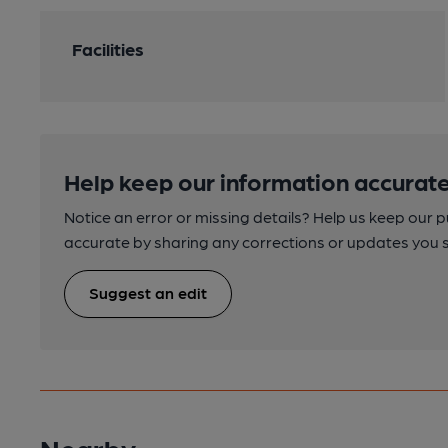
Facilities
Help keep our information accurate
Notice an error or missing details? Help us keep our 
accurate by sharing any corrections or updates you 
Suggest an edit
Nearby