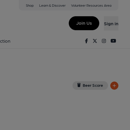
Shop
Learn & Discover
Volunteer Resources Area
ial Club, Derby
3 6XT
(View on Google Map)
Join Us
Sign in
Facebook
Twitter
Instagram
Youtu
ction
Beer Score