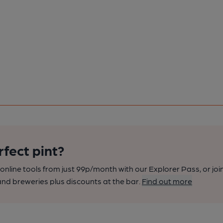
rfect pint?
nline tools from just 99p/month with our Explorer Pass, or joi
nd breweries plus discounts at the bar.
Find out more