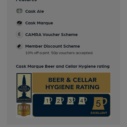
Cask Ale
Cask Marque
CAMRA Voucher Scheme
Member Discount Scheme
10% off a pint. 50p vouchers accepted.
Cask Marque Beer and Cellar Hygiene rating