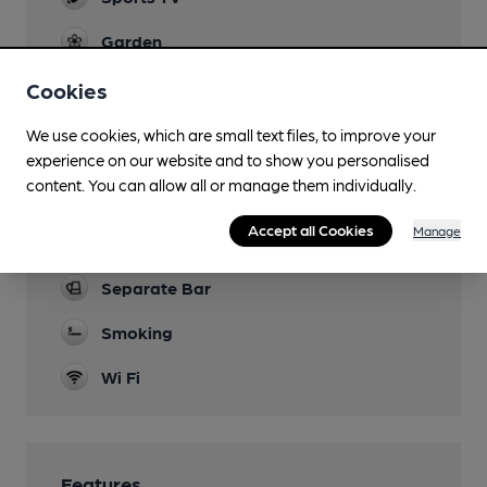
Garden
Family Friendly
Cookies
Parking
We use cookies, which are small text files, to improve your
experience on our website and to show you personalised
Dog Friendly
content. You can allow all or manage them individually.
Games
Accept all Cookies
Manage
Pool.
Separate Bar
Smoking
Wi Fi
Features