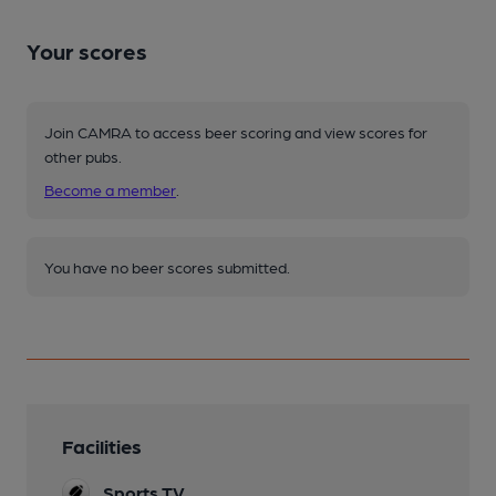
Your scores
Join CAMRA to access beer scoring and view scores for
other pubs.
Become a member
.
You have no beer scores submitted.
Facilities
Sports TV