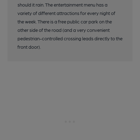
should it rain. The entertainment menu has a
variety of different attractions for every night of
the week. There is a free public car park on the
other side of the road (and a very convenient
pedestrian-controlled crossing leads directly to the
front door).