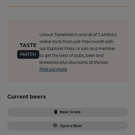
Unlock TasteMatch and all of CAMRA’s
online tools from just 99p/month with
our Explorer Pass, or join as a member
to get the best of pubs, beer and
breweries plus discounts at the bar.
Find out more
Current beers
Beer Score
Spot a Beer