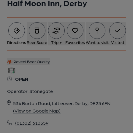
Half Moon Inn, Derby
Directions
Beer Score
Trip +
Favourites
Want to visit
Visited
Reveal Beer Quality
OPEN
Operator:
Stonegate
534 Burton Road, Littleover, Derby, DE23 6FN
(View on Google Map)
(01332) 613559