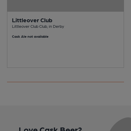
Littleover Club
Littleover Club Club, in Derby
R
Cask Ale not available
C
Love Cask Beer?