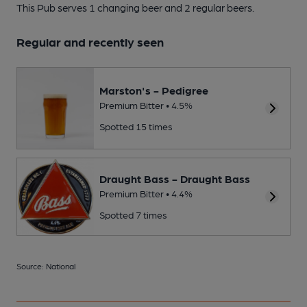
This Pub serves 1 changing beer
and 2 regular beers.
Regular and recently seen
Marston's - Pedigree
Premium Bitter • 4.5%
Spotted 15 times
Draught Bass - Draught Bass
Premium Bitter • 4.4%
Spotted 7 times
Source: National