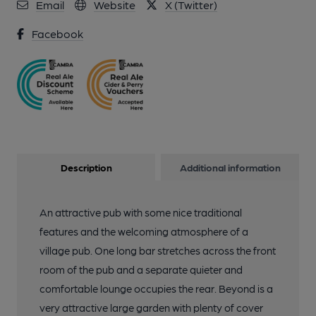
Email
Website
X (Twitter)
Facebook
Description
Additional information
An attractive pub with some nice traditional
features and the welcoming atmosphere of a
village pub. One long bar stretches across the front
room of the pub and a separate quieter and
comfortable lounge occupies the rear. Beyond is a
very attractive large garden with plenty of cover