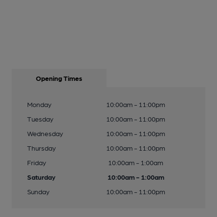
Opening Times
Monday
10:00am - 11:00pm
Tuesday
10:00am - 11:00pm
Wednesday
10:00am - 11:00pm
Thursday
10:00am - 11:00pm
Friday
10:00am - 1:00am
Saturday
10:00am - 1:00am
Sunday
10:00am - 11:00pm