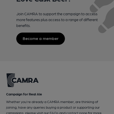
Join CAMRA to support the campaign to access
more features plus access to a range of different
benefits.
Become a member
Campaign for Real Ale
Whether you're already a CAMRA member, are thinking of
joining, have any queries buying a product or supporting our
campaigns, please visit our
FAQs
and
contact page
for more