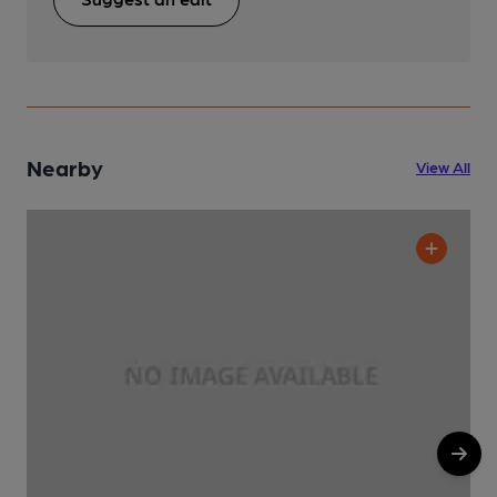
Nearby
View All