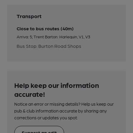
Transport
Close to bus routes (40m)
Arriva: 5; Trent Barton: Harlequin, V1, V3
Bus Stop: Burton Road Shops
Help keep our information
accurate!
Notice an error or missing details? Help us keep our
pub & club information accurate by sharing any
corrections or updates you spot.
Suggest an edit