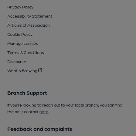
Privacy Policy
Accessibility Statement
Articles of Association
Cookie Policy
Manage cookies
Terms & Conditions
Discourse
What's Brewing
Branch Support
If you’re looking to reach out to your local branch, you can find
the best contact
here
.
Feedback and complaints