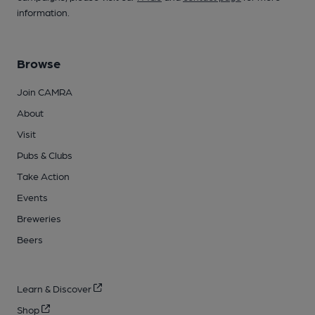
information.
Browse
Join CAMRA
About
Visit
Pubs & Clubs
Take Action
Events
Breweries
Beers
Learn & Discover
Shop