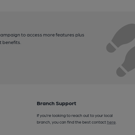
campaign to access more features plus
t benefits.
Branch Support
If you’re looking to reach out to your local
branch, you can find the best contact
here
.