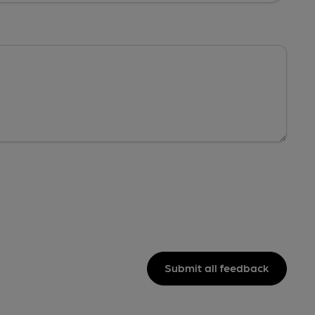
Submit all feedback