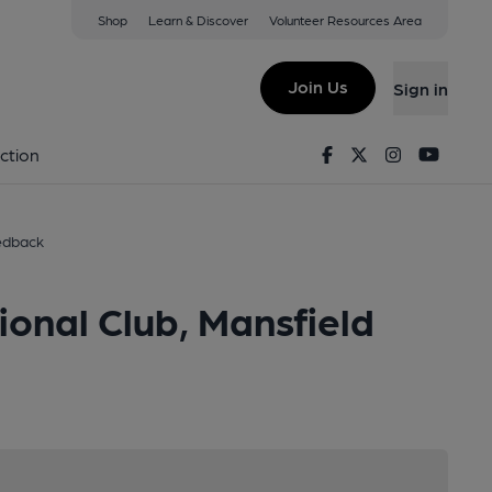
Shop
Learn & Discover
Volunteer Resources Area
Join Us
Sign in
Facebook
Twitter
Instagram
Youtu
ction
edback
onal Club, Mansfield