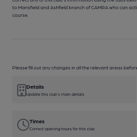
to Mansfield and Ashfield branch of CAMRA who can act
course.
Please fill out any changes in all the relevant areas befo
Details
Update this club's main details
Times
Correct opening hours for this club