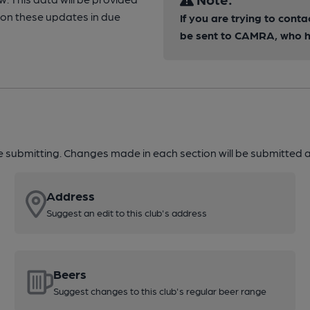
ion these updates in due
If you are trying to conta
be sent to CAMRA, who ha
re submitting. Changes made in each section will be submitted al
Address
Suggest an edit to this club's address
Beers
Suggest changes to this club's regular beer range