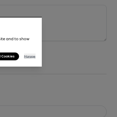
site and to show
l Cookies
Manage