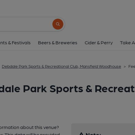
Search button
nts & Festivals
Beers & Breweries
Cider & Perry
Take A
Debdale Park Sports & Recreational Club, Mansfield Woodhouse
>
Fe
ale Park Sports & Recreati
formation about this venue?
Note:
w. This data will be provided