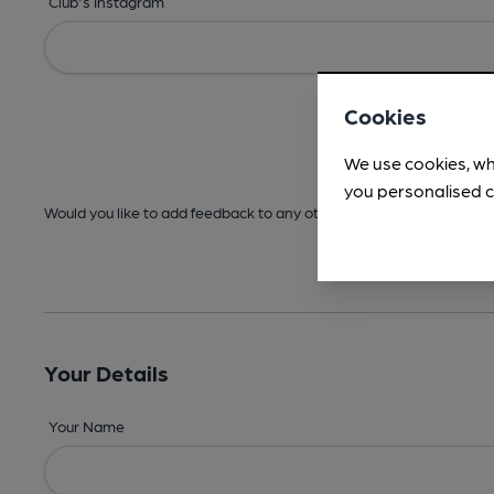
Club's Instagram
Cookies
We use cookies, wh
you personalised c
Would you like to add feedback to any other areas before submitt
Your Details
Your Name