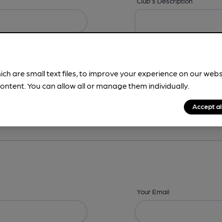
Club's Description
ich are small text files, to improve your experience on our web
ontent. You can allow all or manage them individually.
ing? -
Details,
Address,
Images,
Times,
Beers,
Features & Facilities
Accept al
Your Email