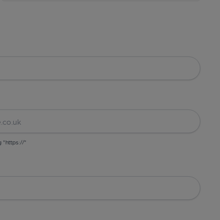
g "https://"