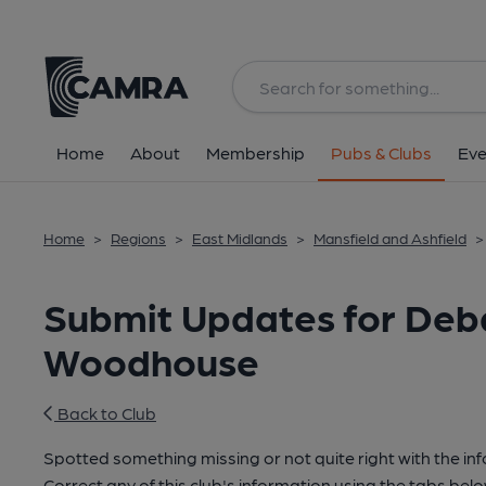
Home
About
Membership
Pubs & Clubs
Eve
Home
>
Regions
>
East Midlands
>
Mansfield and Ashfield
>
Submit Updates for Debd
Woodhouse
Back to Club
Spotted something missing or not quite right with the in
Correct any of this club's information using the tabs belo