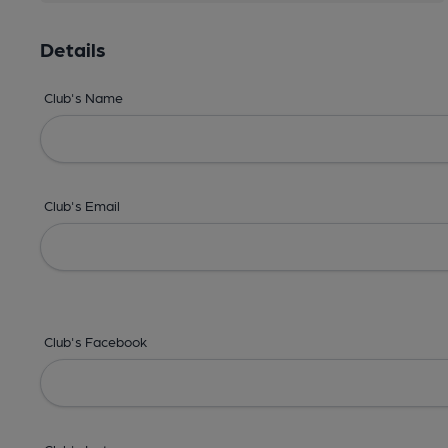
Details
Club's Name
Club's Email
Club's Facebook