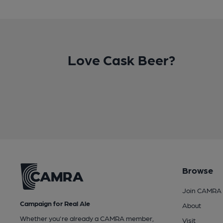
Love Cask Beer?
Browse
Join CAMRA
Campaign for Real Ale
About
Whether you're already a CAMRA member,
Visit