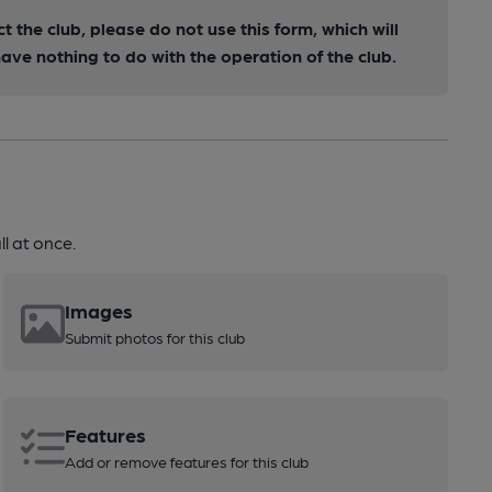
ct the club, please do not use this form, which will
ve nothing to do with the operation of the club.
l at once.
Images
Submit photos for this club
Features
Add or remove features for this club