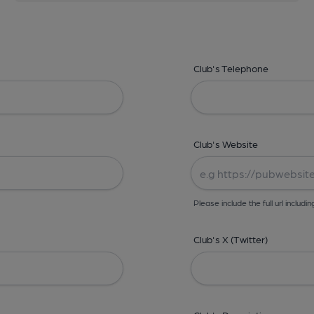
Club's Telephone
Club's Website
Please include the full url includin
Club's X (Twitter)