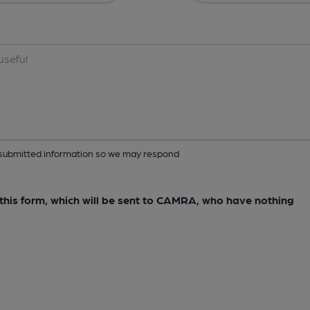
ur submitted information so we may respond
e this form, which will be sent to CAMRA, who have nothing