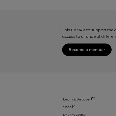
Join CAMRA to support the 
access to a range of differen
Become a member
Learn & Discover
Shop
Privacy Policy