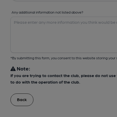
Any additional information not listed above?
*By submitting this form, you consent to this website storing yo
Note:
If you are trying to contact the club, please do not us
to do with the operation of the club.
Back