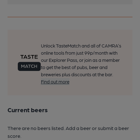
Unlock TasteMatch and all of CAMRA’s
online tools from just 99p/month with
our Explorer Pass, or join as a member
to get the best of pubs, beer and
breweries plus discounts at the bar.
Find out more
Current beers
There are no beers listed. Add a beer or submit a beer
score.