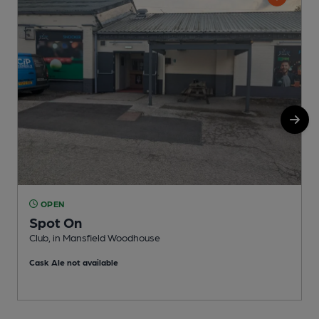
OPEN
Spot On
Club, in Mansfield Woodhouse
P
Cask Ale not available