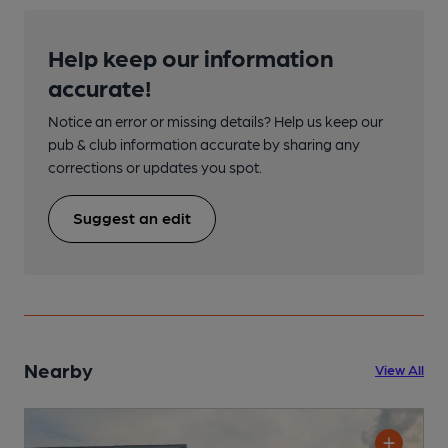
Help keep our information
accurate!
Notice an error or missing details? Help us keep our
pub & club information accurate by sharing any
corrections or updates you spot.
Suggest an edit
Nearby
View All