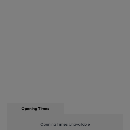
Opening Times
Opening Times Unavailable