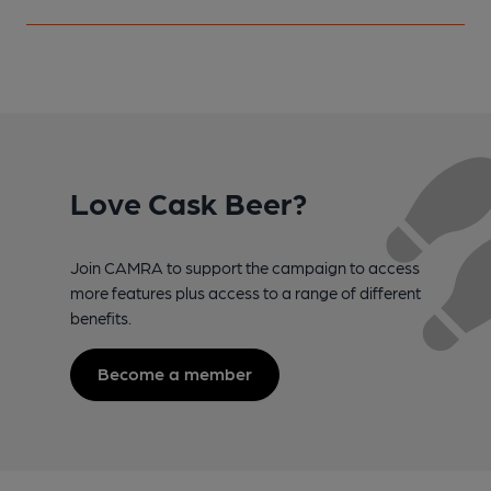
Love Cask Beer?
Join CAMRA to support the campaign to access
more features plus access to a range of different
benefits.
Become a member