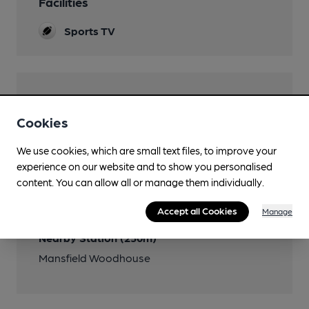
Facilities
Sports TV
Features
Cookies
We use cookies, which are small text files, to improve your
experience on our website and to show you personalised
Transport
content. You can allow all or manage them individually.
Close to bus routes
Accept all Cookies
Manage
Nearby Station (250m)
Mansfield Woodhouse