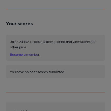
Your scores
Join CAMRA to access beer scoring and view scores for
other pubs.
Become a member
.
You have no beer scores submitted.