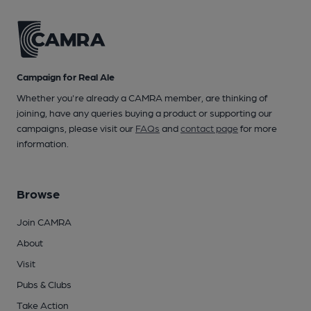
Campaign for Real Ale
Whether you're already a CAMRA member, are thinking of
joining, have any queries buying a product or supporting our
campaigns, please visit our
FAQs
and
contact page
for more
information.
Browse
Join CAMRA
About
Visit
Pubs & Clubs
Take Action