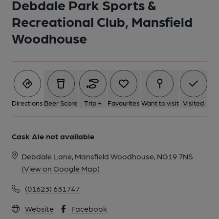
Debdale Park Sports &
Recreational Club, Mansfield
1 of 1:
Woodhouse
Directions
Beer Score
Trip +
Favourites
Want to visit
Visited
Cask Ale not available
Debdale Lane, Mansfield Woodhouse, NG19 7NS
(View on Google Map)
(01623) 631747
Website
Facebook