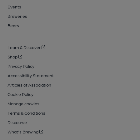
Events
Breweries
Beers
Learn & Discover
Shop
Privacy Policy
Accessibility Statement
Articles of Association
Cookie Policy
Manage cookies
Terms & Conditions
Discourse
What's Brewing