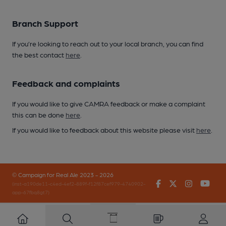
Branch Support
If you’re looking to reach out to your local branch, you can find
the best contact
here
.
Feedback and complaints
If you would like to give CAMRA feedback or make a complaint
this can be done
here
.
If you would like to feedback about this website please visit
here
.
© Campaign for Real Ale 2023 - 2026
Facebook
Twitter
Instagr
You
(inst-a190de11-c4ed-4ef2-889f-f12f87cef979-4740902-
app-67fbq8gt7)