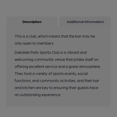
Description
Additional information
This is a club, which means that the bar may be
only open to members.
Debdale Park Sports Club is a vibrant and
welcoming community venue that prides itself on
offering excellent service and a great atmosphere.
They host a variety of sports events, social
functions, and community activities, and their bar
and kitchen are key to ensuring their guests have
an outstanding experience.