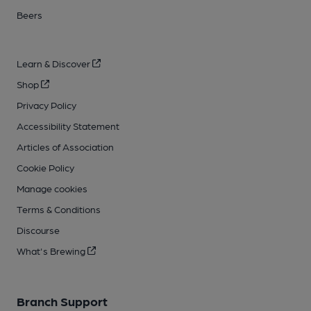
Beers
Learn & Discover
Shop
Privacy Policy
Accessibility Statement
Articles of Association
Cookie Policy
Manage cookies
Terms & Conditions
Discourse
What's Brewing
Branch Support