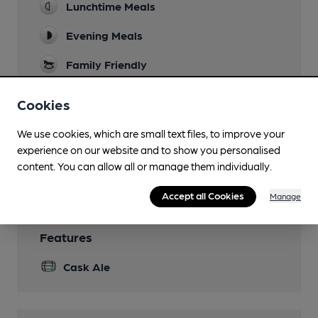
Lunchtime Meals
Evening Meals
Family Friendly
Function Room
Cookies
Court Room, 30 seated guests or 50 standing
We use cookies, which are small text files, to improve your
Newspapers
experience on our website and to show you personalised
content. You can allow all or manage them individually.
Wi Fi
Accept all Cookies
Manage
Features
Cask Ale