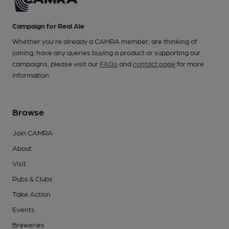
Campaign for Real Ale
Whether you're already a CAMRA member, are thinking of
joining, have any queries buying a product or supporting our
campaigns, please visit our
FAQs
and
contact page
for more
information.
Browse
Join CAMRA
About
Visit
Pubs & Clubs
Take Action
Events
Breweries