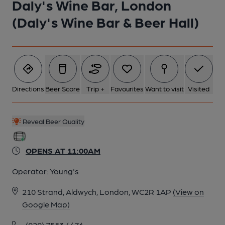
Daly's Wine Bar, London
(Daly's Wine Bar & Beer Hall)
Directions
Beer Score
Trip +
Favourites
Want to visit
Visited
Reveal Beer Quality
OPENS AT 11:00AM
Operator:
Young's
210 Strand, Aldwych, London, WC2R 1AP
(View on
Google Map)
(020) 7583 4476