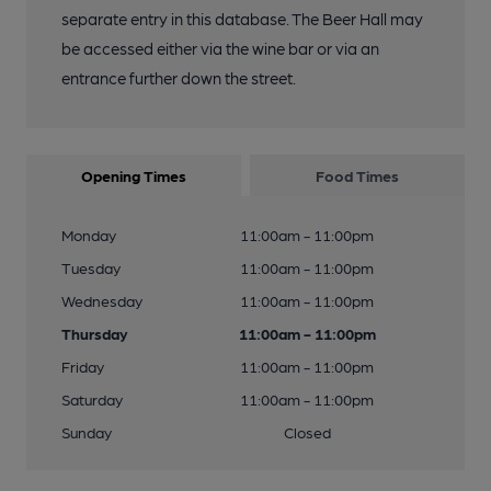
separate entry in this database. The Beer Hall may
be accessed either via the wine bar or via an
entrance further down the street.
Opening Times
Food Times
Monday
11:00am - 11:00pm
Tuesday
11:00am - 11:00pm
Wednesday
11:00am - 11:00pm
Thursday
11:00am - 11:00pm
Friday
11:00am - 11:00pm
Saturday
11:00am - 11:00pm
Sunday
Closed