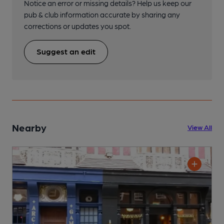
Notice an error or missing details? Help us keep our
pub & club information accurate by sharing any
corrections or updates you spot.
Suggest an edit
Nearby
View All