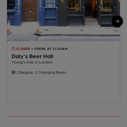
CLOSED
• OPENS AT 11:00AM
Daly's Beer Hall
Young's Pub, in London
M
2 Regular, 1 Changing Beers