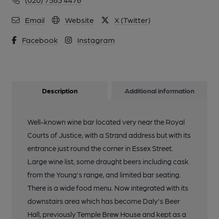
Email
Website
X (Twitter)
Facebook
Instagram
Description
Additional information
Well-known wine bar located very near the Royal
Courts of Justice, with a Strand address but with its
entrance just round the corner in Essex Street.
Large wine list, some draught beers including cask
from the Young's range, and limited bar seating.
There is a wide food menu. Now integrated with its
downstairs area which has become Daly's Beer
Hall, previously Temple Brew House and kept as a