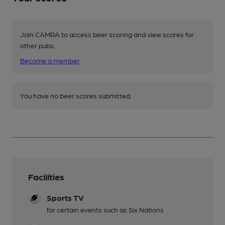
Join CAMRA to access beer scoring and view scores for
other pubs.
Become a member
.
You have no beer scores submitted.
Facilities
Sports TV
for certain events such as Six Nations