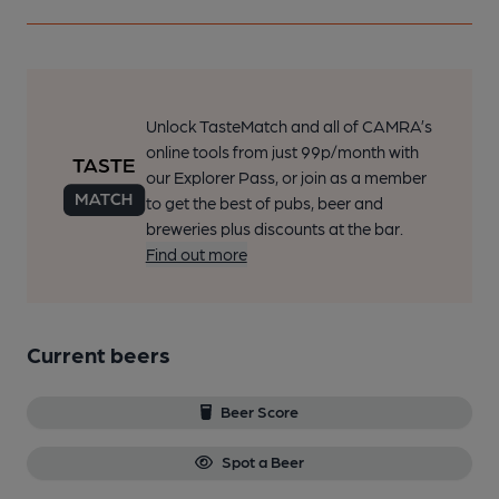
Unlock TasteMatch and all of CAMRA’s
online tools from just 99p/month with
our Explorer Pass, or join as a member
to get the best of pubs, beer and
breweries plus discounts at the bar.
Find out more
Current beers
Beer Score
Spot a Beer