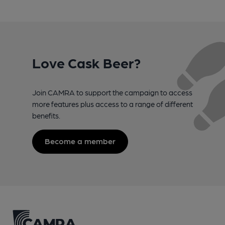
Love Cask Beer?
Join CAMRA to support the campaign to access
more features plus access to a range of different
benefits.
Become a member