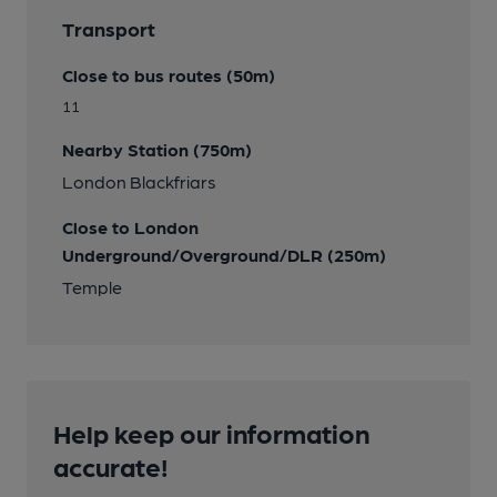
Transport
Close to bus routes (50m)
11
Nearby Station (750m)
London Blackfriars
Close to London
Underground/Overground/DLR (250m)
Temple
Help keep our information
accurate!