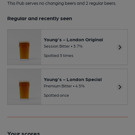
This Pub serves no changing beers
and 2 regular beers.
Regular and recently seen
Young's - London Original
Session Bitter • 3.7%
Spotted 3 times
Young's - London Special
Premium Bitter • 4.5%
Spotted once
Your scores