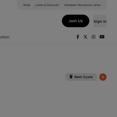
Shop
Learn & Discover
Volunteer Resources Area
n Tweed
 1AQ
(View on Google Map)
Join Us
Sign in
shed on 01-01-1970
Facebook
Twitter
Instagram
Youtu
ction
Beer Score