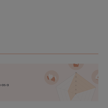
n as a