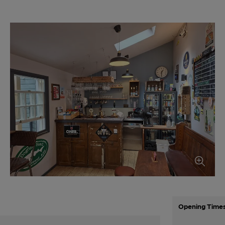
Opening Time