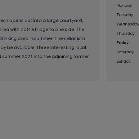
Monday
Tuesday
which opens out into a large courtyard,
Wednesda
area with bottle fridge to one side. The
Thursday
nking area in summer. The cellar is in
Friday
ay be available. Three interesting local
Saturday
d summer 2021 into the adjoining former
Sunday