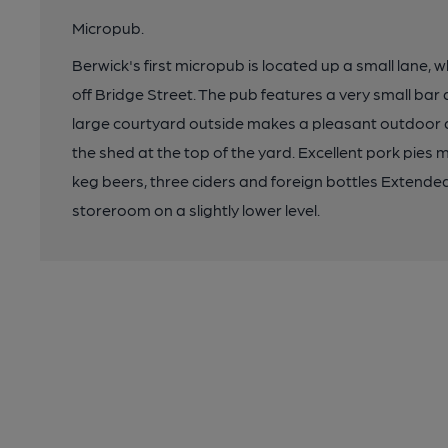
Micropub.
Berwick's first micropub is located up a small lane, 
off Bridge Street. The pub features a very small bar 
large courtyard outside makes a pleasant outdoor dri
the shed at the top of the yard. Excellent pork pies m
keg beers, three ciders and foreign bottles Extende
storeroom on a slightly lower level.