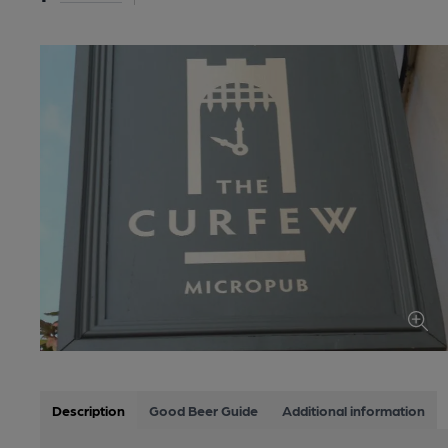
Description
Good Beer Guide
Additional information