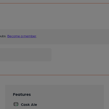
pubs.
Become a member
.
Features
Cask Ale