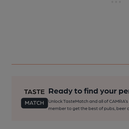
Ready to find your pe
Unlock TasteMatch and all of CAMRA’s o
member to get the best of pubs, beer a