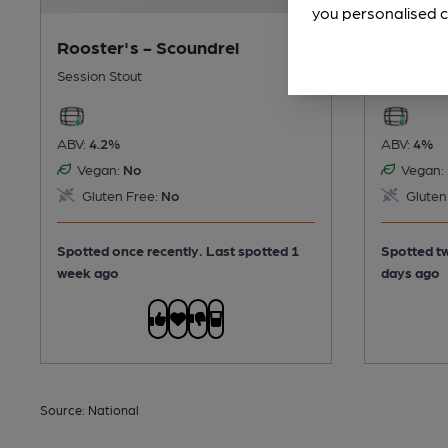
you personalised c
Rooster's - Scoundrel
Wylam -
Session Stout
Session Po
ABV:
4.2%
ABV:
4%
Vegan:
No
Vegan:
Gluten Free:
No
Gluten
Spotted once recently. Last spotted 1
Spotted tw
week ago
days ago
Source: National