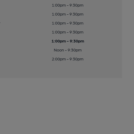
1:00pm - 9:30pm
1:00pm - 9:30pm
y
1:00pm - 9:30pm
1:00pm - 9:30pm
1:00pm - 9:30pm
Noon - 9:30pm
2:00pm - 9:30pm