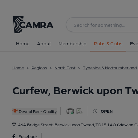
Back
All
Home
About
Membership
Pubs & Clubs
Eve
Home
>
Regions
>
North East
>
Tyneside & Northumberland
Curfew, Berwick upon T
OPEN
Reveal Beer Quality
46A Bridge Street, Berwick upon Tweed, TD15 1AQ
(View on G
Facebook