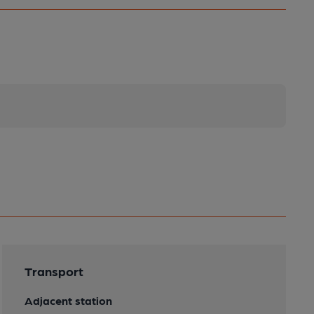
Transport
Adjacent station