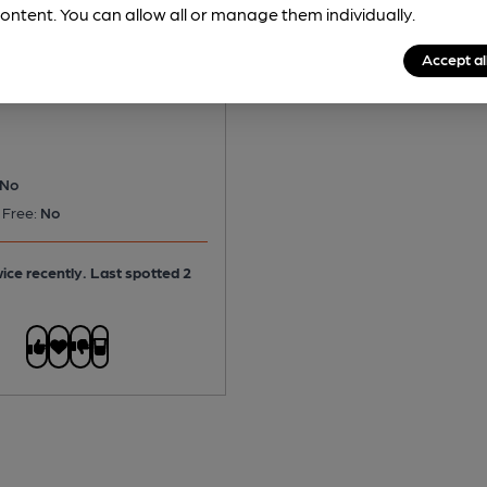
ontent. You can allow all or manage them individually.
 Plain
Accept al
rter
No
 Free:
No
ice recently. Last spotted 2