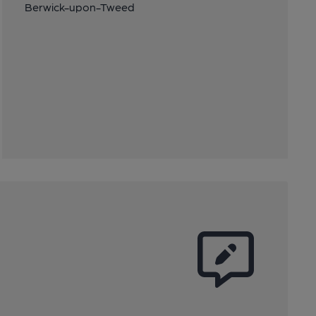
Berwick-upon-Tweed