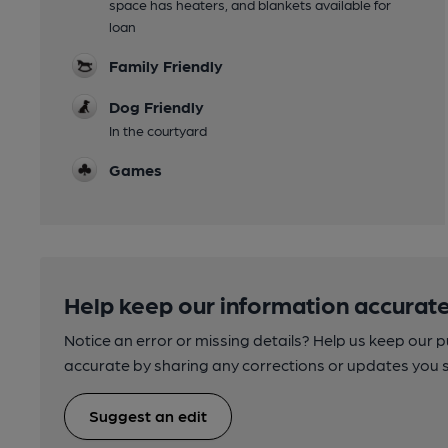
space has heaters, and blankets available for
loan
Family Friendly
Dog Friendly
In the courtyard
Games
Help keep our information accurate
Notice an error or missing details? Help us keep our 
accurate by sharing any corrections or updates you 
Suggest an edit