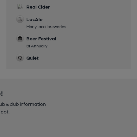
Real Cider
LocAle
Many local breweries
Beer Festival
Bi Annually
Quiet
!
pub & club information
spot.