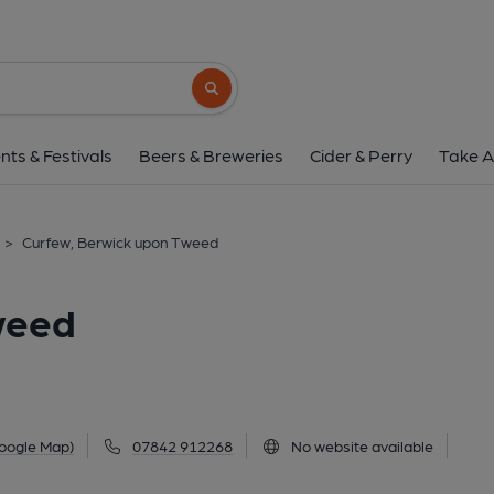
Curfew, Berwick upo
46A Bridge Street, Berwick upon Tweed, TD15
Search button
1 of 8: (Pub, Sign, Key). Publi
nts & Festivals
Beers & Breweries
Cider & Perry
Take A
>
Curfew, Berwick upon Tweed
weed
oogle Map)
07842 912268
No website available