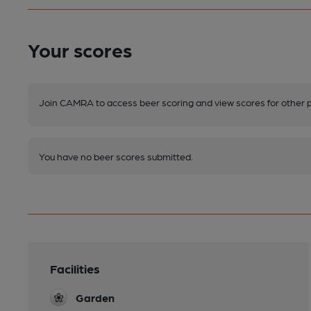
Your scores
Join CAMRA to access beer scoring and view scores for other 
You have no beer scores submitted.
Facilities
Garden