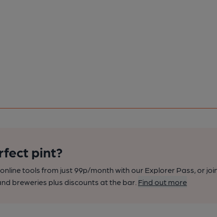
rfect pint?
nline tools from just 99p/month with our Explorer Pass, or joi
nd breweries plus discounts at the bar.
Find out more