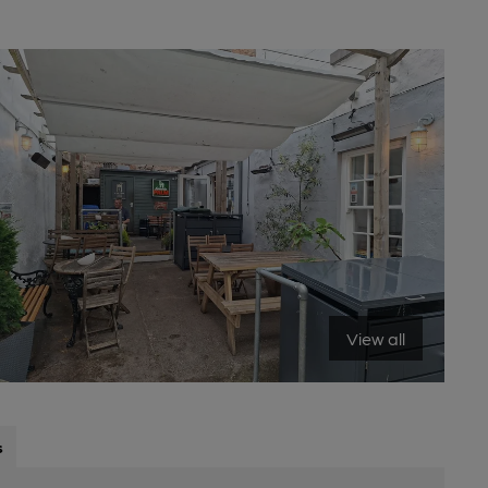
View all
s