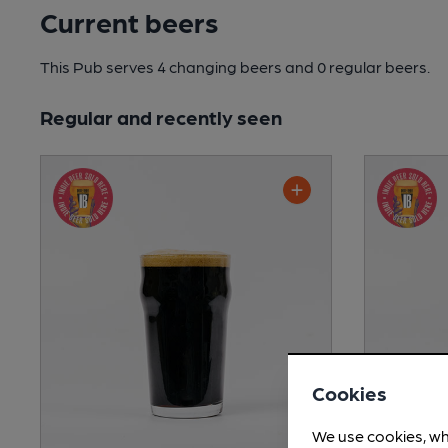
Current beers
This Pub serves 4 changing beers
and 0 regular beers.
Regular and recently seen
Cookies
We use cookies, wh