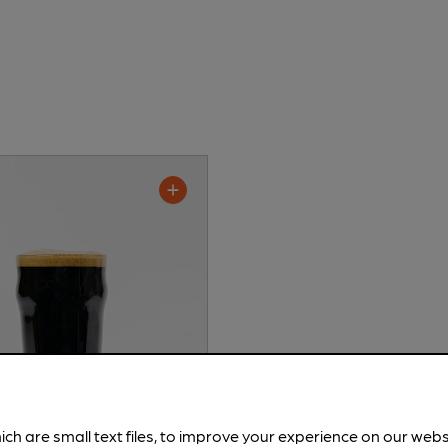
ich are small text files, to improve your experience on our web