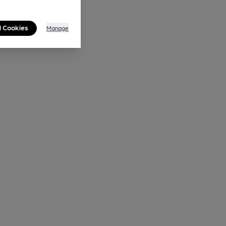
l Cookies
Manage