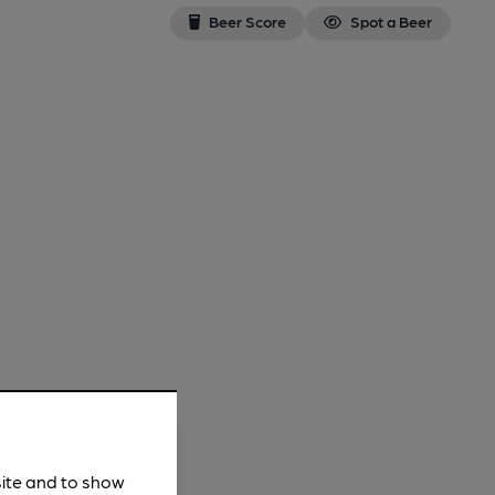
Beer Score
Spot a Beer
site and to show