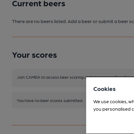
Current beers
There are no beers listed. Add a beer or submit a beer sc
Your scores
Join CAMRA to access beer scoring and view scores for other 
Cookies
You have no beer scores submitted.
We use cookies, wh
you personalised c