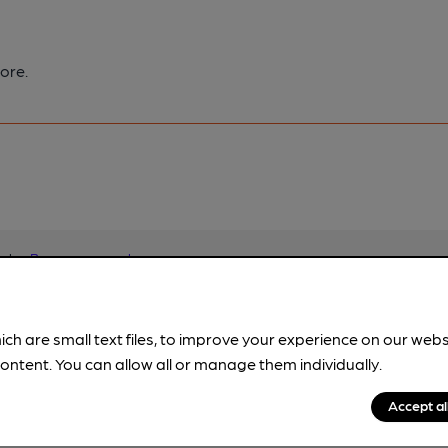
ore.
pubs.
Become a member
.
ich are small text files, to improve your experience on our web
ontent. You can allow all or manage them individually.
Accept al