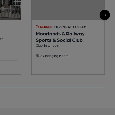
CLOSED
• OPENS AT 11:00AM
Moorlands & Railway
rth
Sports & Social Club
Club, in Lincoln
2 Changing Beers