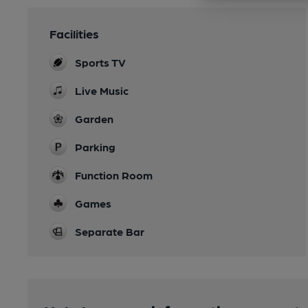
Facilities
Sports TV
Live Music
Garden
Parking
Function Room
Games
Separate Bar