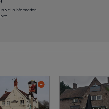
!
pub & club information
spot.