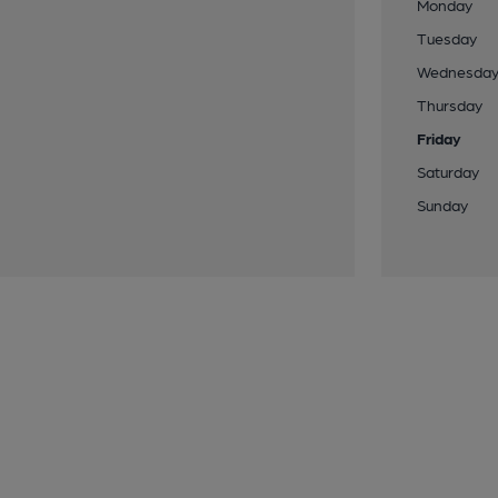
Monday
Tuesday
Wednesda
Thursday
Friday
Saturday
Sunday