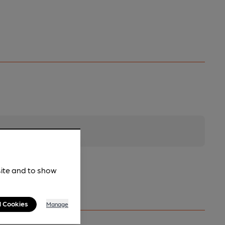
site and to show
l Cookies
Manage