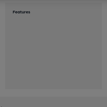
Features