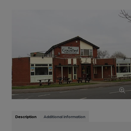
Description
Additional information