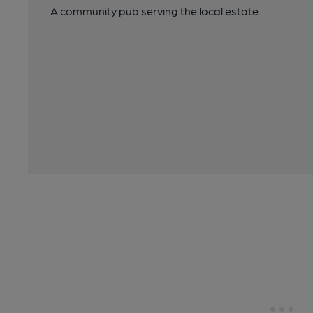
A community pub serving the local estate.