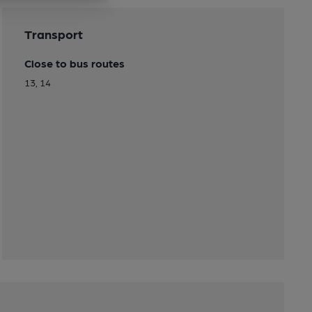
Transport
Close to bus routes
13, 14