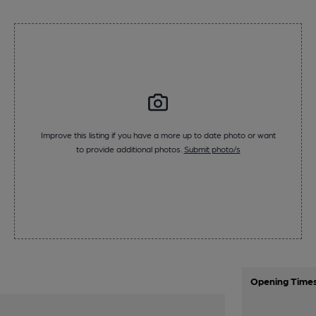
Improve this listing if you have a more up to date photo or want
to provide additional photos.
Submit photo/s
Opening Time