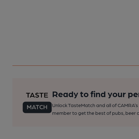
Ready to find your pe
Unlock TasteMatch and all of CAMRA’s o
member to get the best of pubs, beer a