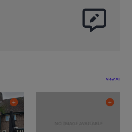
View All