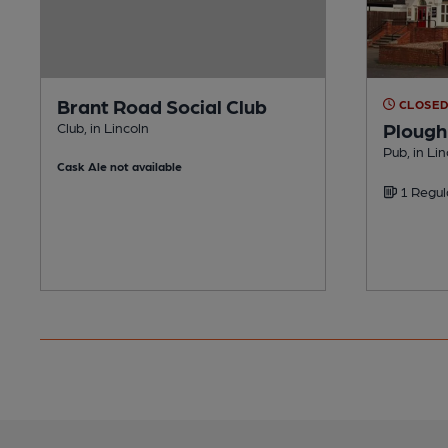
Brant Road Social Club
CLOSE
Plough
Club, in Lincoln
Pub, in Li
Cask Ale not available
1 Regul