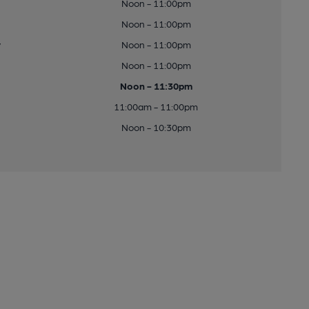
Noon - 11:00pm
Noon - 11:00pm
y
Noon - 11:00pm
Noon - 11:00pm
Noon - 11:30pm
11:00am - 11:00pm
Noon - 10:30pm