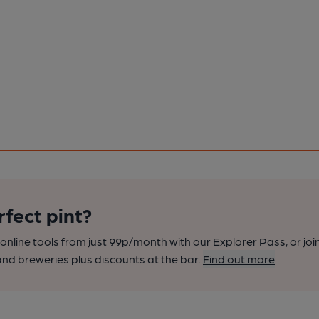
rfect pint?
nline tools from just 99p/month with our Explorer Pass, or joi
nd breweries plus discounts at the bar.
Find out more