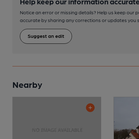
Help keep our information accurate
Notice an error or missing details? Help us keep our 
accurate by sharing any corrections or updates you 
Suggest an edit
Nearby