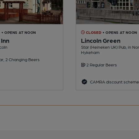
D
• OPENS AT NOON
CLOSED
• OPENS AT NOON
 Inn
Lincoln Green
ncoln
Star (Heineken UK) Pub, in No
Hykeham
ar, 2 Changing Beers
2 Regular Beers
CAMRA discount scheme