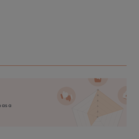
n as a