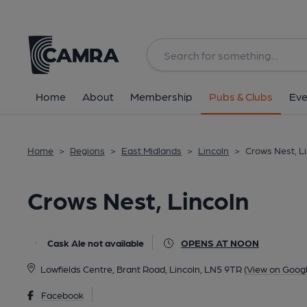
Back
All
Home
About
Membership
Pubs & Clubs
Eve
Home
>
Regions
>
East Midlands
>
Lincoln
>
Crows Nest, L
Crows Nest, Lincoln
Cask Ale not available
OPENS AT NOON
Lowfields Centre, Brant Road, Lincoln, LN5 9TR
(View on Goog
Facebook