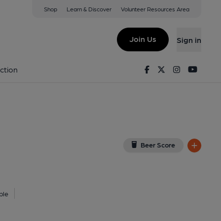
Shop
Learn & Discover
Volunteer Resources Area
oln
9TR
(View on Google Map)
Join Us
Sign in
, Key). Published on 01-01-1970
Facebook
Twitter
Instagram
Youtu
ction
Beer Score
ble