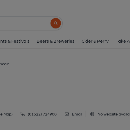
Crows Nest, Linc
Lowfields Centre, Brant Road, Lincoln, LN5 
Search button
1 of 1: Crows Nest at Lincoln. (Pub, External
nts & Festivals
Beers & Breweries
Cider & Perry
Take A
incoln
le Map)
(01522) 724900
Email
No website availa